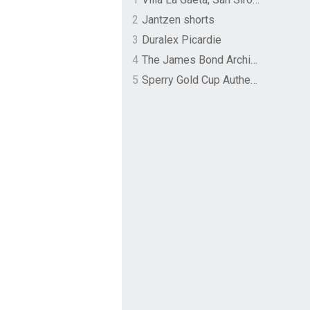
2
Jantzen shorts
3
Duralex Picardie
4
The James Bond Archives by TASCHEN
5
Sperry Gold Cup Authentic Original Rivingston Boat Shoe