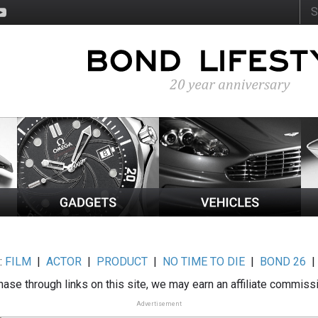
:
FILM
|
ACTOR
|
PRODUCT
|
NO TIME TO DIE
|
BOND 26
ase through links on this site, we may earn an affiliate commiss
Advertisement