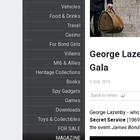
Vehicles
Food & Drinks
Travel
Casino
For Bond Girls
George Laze
Villains
MI6 & Allies
Gala
Heritage Collections
Books
6 July, 2016
Spy Gadgets
Back to news
Games
Downloads
George Lazenby - who 
Toys & Collectibles
Secret Service
(1969)
the event
James Bond 
FOR SALE
MAGAZINE