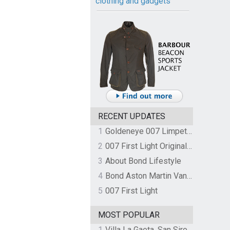
clothing and gadgets
RECENT UPDATES
1
Goldeneye 007 Limpet Mine
2
007 First Light Original Video Game Soundtrack by The Flight
3
About Bond Lifestyle
4
Bond Aston Martin Vanquish held at German border over unpaid import duties
5
007 First Light
MOST POPULAR
1
Villa La Gaeta, San Siro, Lake Como, Italy