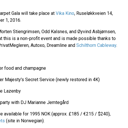
rpet Gala will take place at
Vika Kino
, Ruseløkkveien 14,
r 1, 2016.
Morten Stiengrimsen, Odd Kalsnes, and Øyvind Asbjørnsen,
at this is a non-profit event and is made possible thanks to
g PrivatMegleren, Autoxo, Dreamline and
Schilthorn Cableway
.
ger food and champagne
r Majesty's Secret Service (newly restored in 4K)
ge Lazenby
 party with DJ Marianne Jemtegård
are available for 1995 NOK (approx. £185 / €215 / $240),
ets
(site in Norwegian).