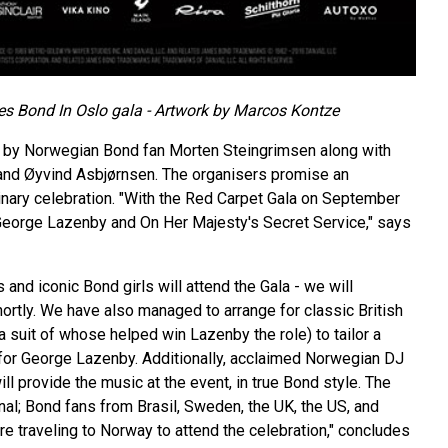
s Bond In Oslo gala - Artwork by Marcos Kontze
d by Norwegian Bond fan Morten Steingrimsen along with
and Øyvind Asbjørnsen. The organisers promise an
inary celebration. "With the Red Carpet Gala on September
George Lazenby and On Her Majesty's Secret Service," says
 and iconic Bond girls will attend the Gala - we will
rtly. We have also managed to arrange for classic British
a suit of whose helped win Lazenby the role) to tailor a
for George Lazenby. Additionally, acclaimed Norwegian DJ
l provide the music at the event, in true Bond style. The
ional; Bond fans from Brasil, Sweden, the UK, the US, and
re traveling to Norway to attend the celebration," concludes