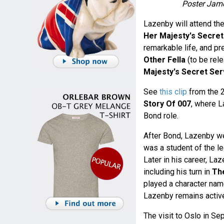
Poster Jame
Lazenby will attend th
Her Majesty's Secret
remarkable life, and 
Other Fella
(to be rele
Majesty's Secret Ser
See
this clip
from the 
Story Of 007
, where L
Bond role.
After Bond, Lazenby wen
was a student of the l
Later in his career, La
including his turn in
The
played a character nam
Lazenby remains active
The visit to Oslo in Se