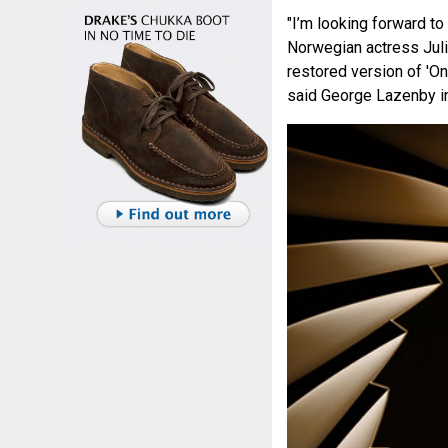
"I’m looking forward to
Norwegian actress Julie
restored version of 'O
said George Lazenby in