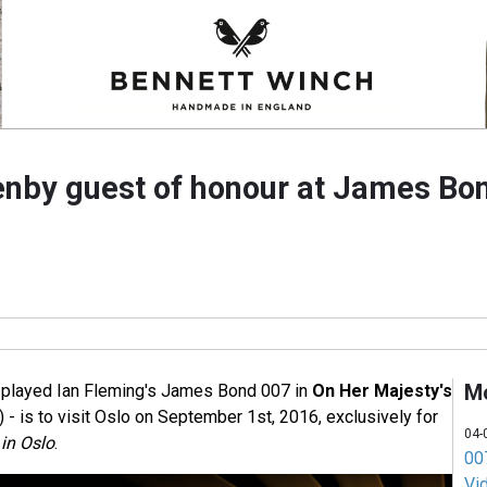
nby guest of honour at James Bon
M
played Ian Fleming's James Bond 007 in
On Her Majesty's
 - is to visit Oslo on September 1st, 2016, exclusively for
04-
in Oslo
.
007
Vi