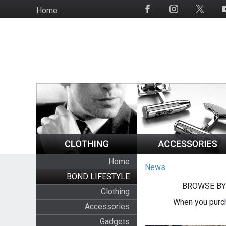
Skip
Home
Social
to
Media
main
content
Home
News
BOND LIFESTYLE
BROWSE BY
Clothing
When you purch
Accessories
Gadgets