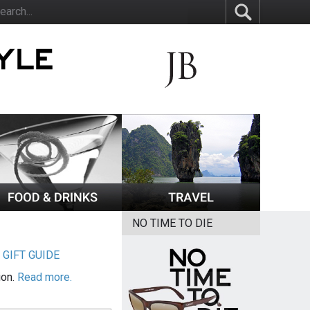
NO TIME TO DIE
|
GIFT GUIDE
ion.
Read more.