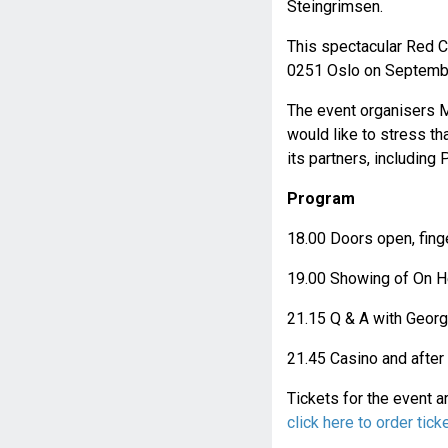
Steingrimsen.
This spectacular Red Ca
0251 Oslo on Septembe
The event organisers 
would like to stress th
its partners, includin
Program
18.00 Doors open, fin
19.00 Showing of On He
21.15 Q & A with Geor
21.45 Casino and after
Tickets for the event 
click here to order tick