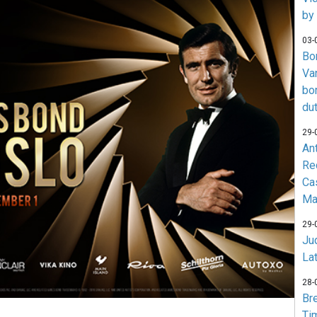
by
03-
Bo
Va
bo
du
29-
An
Re
Ca
Ma
29-
Jud
La
28-
Br
Ti