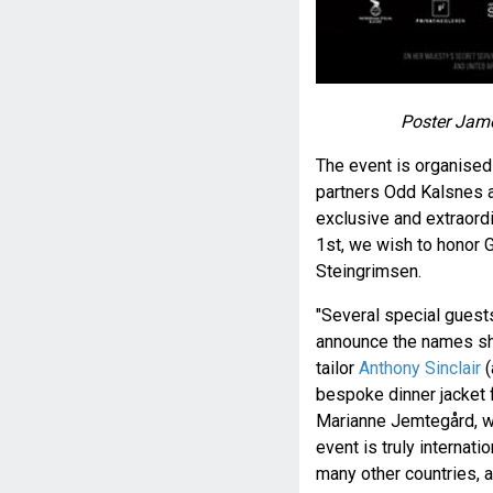
Poster Jame
The event is organise
partners Odd Kalsnes 
exclusive and extraord
1st, we wish to honor 
Steingrimsen.
"Several special guests
announce the names sho
tailor
Anthony Sinclair
(
bespoke dinner jacket 
Marianne Jemtegård, wil
event is truly internat
many other countries, a