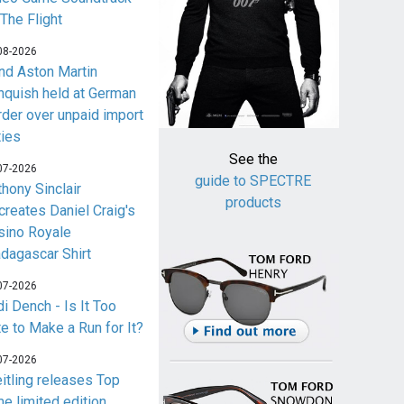
 The Flight
08-2026
nd Aston Martin
nquish held at German
rder over unpaid import
ties
See the
07-2026
guide to SPECTRE
thony Sinclair
products
creates Daniel Craig's
sino Royale
dagascar Shirt
07-2026
i Dench - Is It Too
te to Make a Run for It?
07-2026
eitling releases Top
me limited edition