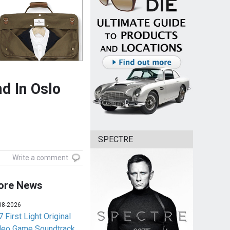
d In Oslo
SPECTRE
Write a comment
ore News
08-2026
 First Light Original
deo Game Soundtrack