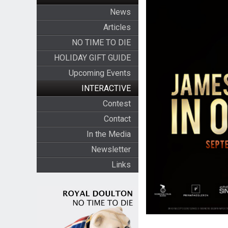
News
Articles
NO TIME TO DIE
HOLIDAY GIFT GUIDE
Upcoming Events
INTERACTIVE
Contest
Contact
In the Media
Newsletter
Links