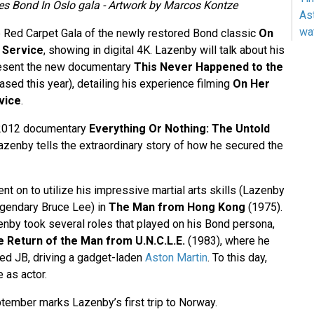
s Bond In Oslo gala - Artwork by Marcos Kontze
As
wa
e Red Carpet Gala of the newly restored Bond classic
On
 Service
, showing in digital 4K. Lazenby will talk about his
present the new documentary
This Never Happened to the
ased this year), detailing his experience filming
On Her
vice
.
2012 documentary
Everything Or Nothing: The Untold
azenby tells the extraordinary story of how he secured the
t on to utilize his impressive martial arts skills (Lazenby
egendary Bruce Lee) in
The Man from Hong Kong
(1975).
zenby took several roles that played on his Bond persona,
 Return of the Man from U.N.C.L.E.
(1983), where he
ed JB, driving a gadget-laden
Aston Martin
. To this day,
 as actor.
ptember marks Lazenby’s first trip to Norway.