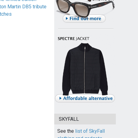
ton Martin DB5 tribute
tches
SKYFALL
See the
list of SkyFall