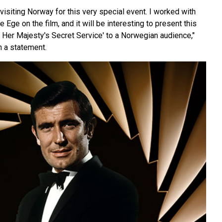
 visiting Norway for this very special event. I worked with
 Ege on the film, and it will be interesting to present this
n Her Majesty's Secret Service' to a Norwegian audience,"
 a statement.