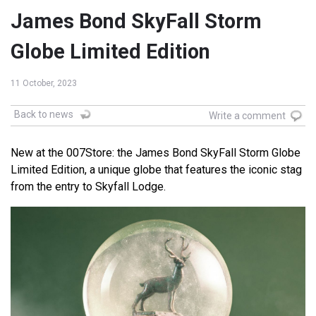
James Bond SkyFall Storm
Globe Limited Edition
11 October, 2023
Back to news
Write a comment
New at the 007Store: the James Bond SkyFall Storm Globe
Limited Edition, a unique globe that features the iconic stag
from the entry to Skyfall Lodge.