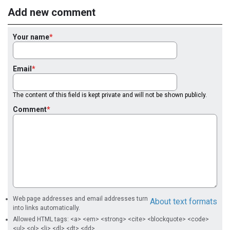
Add new comment
Your name
Email
The content of this field is kept private and will not be shown publicly.
Comment
Web page addresses and email addresses turn
About text formats
into links automatically.
Allowed HTML tags: <a> <em> <strong> <cite> <blockquote> <code>
<ul> <ol> <li> <dl> <dt> <dd>