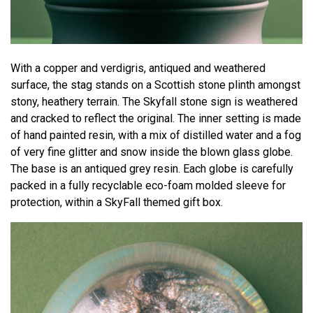
With a copper and verdigris, antiqued and weathered
surface, the stag stands on a Scottish stone plinth amongst
stony, heathery terrain. The Skyfall stone sign is weathered
and cracked to reflect the original. The inner setting is made
of hand painted resin, with a mix of distilled water and a fog
of very fine glitter and snow inside the blown glass globe.
The base is an antiqued grey resin. Each globe is carefully
packed in a fully recyclable eco-foam molded sleeve for
protection, within a SkyFall themed gift box.