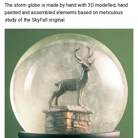
The storm globe is made by hand with 3D modelled, hand
painted and assembled elements based on meticulous
study of the SkyFall original.