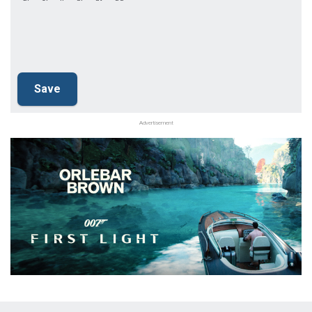
Advertisement