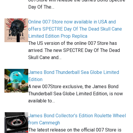
Day Of The…
Online 007 Store now available in USA and
offers SPECTRE Day Of The Dead Skull Cane
Limited Edition Prop Replica
The US version of the online 007 Store has
arrived. The new SPECTRE Day Of The Dead
Skull Cane and…
James Bond Thunderball Sea Globe Limited
Edition
A new 007Store exclusive, the James Bond
Thunderball Sea Globe Limited Edition, is now
available to…
James Bond Collector’s Edition Roulette Wheel
from Cammegh
The latest release on the official 007 Store is