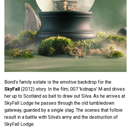
Bond’s family estate is the emotive backdrop for the
SkyFall
(2012) story. In the film, 007 'kidnaps' M and drives
her up to Scotland as bait to draw out Silva. As he arrives at
SkyFall Lodge he passes through the old tumbledown
gateway, guarded by a single stag. The scenes that follow
result in a battle with Silva's army and the destruction of
SkyFall Lodge.