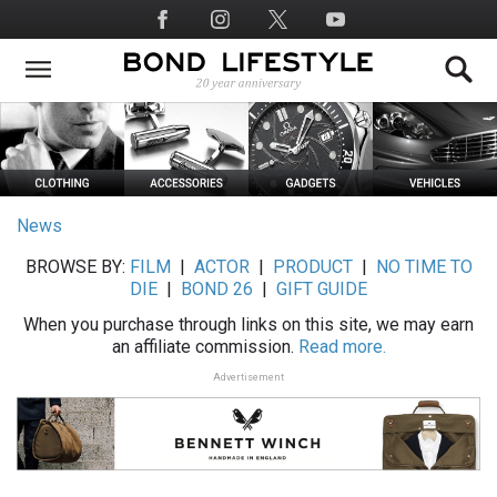
Skip
Social
to
Media
main
content
News
BROWSE BY:
FILM
|
ACTOR
|
PRODUCT
|
NO TIME TO
DIE
|
BOND 26
|
GIFT GUIDE
When you purchase through links on this site, we may earn
an affiliate commission.
Read more.
Advertisement