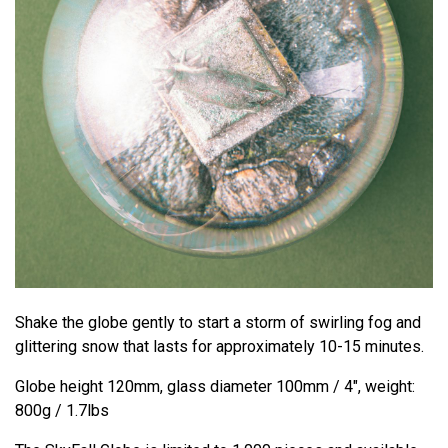
Shake the globe gently to start a storm of swirling fog and
glittering snow that lasts for approximately 10-15 minutes.
Globe height 120mm, glass diameter 100mm / 4", weight:
800g / 1.7lbs