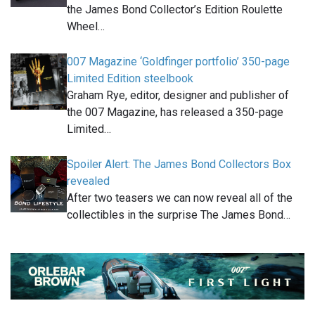
the James Bond Collector’s Edition Roulette
Wheel…
007 Magazine ‘Goldfinger portfolio’ 350-page
Limited Edition steelbook
Graham Rye, editor, designer and publisher of
the 007 Magazine, has released a 350-page
Limited…
Spoiler Alert: The James Bond Collectors Box
revealed
After two teasers we can now reveal all of the
collectibles in the surprise The James Bond…