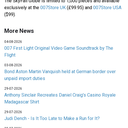
The SkyFall Globe is limited to 1,000 pieces and available
exclusively at the
007Store UK
(£99.95) and
007Store USA
($99).
More News
04-08-2026
007 First Light Original Video Game Soundtrack by The
Flight
03-08-2026
Bond Aston Martin Vanquish held at German border over
unpaid import duties
29-07-2026
Anthony Sinclair Recreates Daniel Craig's Casino Royale
Madagascar Shirt
29-07-2026
Judi Dench - Is It Too Late to Make a Run for It?