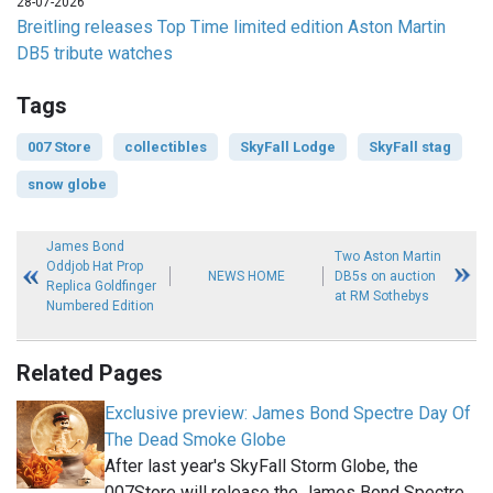
28-07-2026
Breitling releases Top Time limited edition Aston Martin
DB5 tribute watches
Tags
007 Store
collectibles
SkyFall Lodge
SkyFall stag
snow globe
James Bond
Two Aston Martin
Oddjob Hat Prop
NEWS HOME
DB5s on auction
Replica Goldfinger
at RM Sothebys
Numbered Edition
Related Pages
Exclusive preview: James Bond Spectre Day Of
The Dead Smoke Globe
After last year's SkyFall Storm Globe, the
007Store will release the James Bond Spectre