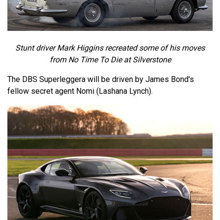
Stunt driver Mark Higgins recreated some of his moves
from No Time To Die at Silverstone
The DBS Superleggera will be driven by James Bond's
fellow secret agent Nomi (Lashana Lynch).