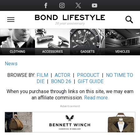
Skip
Social
to
Media
main
content
News
BROWSE BY:
FILM
|
ACTOR
|
PRODUCT
|
NO TIME TO
DIE
|
BOND 26
|
GIFT GUIDE
When you purchase through links on this site, we may earn
an affiliate commission.
Read more.
Advertisement