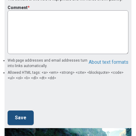
Comment
Web page addresses and email addresses turn
About text formats
into links automatically.
Allowed HTML tags: <a> <em> <strong> <cite> <blockquote> <code>
<ul> <ol> <li> <dl> <dt> <dd>