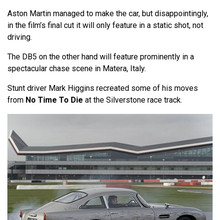
Aston Martin managed to make the car, but disappointingly,
in the film’s final cut it will only feature in a static shot, not
driving.
The DB5 on the other hand will feature prominently in a
spectacular chase scene in Matera, Italy.
Stunt driver Mark Higgins recreated some of his moves
from
No Time To Die
at the Silverstone race track.