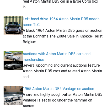
real Aston Martin DB5 car in a large Corgi box
in…
Left-hand drive 1964 Aston Martin DB5 needs
some TLC
A black 1964 Aston Martin DB5 goes on auction
at the Bonhams The Zoute Sale in Knokke-Heist
Belgium…
Auctions with Aston Martin DB5 cars and
merchandise
Several upcoming and current auctions feature
Aston Martin DB5 cars and related Aston Martin
and…
1965 Aston Martin DB5 Vantage on auction
A rare and highly sought-after Aston Martin DB5
Vantage is set to go under the hammer on
August…