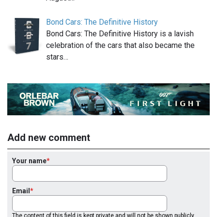
Bond Cars: The Definitive History
Bond Cars: The Definitive History is a lavish
celebration of the cars that also became the
stars…
Add new comment
Your name
Email
The content of this field is kept private and will not be shown publicly.