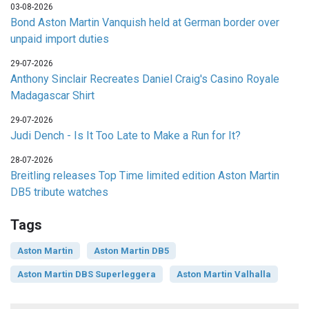
03-08-2026
Bond Aston Martin Vanquish held at German border over
unpaid import duties
29-07-2026
Anthony Sinclair Recreates Daniel Craig's Casino Royale
Madagascar Shirt
29-07-2026
Judi Dench - Is It Too Late to Make a Run for It?
28-07-2026
Breitling releases Top Time limited edition Aston Martin
DB5 tribute watches
Tags
Aston Martin
Aston Martin DB5
Aston Martin DBS Superleggera
Aston Martin Valhalla