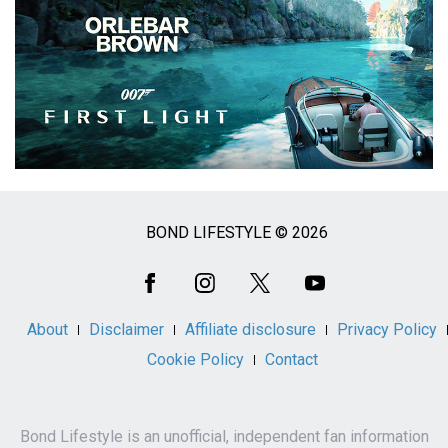
BOND LIFESTYLE © 2026
Social
Media
About
Disclaimer
Affiliate disclosure
Privacy Policy
Cookie Policy
Contact
Bond Lifestyle is an unofficial, independent fan information