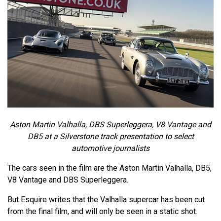
Aston Martin Valhalla, DBS Superleggera, V8 Vantage and
DB5 at a Silverstone track presentation to select
automotive journalists
The cars seen in the film are the Aston Martin Valhalla, DB5,
V8 Vantage and DBS Superleggera.
But Esquire writes that the Valhalla supercar has been cut
from the final film, and will only be seen in a static shot.