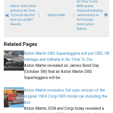
No Time To Die
Watch: Billie Eilish
IMAX poster
performs No Time
released featuring
To Die for the first
NEWS HOME
James Bond on
time live at BRIT
the Triumph
Awards
motorcyle in
Matera
Related Pages
Aston Martin DBS Superleggera will join DB5, V8
Vantage and Valhalla in No Time To Die
Aston Martin revealed on James Bond Day
(October 5th) that an Aston Martin DBS
Superleggera will be…
Aston Martin recreates full size version of the
original 1964 Corgi DB5 model car including the
box
Aston Martin, EON and Corgi today revealed a