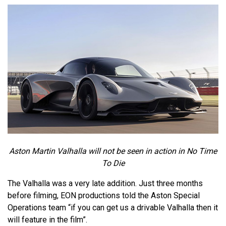
Aston Martin Valhalla will not be seen in action in No Time
To Die
The Valhalla was a very late addition. Just three months
before filming, EON productions told the Aston Special
Operations team “if you can get us a drivable Valhalla then it
will feature in the film”.