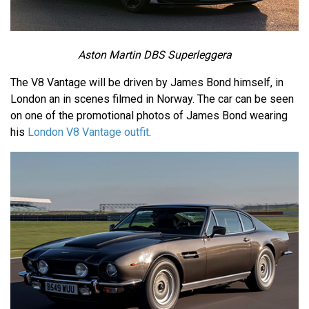
Aston Martin DBS Superleggera
The V8 Vantage will be driven by James Bond himself, in
London an in scenes filmed in Norway. The car can be seen
on one of the promotional photos of James Bond wearing
his
London V8 Vantage outfit
.