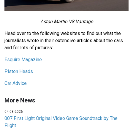
Aston Martin V8 Vantage
Head over to the following websites to find out what the
journalists wrote in their extensive articles about the cars
and for lots of pictures:
Esquire Magazine
Piston Heads
Car Advice
More News
04-08-2026
007 First Light Original Video Game Soundtrack by The
Flight