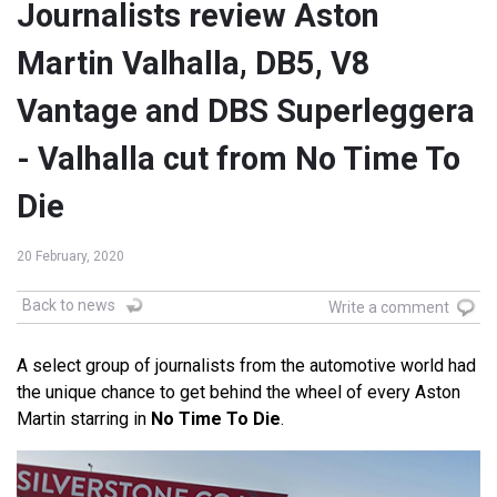
Journalists review Aston
Martin Valhalla, DB5, V8
Vantage and DBS Superleggera
- Valhalla cut from No Time To
Die
20 February, 2020
Back to news
Write a comment
A select group of journalists from the automotive world had
the unique chance to get behind the wheel of every Aston
Martin starring in
No Time To Die
.