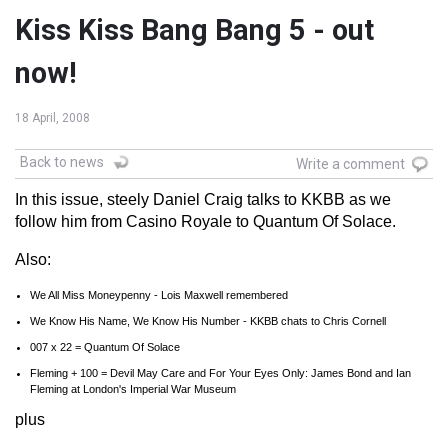
Kiss Kiss Bang Bang 5 - out
now!
18 April, 2008
Back to news
Write a comment
In this issue, steely Daniel Craig talks to KKBB as we
follow him from Casino Royale to Quantum Of Solace.
Also:
We All Miss Moneypenny - Lois Maxwell remembered
We Know His Name, We Know His Number - KKBB chats to Chris Cornell
007 x 22 = Quantum Of Solace
Fleming + 100 = Devil May Care and For Your Eyes Only: James Bond and Ian
Fleming at London's Imperial War Museum
plus