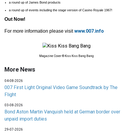
a round up of James Bond products
a round up of events including the stage version of Casino Royale 1967!
Out Now!
www.007.info
For more information please visit
Magazine Cover © Kiss Kiss Bang Bang
More News
04-08-2026
007 First Light Original Video Game Soundtrack by The
Flight
03-08-2026
Bond Aston Martin Vanquish held at German border over
unpaid import duties
29-07-2026