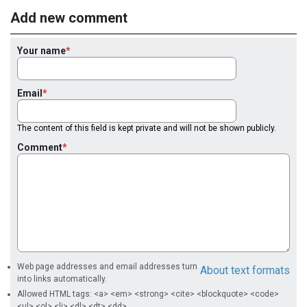
Add new comment
Your name
Email
The content of this field is kept private and will not be shown publicly.
Comment
Web page addresses and email addresses turn
About text formats
into links automatically.
Allowed HTML tags: <a> <em> <strong> <cite> <blockquote> <code>
<ul> <ol> <li> <dl> <dt> <dd>