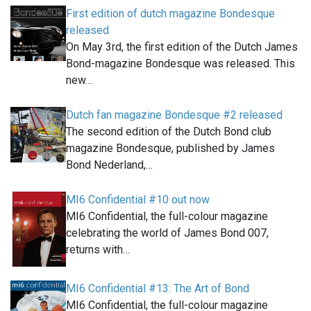
First edition of dutch magazine Bondesque
released
On May 3rd, the first edition of the Dutch James
Bond-magazine Bondesque was released. This
new…
Dutch fan magazine Bondesque #2 released
The second edition of the Dutch Bond club
magazine Bondesque, published by James
Bond Nederland,…
MI6 Confidential #10 out now
MI6 Confidential, the full-colour magazine
celebrating the world of James Bond 007,
returns with…
MI6 Confidential #13: The Art of Bond
MI6 Confidential, the full-colour magazine