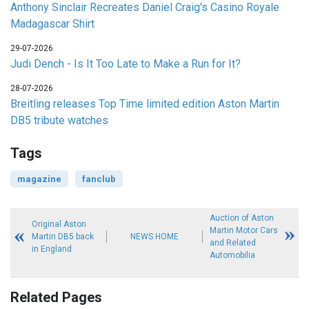
Anthony Sinclair Recreates Daniel Craig's Casino Royale
Madagascar Shirt
29-07-2026
Judi Dench - Is It Too Late to Make a Run for It?
28-07-2026
Breitling releases Top Time limited edition Aston Martin
DB5 tribute watches
Tags
magazine
fanclub
Auction of Aston
Original Aston
Martin Motor Cars
Martin DB5 back
NEWS HOME
and Related
in England
Automobilia
Related Pages