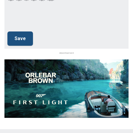
Advertisement