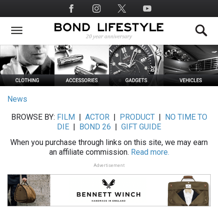
Skip
Social
to
Media
main
content
News
BROWSE BY:
FILM
|
ACTOR
|
PRODUCT
|
NO TIME TO
DIE
|
BOND 26
|
GIFT GUIDE
When you purchase through links on this site, we may earn
an affiliate commission.
Read more.
Advertisement