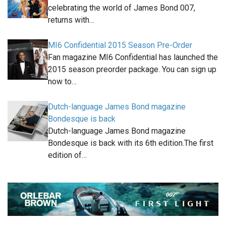
celebrating the world of James Bond 007,
returns with…
MI6 Confidential 2015 Season Pre-Order
Fan magazine MI6 Confidential has launched the
2015 season preorder package. You can sign up
now to…
Dutch-language James Bond magazine
Bondesque is back
Dutch-language James Bond magazine
Bondesque is back with its 6th edition.The first
edition of…