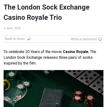
The London Sock Exchange
Casino Royale Trio
4 June, 2026
Back to news
Write a comment
To celebrate 20 Years of the movie
Casino Royale
, The
London Sock Exchange releases three pairs of socks
inspired by the film.