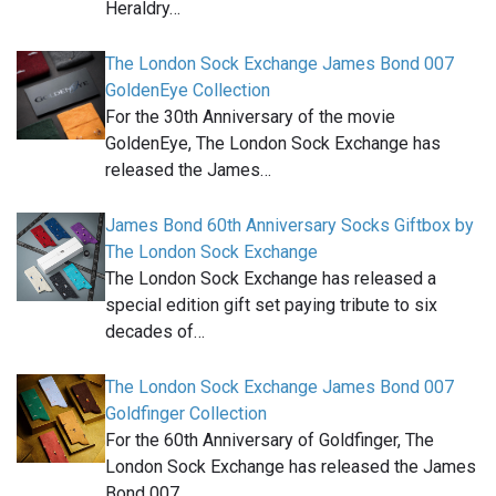
Heraldry…
The London Sock Exchange James Bond 007
GoldenEye Collection
For the 30th Anniversary of the movie
GoldenEye, The London Sock Exchange has
released the James…
James Bond 60th Anniversary Socks Giftbox by
The London Sock Exchange
The London Sock Exchange has released a
special edition gift set paying tribute to six
decades of…
The London Sock Exchange James Bond 007
Goldfinger Collection
For the 60th Anniversary of Goldfinger, The
London Sock Exchange has released the James
Bond 007…