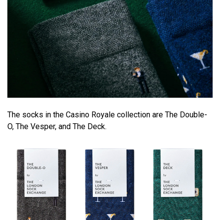
The socks in the Casino Royale collection are The Double-
O, The Vesper, and The Deck.