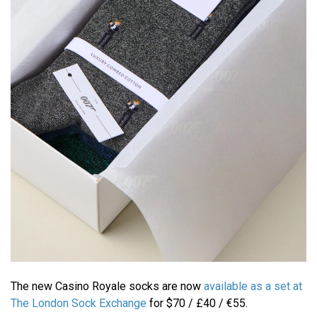
The new Casino Royale socks are now
available as a set at
The London Sock Exchange
for $70 / £40 / €55.