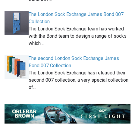
The London Sock Exchange James Bond 007
Collection
The London Sock Exchange team has worked
with the Bond team to design a range of socks
which…
The second London Sock Exchange James
Bond 007 Collection
The London Sock Exchange has released their
second 007 collection, a very special collection
of…