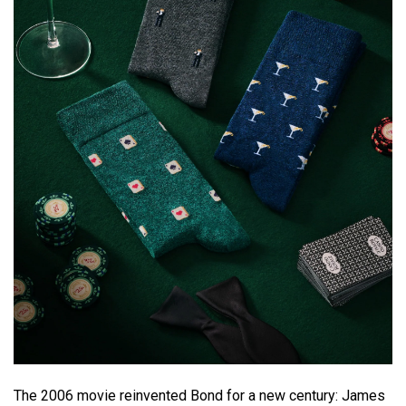
The 2006 movie reinvented Bond for a new century: James