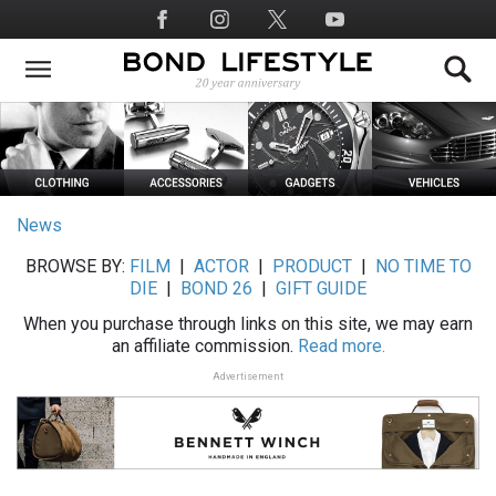
Skip
Social
to
Media
main
content
News
BROWSE BY:
FILM
|
ACTOR
|
PRODUCT
|
NO TIME TO
DIE
|
BOND 26
|
GIFT GUIDE
When you purchase through links on this site, we may earn
an affiliate commission.
Read more.
Advertisement