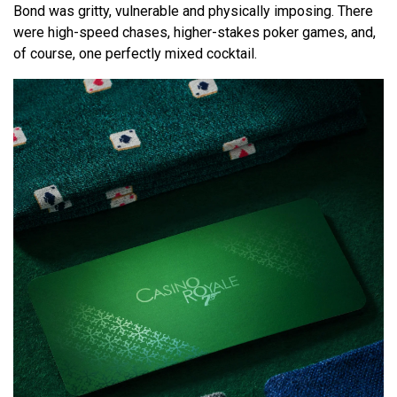
Bond was gritty, vulnerable and physically imposing. There
were high-speed chases, higher-stakes poker games, and,
of course, one perfectly mixed cocktail.