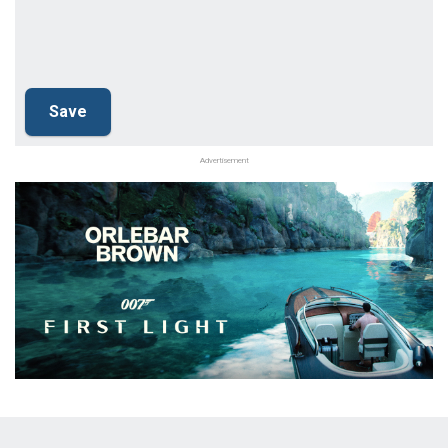
Advertisement