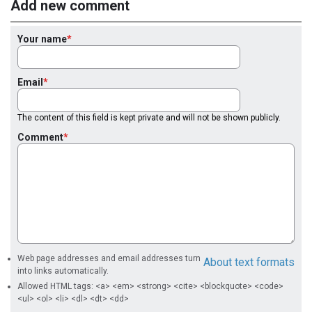
Add new comment
Your name
Email
The content of this field is kept private and will not be shown publicly.
Comment
Web page addresses and email addresses turn
About text formats
into links automatically.
Allowed HTML tags: <a> <em> <strong> <cite> <blockquote> <code>
<ul> <ol> <li> <dl> <dt> <dd>