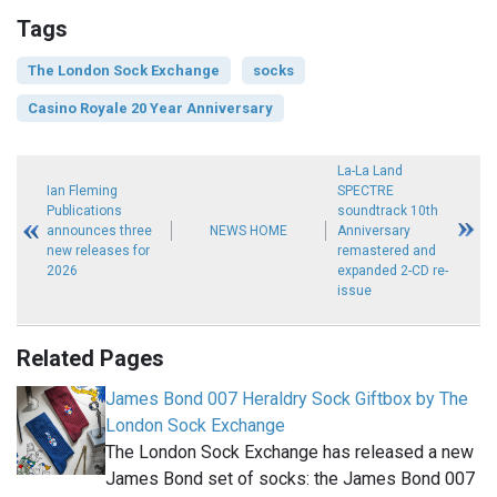
Tags
The London Sock Exchange
socks
Casino Royale 20 Year Anniversary
La-La Land
Ian Fleming
SPECTRE
Publications
soundtrack 10th
announces three
NEWS HOME
Anniversary
new releases for
remastered and
2026
expanded 2-CD re-
issue
Related Pages
James Bond 007 Heraldry Sock Giftbox by The
London Sock Exchange
The London Sock Exchange has released a new
James Bond set of socks: the James Bond 007