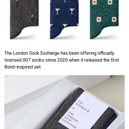
The London Sock Exchange has been offering officially
licensed 007 socks since 2020 when it released the first
Bond-inspired set.