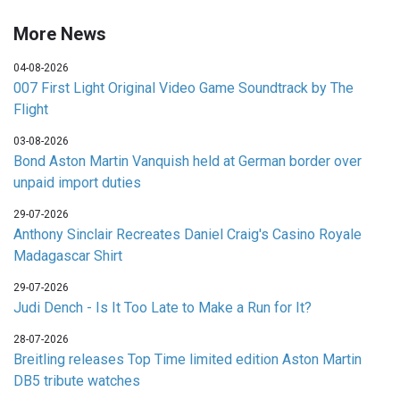
More News
04-08-2026
007 First Light Original Video Game Soundtrack by The
Flight
03-08-2026
Bond Aston Martin Vanquish held at German border over
unpaid import duties
29-07-2026
Anthony Sinclair Recreates Daniel Craig's Casino Royale
Madagascar Shirt
29-07-2026
Judi Dench - Is It Too Late to Make a Run for It?
28-07-2026
Breitling releases Top Time limited edition Aston Martin
DB5 tribute watches