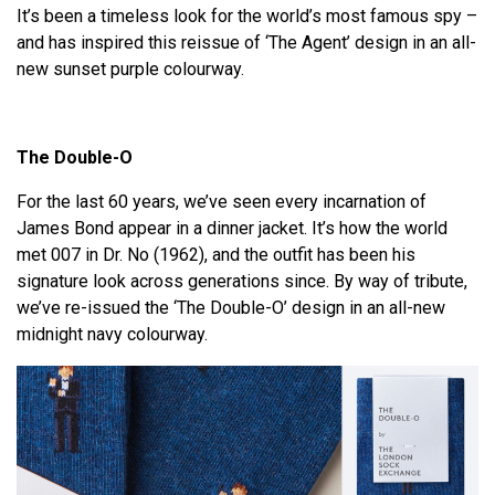
It’s been a timeless look for the world’s most famous spy –
and has inspired this reissue of ‘The Agent’ design in an all-
new sunset purple colourway.
The Double-O
For the last 60 years, we’ve seen every incarnation of
James Bond appear in a dinner jacket. It’s how the world
met 007 in Dr. No (1962), and the outfit has been his
signature look across generations since. By way of tribute,
we’ve re-issued the ‘The Double-O’ design in an all-new
midnight navy colourway.