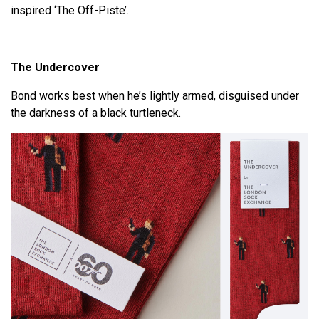
inspired ‘The Off-Piste’.
The Undercover
Bond works best when he’s lightly armed, disguised under
the darkness of a black turtleneck.