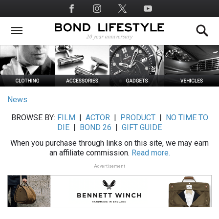
Skip
Social
to
Media
main
content
News
BROWSE BY:
FILM
|
ACTOR
|
PRODUCT
|
NO TIME TO
DIE
|
BOND 26
|
GIFT GUIDE
When you purchase through links on this site, we may earn
an affiliate commission.
Read more.
Advertisement