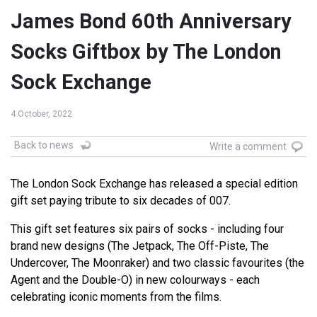
James Bond 60th Anniversary
Socks Giftbox by The London
Sock Exchange
4 October, 2022
Back to news
Write a comment
The London Sock Exchange has released a special edition
gift set paying tribute to six decades of 007.
This gift set features six pairs of socks - including four
brand new designs (The Jetpack, The Off-Piste, The
Undercover, The Moonraker) and two classic favourites (the
Agent and the Double-O) in new colourways - each
celebrating iconic moments from the films.