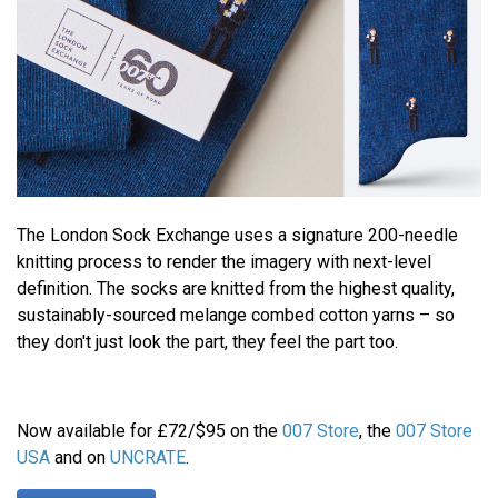
The London Sock Exchange uses a signature 200-needle
knitting process to render the imagery with next-level
definition. The socks are knitted from the highest quality,
sustainably-sourced melange combed cotton yarns – so
they don't just look the part, they feel the part too.
Now available for £72/$95 on the
007 Store
, the
007 Store
USA
and on
UNCRATE
.