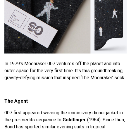
In 1979’s Moonraker 007 ventures off the planet and into
outer space for the very first time. It’s this groundbreaking,
gravity-defying mission that inspired ‘The Moonraker’ sock.
The Agent
007 first appeared wearing the iconic ivory dinner jacket in
the pre-credits sequence to
Goldfinger
(1964). Since then,
Bond has sported similar evening suits in tropical