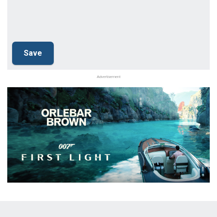
Advertisement