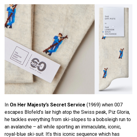
In
On Her Majesty’s Secret Service
(1969) when 007
escapes Blofeld’s lair high atop the Swiss peak, Piz Gloria,
he tackles everything from ski-slopes to a bobsleigh run to
an avalanche – all while sporting an immaculate, iconic,
royal-blue ski-suit. It’s this iconic sequence which has