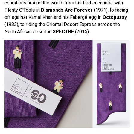
conditions around the world: from his first encounter with
Plenty O’Toole in
Diamonds Are Forever
(1971), to facing
off against Kamal Khan and his Fabergé egg in
Octopussy
(1983), to riding the Oriental Desert Express across the
North African desert in
SPECTRE
(2015).