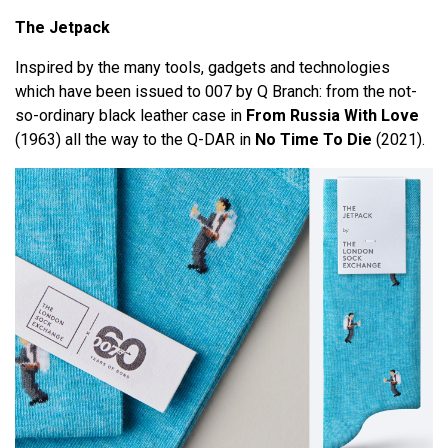
The Jetpack
Inspired by the many tools, gadgets and technologies
which have been issued to 007 by Q Branch: from the not-
so-ordinary black leather case in
From Russia With Love
(1963) all the way to the Q-DAR in
No Time To Die
(2021).