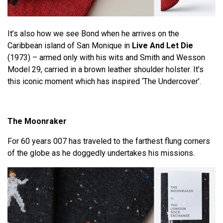
It’s also how we see Bond when he arrives on the
Caribbean island of San Monique in
Live And Let Die
(1973) – armed only with his wits and Smith and Wesson
Model 29, carried in a brown leather shoulder holster. It’s
this iconic moment which has inspired ‘The Undercover’.
The Moonraker
For 60 years 007 has traveled to the farthest flung corners
of the globe as he doggedly undertakes his missions.