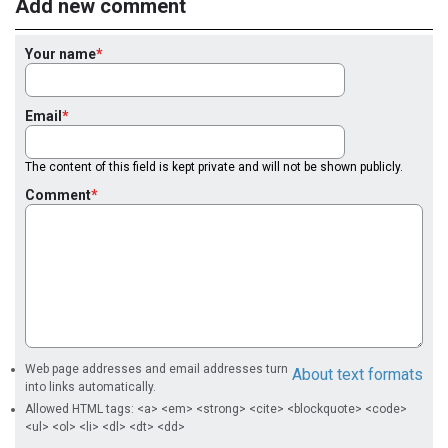
Add new comment
Your name
Email
The content of this field is kept private and will not be shown publicly.
Comment
Web page addresses and email addresses turn
About text formats
into links automatically.
Allowed HTML tags: <a> <em> <strong> <cite> <blockquote> <code>
<ul> <ol> <li> <dl> <dt> <dd>