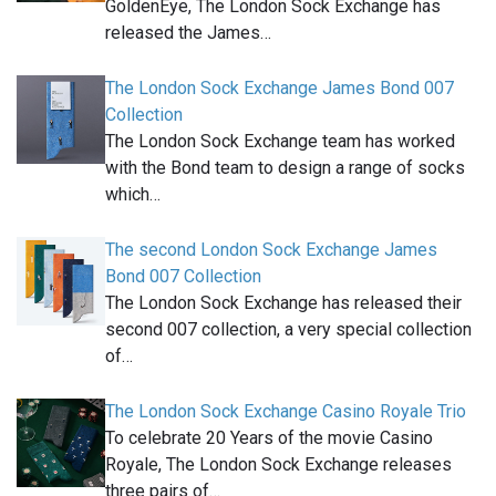
GoldenEye, The London Sock Exchange has
released the James…
The London Sock Exchange James Bond 007
Collection
The London Sock Exchange team has worked
with the Bond team to design a range of socks
which…
The second London Sock Exchange James
Bond 007 Collection
The London Sock Exchange has released their
second 007 collection, a very special collection
of…
The London Sock Exchange Casino Royale Trio
To celebrate 20 Years of the movie Casino
Royale, The London Sock Exchange releases
three pairs of…