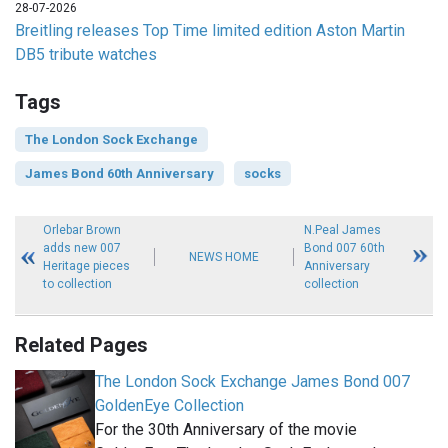
28-07-2026
Breitling releases Top Time limited edition Aston Martin
DB5 tribute watches
Tags
The London Sock Exchange
James Bond 60th Anniversary
socks
Orlebar Brown
N.Peal James
adds new 007
Bond 007 60th
NEWS HOME
Heritage pieces
Anniversary
to collection
collection
Related Pages
The London Sock Exchange James Bond 007
GoldenEye Collection
For the 30th Anniversary of the movie