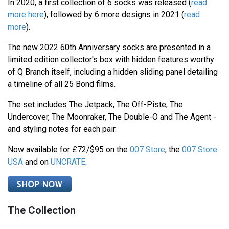
In 2020, a first collection of 6 socks was released (
read
more here
), followed by 6 more designs in 2021 (
read
more
).
The new 2022 60th Anniversary socks are presented in a
limited edition collector's box with hidden features worthy
of Q Branch itself, including a hidden sliding panel detailing
a timeline of all 25 Bond films.
The set includes The Jetpack, The Off-Piste, The
Undercover, The Moonraker, The Double-O and The Agent -
and styling notes for each pair.
Now available for £72/$95 on the
007 Store
, the
007 Store
USA
and on
UNCRATE
.
The Collection