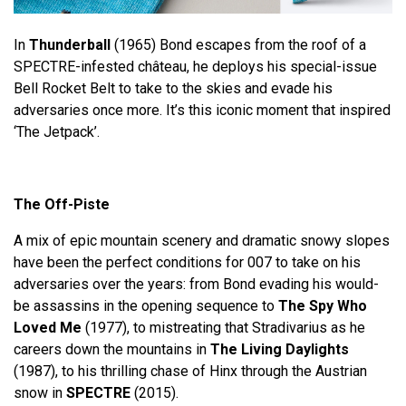
In
Thunderball
(1965) Bond escapes from the roof of a
SPECTRE-infested château, he deploys his special-issue
Bell Rocket Belt to take to the skies and evade his
adversaries once more. It’s this iconic moment that inspired
‘The Jetpack’.
The Off-Piste
A mix of epic mountain scenery and dramatic snowy slopes
have been the perfect conditions for 007 to take on his
adversaries over the years: from Bond evading his would-
be assassins in the opening sequence to
The Spy Who
Loved Me
(1977), to mistreating that Stradivarius as he
careers down the mountains in
The Living Daylights
(1987), to his thrilling chase of Hinx through the Austrian
snow in
SPECTRE
(2015).