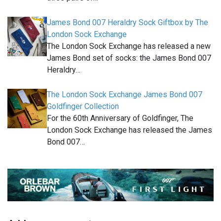
James Bond 007 Heraldry Sock Giftbox by The
London Sock Exchange
The London Sock Exchange has released a new
James Bond set of socks: the James Bond 007
Heraldry…
The London Sock Exchange James Bond 007
Goldfinger Collection
For the 60th Anniversary of Goldfinger, The
London Sock Exchange has released the James
Bond 007…