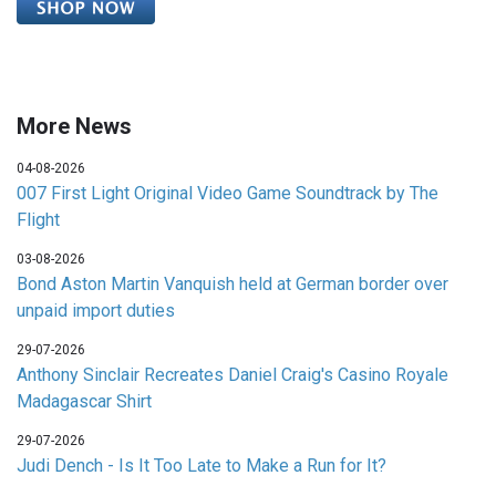
More News
04-08-2026
007 First Light Original Video Game Soundtrack by The
Flight
03-08-2026
Bond Aston Martin Vanquish held at German border over
unpaid import duties
29-07-2026
Anthony Sinclair Recreates Daniel Craig's Casino Royale
Madagascar Shirt
29-07-2026
Judi Dench - Is It Too Late to Make a Run for It?