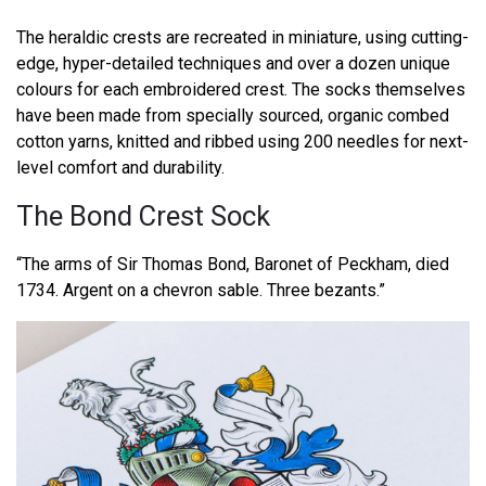
The heraldic crests are recreated in miniature, using cutting-
edge, hyper-detailed techniques and over a dozen unique
colours for each embroidered crest. The socks themselves
have been made from specially sourced, organic combed
cotton yarns, knitted and ribbed using 200 needles for next-
level comfort and durability.
The Bond Crest Sock
“The arms of Sir Thomas Bond, Baronet of Peckham, died
1734. Argent on a chevron sable. Three bezants.”