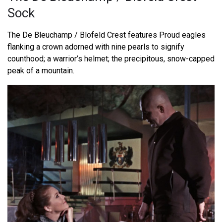
Sock
The De Bleuchamp / Blofeld Crest features Proud eagles
flanking a crown adorned with nine pearls to signify
counthood; a warrior’s helmet; the precipitous, snow-capped
peak of a mountain.