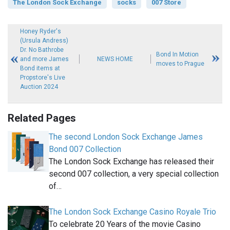
The London Sock Exchange
socks
007 Store
Honey Ryder's
(Ursula Andress)
Dr. No Bathrobe
Bond In Motion
and more James
NEWS HOME
moves to Prague
Bond items at
Propstore's Live
Auction 2024
Related Pages
The second London Sock Exchange James
Bond 007 Collection
The London Sock Exchange has released their
second 007 collection, a very special collection
of…
The London Sock Exchange Casino Royale Trio
To celebrate 20 Years of the movie Casino