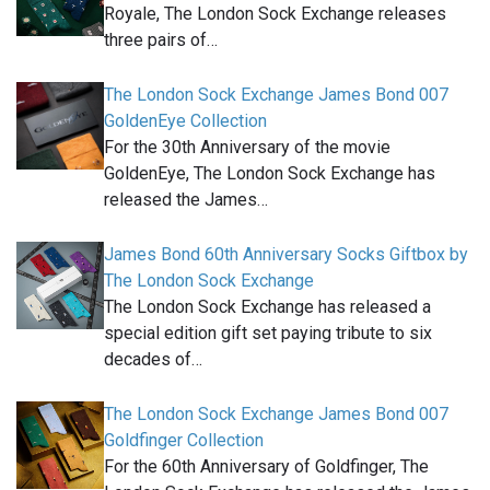
Royale, The London Sock Exchange releases
three pairs of…
The London Sock Exchange James Bond 007
GoldenEye Collection
For the 30th Anniversary of the movie
GoldenEye, The London Sock Exchange has
released the James…
James Bond 60th Anniversary Socks Giftbox by
The London Sock Exchange
The London Sock Exchange has released a
special edition gift set paying tribute to six
decades of…
The London Sock Exchange James Bond 007
Goldfinger Collection
For the 60th Anniversary of Goldfinger, The