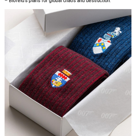
– Blofeld’s plans for global chaos and destruction.