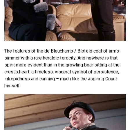
The features of the de Bleuchamp / Blofeld coat of arms
simmer with a rare heraldic ferocity. And nowhere is that
spirit more evident than in the growling boar sitting at the
crest’s heart: a timeless, visceral symbol of persistence,
intrepidness and cunning – much like the aspiring Count
himself.