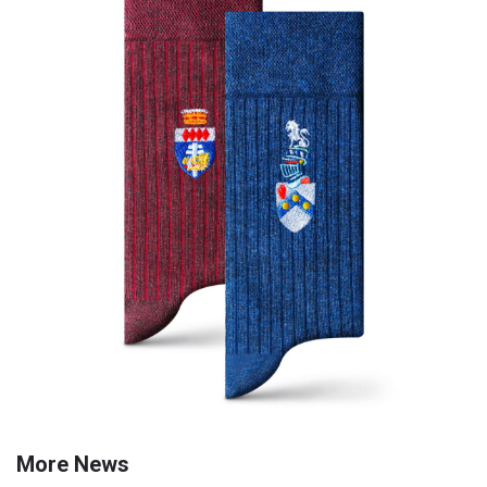
More News