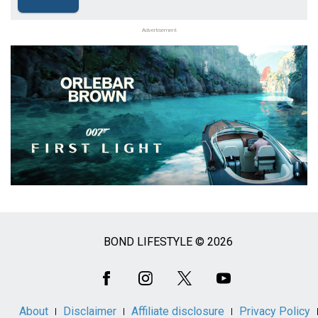
Advertisement
BOND LIFESTYLE © 2026
Social
Media
About
Disclaimer
Affiliate disclosure
Privacy Policy