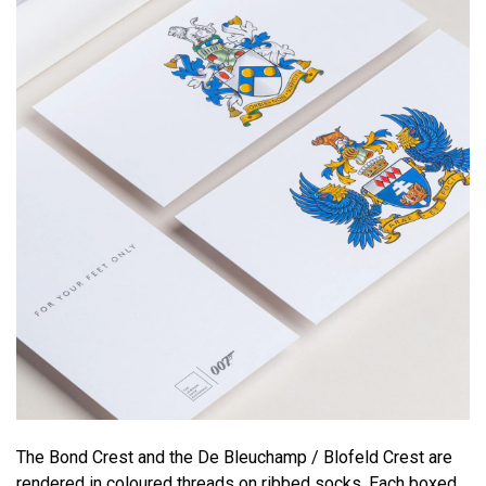
The Bond Crest and the De Bleuchamp / Blofeld Crest are
rendered in coloured threads on ribbed socks. Each boxed