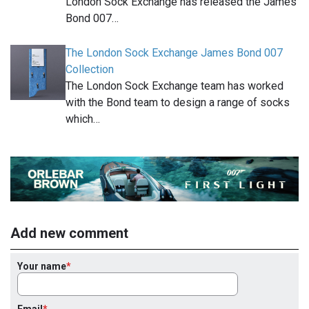
London Sock Exchange has released the James
Bond 007…
The London Sock Exchange James Bond 007
Collection
The London Sock Exchange team has worked
with the Bond team to design a range of socks
which…
Add new comment
Your name