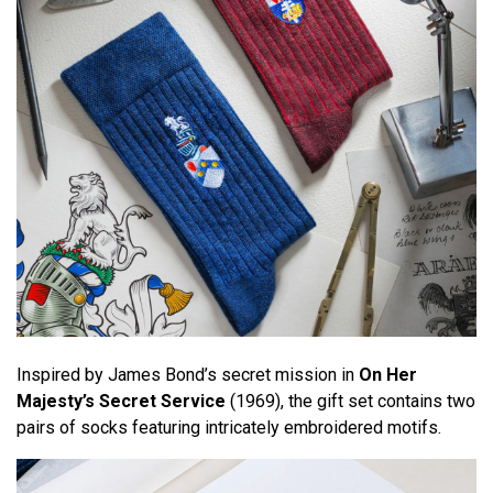
Inspired by James Bond’s secret mission in
On Her
Majesty’s Secret Service
(1969), the gift set contains two
pairs of socks featuring intricately embroidered motifs.