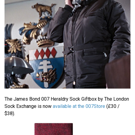
The James Bond 007 Heraldry Sock Giftbox by The London
Sock Exchange is now
available at the 007Store
(£30 /
$38).