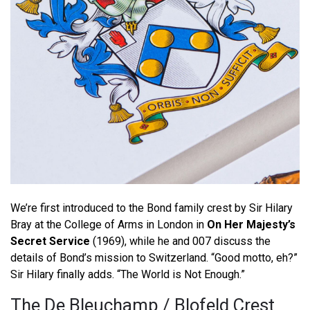
We’re first introduced to the Bond family crest by Sir Hilary
Bray at the College of Arms in London in
On Her Majesty’s
Secret Service
(1969), while he and 007 discuss the
details of Bond’s mission to Switzerland. “Good motto, eh?”
Sir Hilary finally adds. “The World is Not Enough.”
The De Bleuchamp / Blofeld Crest