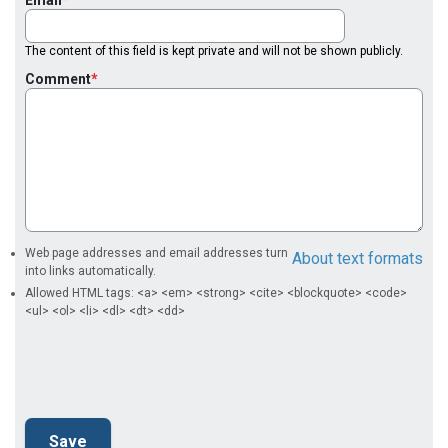
Email
The content of this field is kept private and will not be shown publicly.
Comment
Web page addresses and email addresses turn
About text formats
into links automatically.
Allowed HTML tags: <a> <em> <strong> <cite> <blockquote> <code>
<ul> <ol> <li> <dl> <dt> <dd>