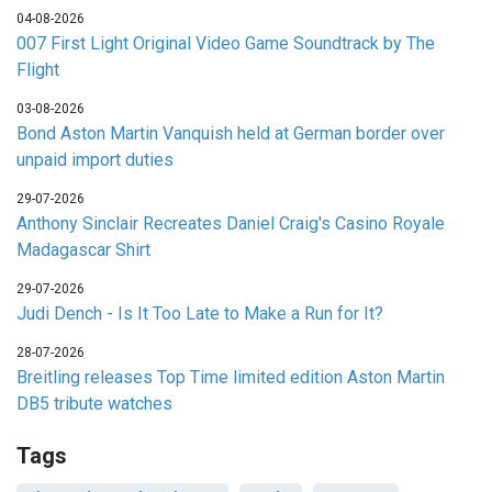
04-08-2026
007 First Light Original Video Game Soundtrack by The
Flight
03-08-2026
Bond Aston Martin Vanquish held at German border over
unpaid import duties
29-07-2026
Anthony Sinclair Recreates Daniel Craig's Casino Royale
Madagascar Shirt
29-07-2026
Judi Dench - Is It Too Late to Make a Run for It?
28-07-2026
Breitling releases Top Time limited edition Aston Martin
DB5 tribute watches
Tags