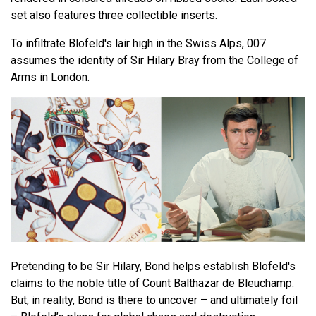
set also features three collectible inserts.
To infiltrate Blofeld's lair high in the Swiss Alps, 007
assumes the identity of Sir Hilary Bray from the College of
Arms in London.
Pretending to be Sir Hilary, Bond helps establish Blofeld's
claims to the noble title of Count Balthazar de Bleuchamp.
But, in reality, Bond is there to uncover – and ultimately foil