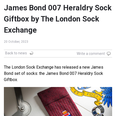
James Bond 007 Heraldry Sock
Giftbox by The London Sock
Exchange
20 October, 2023
Back to news
Write a comment
The London Sock Exchange has released a new James
Bond set of socks: the James Bond 007 Heraldry Sock
Giftbox.