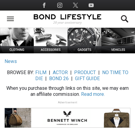
Skip
Social
to
Media
main
content
News
BROWSE BY:
FILM
|
ACTOR
|
PRODUCT
|
NO TIME TO
DIE
|
BOND 26
|
GIFT GUIDE
When you purchase through links on this site, we may earn
an affiliate commission.
Read more.
Advertisement