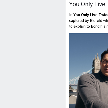
You Only Live
In
You Only Live Twic
captured by Blofeld wh
to explain to Bond his 