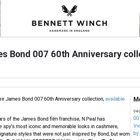
s Bond 007 60th Anniversary coll
M
eir James Bond 007 60th Anniversary collection,
available
04-
007
ars of the James Bond film franchise, N.Peal has
Vi
e spy's most iconic and memorable looks in cashmere,
by
signature styles that were not just inspired by Bond, but worn