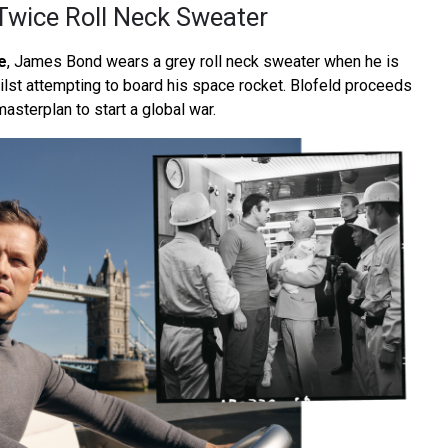
 Twice Roll Neck Sweater
e
, James Bond wears a grey roll neck sweater when he is
ilst attempting to board his space rocket. Blofeld proceeds
masterplan to start a global war.