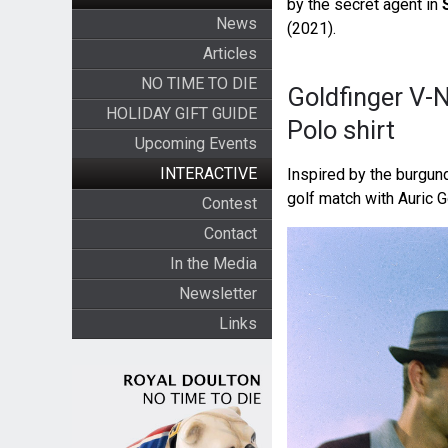
by the secret agent in
News
(2021).
Articles
NO TIME TO DIE
Goldfinger V-
HOLIDAY GIFT GUIDE
Polo shirt
Upcoming Events
INTERACTIVE
Inspired by the burgu
golf match with Auric G
Contest
Contact
In the Media
Newsletter
Links