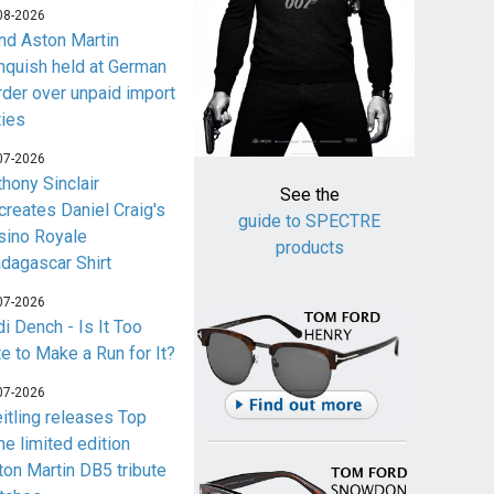
08-2026
nd Aston Martin
nquish held at German
rder over unpaid import
ties
07-2026
thony Sinclair
See the
creates Daniel Craig's
guide to SPECTRE
sino Royale
products
dagascar Shirt
07-2026
i Dench - Is It Too
te to Make a Run for It?
07-2026
eitling releases Top
me limited edition
ton Martin DB5 tribute