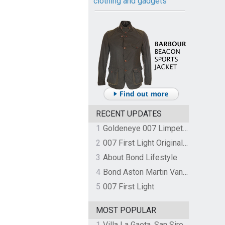
clothing and gadgets
RECENT UPDATES
1
Goldeneye 007 Limpet Mine
2
007 First Light Original Video Game Soundtrack by The Flight
3
About Bond Lifestyle
4
Bond Aston Martin Vanquish held at German border over unpaid import duties
5
007 First Light
MOST POPULAR
1
Villa La Gaeta, San Siro, Lake Como, Italy