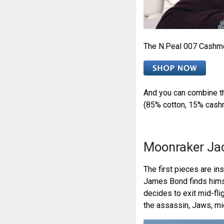
The N.Peal 007 Cashme
And you can combine t
(85% cotton, 15% cashm
Moonraker Ja
The first pieces are ins
James Bond finds himsel
decides to exit mid-fl
the assassin, Jaws, mi