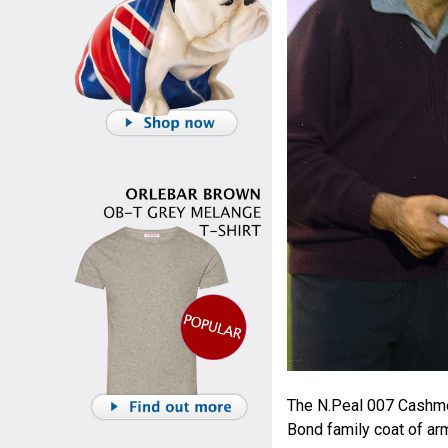
The N.Peal 007 Cashme
Bond family coat of ar