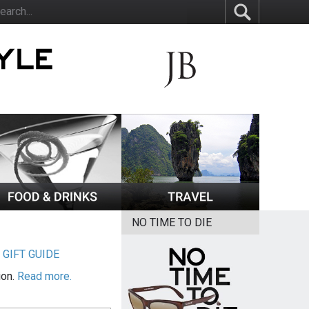
NO TIME TO DIE
|
GIFT GUIDE
ion.
Read more.