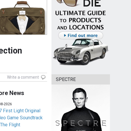
ection
Write a comment
SPECTRE
ore News
08-2026
 First Light Original
deo Game Soundtrack
 The Flight