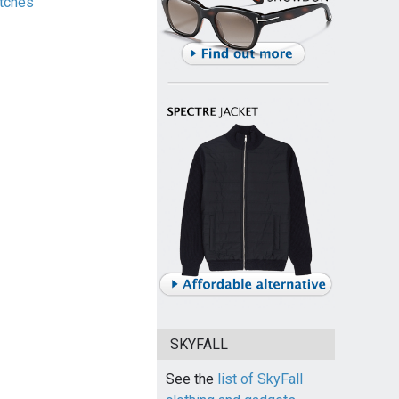
tches
SKYFALL
See the
list of SkyFall