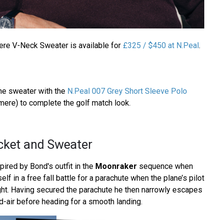
re V-Neck Sweater is available for
£325 / $450 at N.Peal
.
he sweater with the
N.Peal 007 Grey Short Sleeve Polo
ere) to complete the golf match look.
cket and Sweater
pired by Bond's outfit in the
Moonraker
sequence when
f in a free fall battle for a parachute when the plane’s pilot
ight. Having secured the parachute he then narrowly escapes
d-air before heading for a smooth landing.