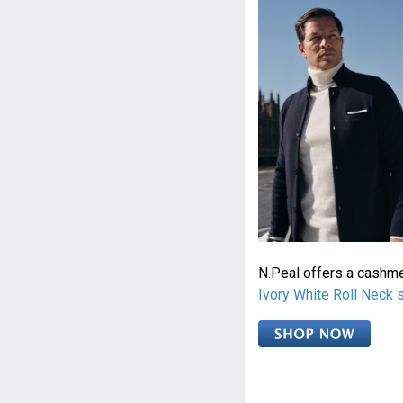
N.Peal offers a cashm
Ivory White Roll Neck 