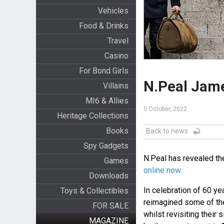
Vehicles
Food & Drinks
Travel
Casino
For Bond Girls
N.Peal Jame
Villains
MI6 & Allies
5 October, 2022
Heritage Collections
Books
Back to news
Spy Gadgets
N.Peal has revealed th
Games
online now
.
Downloads
In celebration of 60 ye
Toys & Collectibles
reimagined some of th
FOR SALE
whilst revisiting their 
MAGAZINE