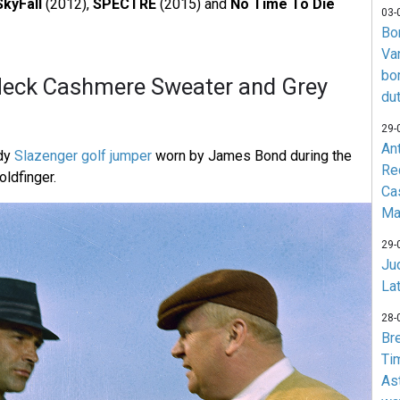
SkyFall
(2012),
SPECTRE
(2015) and
No Time To Die
03-
Bo
Va
bo
Neck Cashmere Sweater and Grey
du
29-
An
ndy
Slazenger golf jumper
worn by James Bond during the
Re
oldfinger.
Ca
Ma
29-
Jud
La
28-
Br
Ti
As