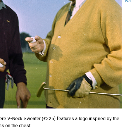
wa
re V-Neck Sweater (£325) features a logo inspired by the
ms on the chest.