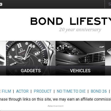
:
FILM
|
ACTOR
|
PRODUCT
|
NO TIME TO DIE
|
BOND 26
ase through links on this site, we may earn an affiliate commiss
Advertisement