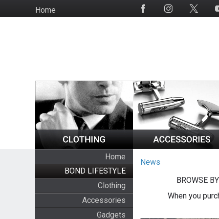
Skip
Home
Social
to
Media
main
content
Home
News
BOND LIFESTYLE
BROWSE BY
Clothing
When you purch
Accessories
Gadgets