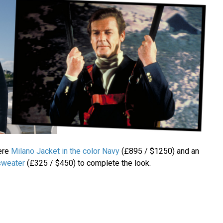
ere
Milano Jacket in the color Navy
(£895 / $1250) and an
sweater
(£325 / $450) to complete the look.