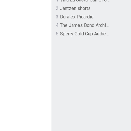
2
Jantzen shorts
3
Duralex Picardie
4
The James Bond Archives by TASCHEN
5
Sperry Gold Cup Authentic Original Rivingston Boat Shoe