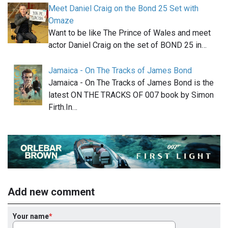
Meet Daniel Craig on the Bond 25 Set with
Omaze
Want to be like The Prince of Wales and meet
actor Daniel Craig on the set of BOND 25 in…
Jamaica - On The Tracks of James Bond
Jamaica - On The Tracks of James Bond is the
latest ON THE TRACKS OF 007 book by Simon
Firth.In…
Add new comment
Your name