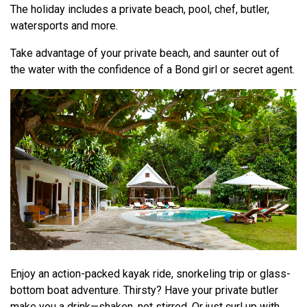
The holiday includes a private beach, pool, chef, butler,
watersports and more.
Take advantage of your private beach, and saunter out of
the water with the confidence of a Bond girl or secret agent.
Enjoy an action-packed kayak ride, snorkeling trip or glass-
bottom boat adventure. Thirsty? Have your private butler
make you a drink—shaken, not stirred. Or just curl up with