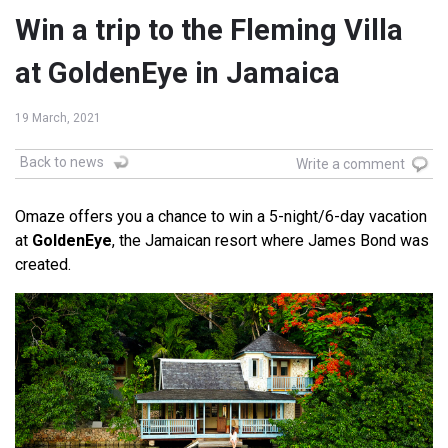
Win a trip to the Fleming Villa
at GoldenEye in Jamaica
19 March, 2021
Back to news
Write a comment
Omaze offers you a chance to win a 5-night/6-day vacation
at
GoldenEye
, the Jamaican resort where James Bond was
created.