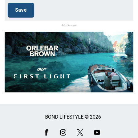
Advertisement
BOND LIFESTYLE © 2026
Social
Media