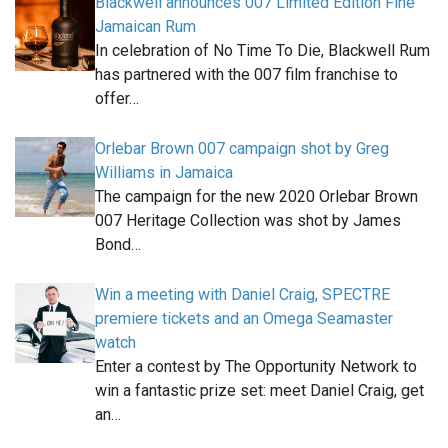
Blackwell announces 007 Limited Edition Fine
Jamaican Rum
In celebration of No Time To Die, Blackwell Rum
has partnered with the 007 film franchise to
offer…
Orlebar Brown 007 campaign shot by Greg
Williams in Jamaica
The campaign for the new 2020 Orlebar Brown
007 Heritage Collection was shot by James
Bond…
Win a meeting with Daniel Craig, SPECTRE
premiere tickets and an Omega Seamaster
watch
Enter a contest by The Opportunity Network to
win a fantastic prize set: meet Daniel Craig, get
an…