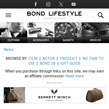
Skip
Social
to
Media
main
content
News
BROWSE BY:
FILM
|
ACTOR
|
PRODUCT
|
NO TIME TO
DIE
|
BOND 26
|
GIFT GUIDE
When you purchase through links on this site, we may earn
an affiliate commission.
Read more.
Advertisement