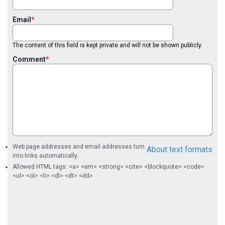
Email
The content of this field is kept private and will not be shown publicly.
Comment
Web page addresses and email addresses turn
About text formats
into links automatically.
Allowed HTML tags: <a> <em> <strong> <cite> <blockquote> <code>
<ul> <ol> <li> <dl> <dt> <dd>