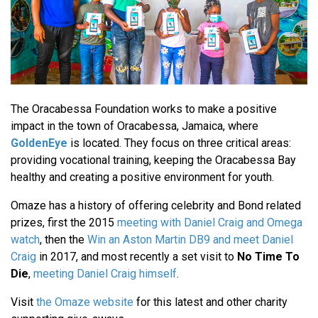
The Oracabessa Foundation works to make a positive
impact in the town of Oracabessa, Jamaica, where
GoldenEye
is located. They focus on three critical areas:
providing vocational training, keeping the Oracabessa Bay
healthy and creating a positive environment for youth.
Omaze has a history of offering celebrity and Bond related
prizes, first the 2015
meeting with Daniel Craig and Omega
watch
, then the
Win an Aston Martin DB9 and meet Daniel
Craig
in 2017, and most recently a set visit to
No Time To
Die
,
meeting Daniel Craig himself
.
Visit
the Omaze website
for this latest and other charity