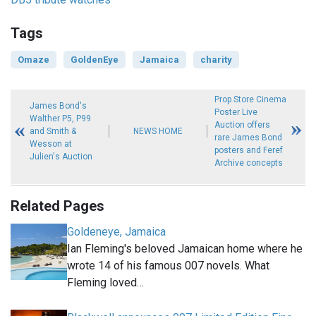
Tags
Omaze
GoldenEye
Jamaica
charity
Prop Store Cinema
James Bond's
Poster Live
Walther P5, P99
Auction offers
and Smith &
NEWS HOME
rare James Bond
Wesson at
posters and Feref
Julien's Auction
Archive concepts
Related Pages
Goldeneye, Jamaica
Ian Fleming's beloved Jamaican home where he
wrote 14 of his famous 007 novels. What
Fleming loved…