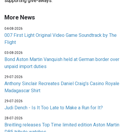
supporting give-aways.
More News
04-08-2026
007 First Light Original Video Game Soundtrack by The
Flight
03-08-2026
Bond Aston Martin Vanquish held at German border over
unpaid import duties
29-07-2026
Anthony Sinclair Recreates Daniel Craig's Casino Royale
Madagascar Shirt
29-07-2026
Judi Dench - Is It Too Late to Make a Run for It?
28-07-2026
Breitling releases Top Time limited edition Aston Martin
DB5 tribute watches