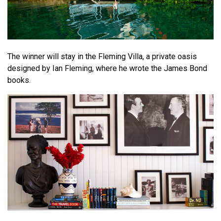
The winner will stay in the Fleming Villa, a private oasis
designed by Ian Fleming, where he wrote the James Bond
books.