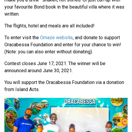
your favourite Bond book in the beautiful villa where it was
written.
The flights, hotel and meals are all included!
To enter visit the
Omaze website
, and donate to support
Oracabessa Foundation and enter for your chance to win!
(Note: you can also enter without donating).
Contest closes June 17, 2021. The winner will be
announced around June 30, 2021.
You will support the Oracabessa Foundation via a donation
from Island Acts.