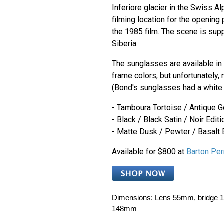
Inferiore glacier in the Swiss A
filming location for the opening
the 1985 film. The scene is sup
Siberia.
The sunglasses are available in 
frame colors, but unfortunately, 
(Bond's sunglasses had a white 
- Tamboura Tortoise / Antique G
- Black / Black Satin / Noir Editi
- Matte Dusk / Pewter / Basalt 
Available for $800 at
Barton Per
Dimensions:
Lens 55mm, bridge 1
148mm