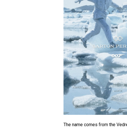
The name comes from the Vedre