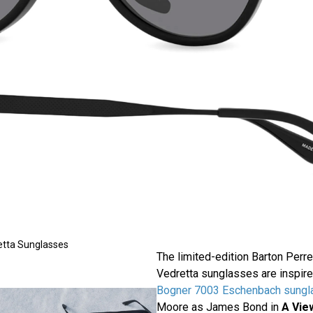
etta Sunglasses
The limited-edition Barton Per
Vedretta sunglasses are inspir
Bogner 7003 Eschenbach sungl
Moore as James Bond in
A View