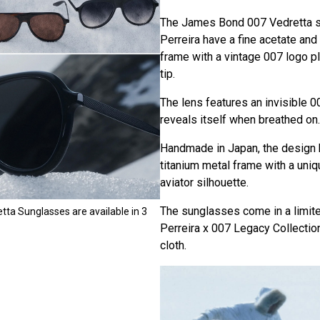
The James Bond 007 Vedretta s
Perreira have a fine acetate and
frame with a vintage 007 logo 
tip.
The lens features an invisible 0
reveals itself when breathed on.
Handmade in Japan, the design 
titanium metal frame with a uni
aviator silhouette.
The sunglasses come in a limite
tta Sunglasses are available in 3
Perreira x 007 Legacy Collectio
cloth.