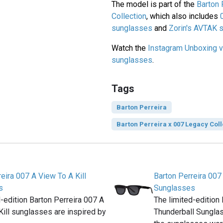
The model is part of the
Barton 
Collection
, which also includes
sunglasses
and
Zorin's AVTAK 
Watch the
Instagram Unboxing v
sunglasses
.
Tags
Barton Perreira
Barton Perreira x 007 Legacy Coll
eira 007 A View To A Kill
Barton Perreira 007
s
Sunglasses
d-edition Barton Perreira 007 A
The limited-edition
Kill sunglasses are inspired by
Thunderball Sunglas