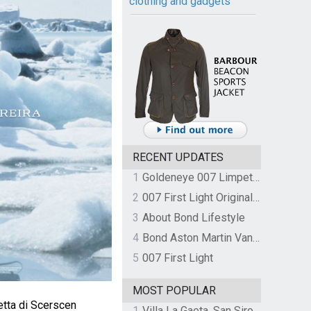
clothing and gadgets
RECENT UPDATES
1
Goldeneye 007 Limpet Mine
2
007 First Light Original Video Game Soundtrack by The Flight
3
About Bond Lifestyle
4
Bond Aston Martin Vanquish held at German border over unpaid import duties
5
007 First Light
MOST POPULAR
tta di Scerscen
1
Villa La Gaeta, San Siro, Lake Como, Italy