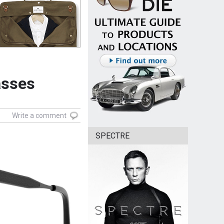
asses
Write a comment
SPECTRE