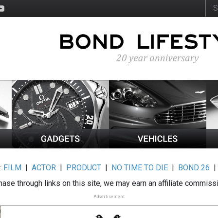
:
FILM
|
ACTOR
|
PRODUCT
|
NO TIME TO DIE
|
BOND 26
ase through links on this site, we may earn an affiliate commiss
Advertisement