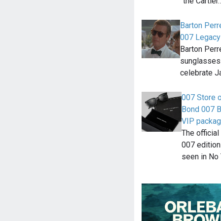
the Cartier
Barton Perr
007 Legacy
Barton Perr
sunglasses 
celebrate 
007 Store 
Bond 007 B
VIP packa
The officia
007 edition
seen in No