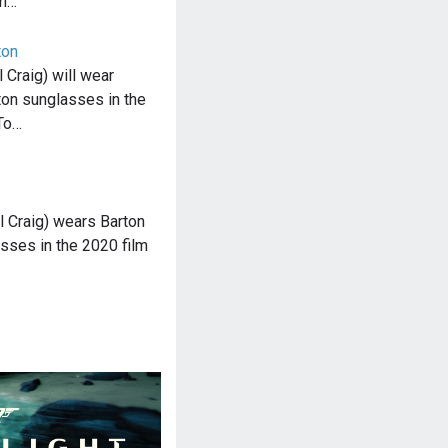
rn…
ton
Craig) will wear
ton sunglasses in the
To…
 Craig) wears Barton
sses in the 2020 film