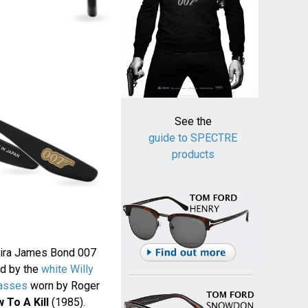
See the
guide to SPECTRE
products
reira James Bond 007
ed by the
white Willy
asses
worn by Roger
 To A Kill
(1985).