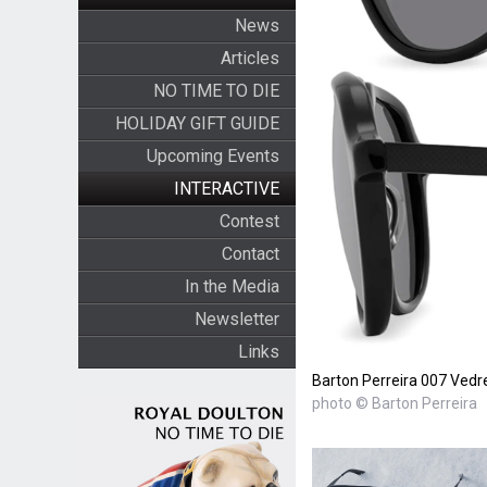
News
Articles
NO TIME TO DIE
HOLIDAY GIFT GUIDE
Upcoming Events
INTERACTIVE
Contest
Contact
In the Media
Newsletter
Links
Barton Perreira 007 Vedr
photo © Barton Perreira