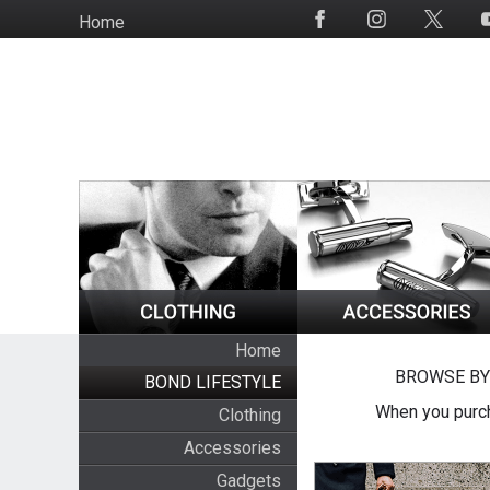
Skip
Home
Social
to
Media
main
content
Home
BROWSE BY
BOND LIFESTYLE
When you purch
Clothing
Accessories
Gadgets