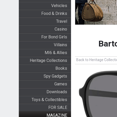
Vehicles
Food & Drinks
Travel
Casino
For Bond Girls
Bart
Villains
MI6 & Allies
Back to Heritage Collect
Heritage Collections
Books
Spy Gadgets
Games
Downloads
Toys & Collectibles
FOR SALE
MAGAZINE