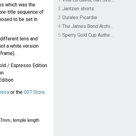
lps which was the
2
Jantzen shorts
 pre-title sequence of
3
Duralex Picardie
posed to be set in
4
The James Bond Archives by TASCHEN
5
Sperry Gold Cup Authentic Original Rivingston Boat Shoe
different lens and
not a white version
frame).
old / Espresso Edition
on
Edition
reira
or the
007 Store
.
7mm, temple length