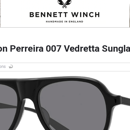
on Perreira 007 Vedretta Sungl
ions