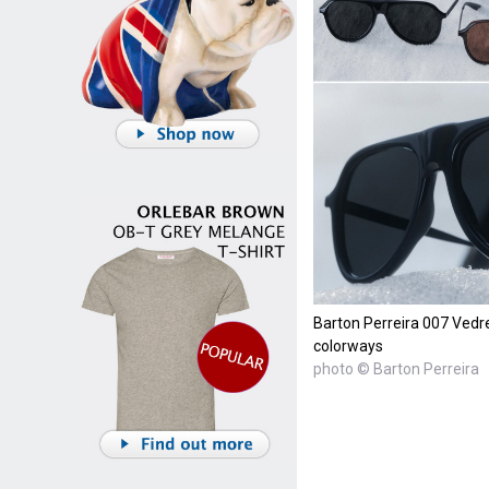
Barton Perreira 007 Vedre
colorways
photo © Barton Perreira