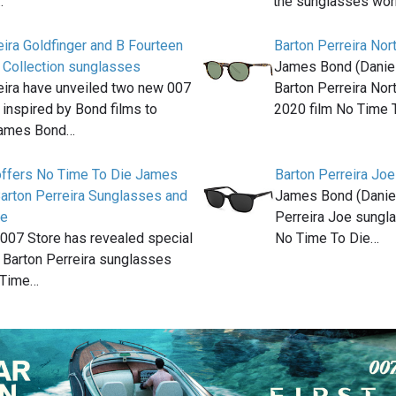
…
the sunglasses wo
eira Goldfinger and B Fourteen
Barton Perreira Nor
 Collection sunglasses
James Bond (Daniel 
eira have unveiled two new 007
Barton Perreira Nor
inspired by Bond films to
2020 film No Time 
James Bond…
offers No Time To Die James
Barton Perreira Joe
arton Perreira Sunglasses and
James Bond (Daniel
ge
Perreira Joe sungla
l 007 Store has revealed special
No Time To Die…
 Barton Perreira sunglasses
 Time…