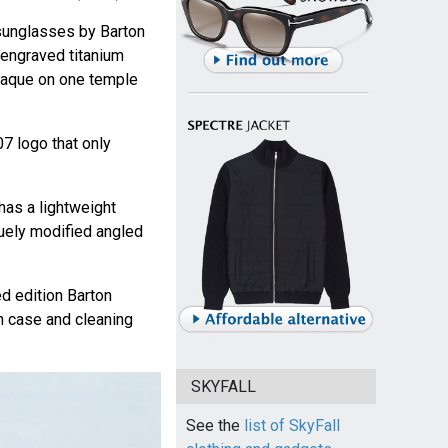
unglasses by Barton
 engraved titanium
plaque on one temple
07 logo that only
has a lightweight
quely modified angled
d edition Barton
n case and cleaning
SKYFALL
See the
list of SkyFall