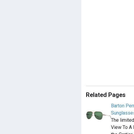
Related Pages
Barton Perr
Sunglasse
The limite
View To A 