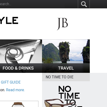
NO TIME TO DIE
|
GIFT GUIDE
ion.
Read more.