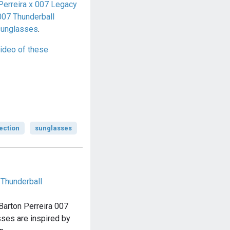
Perreira x 007 Legacy
007 Thunderball
sunglasses
.
ideo of these
ection
sunglasses
 Thunderball
 Barton Perreira 007
ses are inspired by