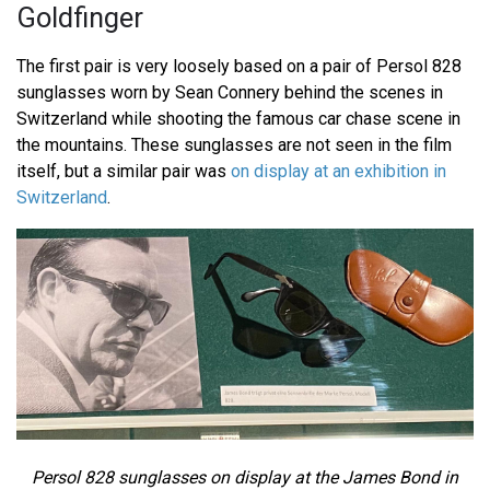
Goldfinger
The first pair is very loosely based on a pair of Persol 828
sunglasses worn by Sean Connery behind the scenes in
Switzerland while shooting the famous car chase scene in
the mountains. These sunglasses are not seen in the film
itself, but a similar pair was
on display at an exhibition in
Switzerland
.
Persol 828 sunglasses on display at the James Bond in