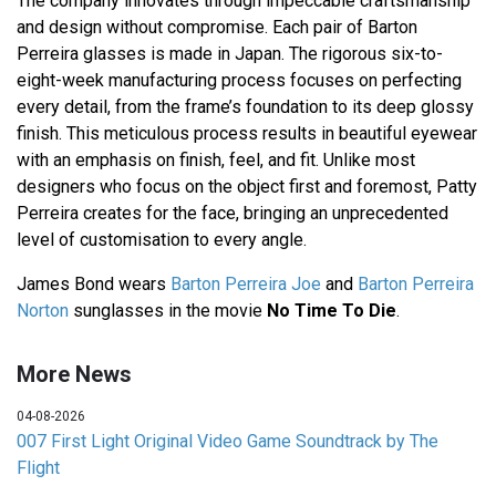
The company innovates through impeccable craftsmanship
and design without compromise. Each pair of Barton
Perreira glasses is made in Japan. The rigorous six-to-
eight-week manufacturing process focuses on perfecting
every detail, from the frame’s foundation to its deep glossy
finish. This meticulous process results in beautiful eyewear
with an emphasis on finish, feel, and fit. Unlike most
designers who focus on the object first and foremost, Patty
Perreira creates for the face, bringing an unprecedented
level of customisation to every angle.
James Bond wears
Barton Perreira Joe
and
Barton Perreira
Norton
sunglasses in the movie
No Time To Die
.
More News
04-08-2026
007 First Light Original Video Game Soundtrack by The
Flight