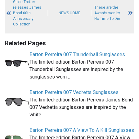
Globe-Trotter
releases James
These are the
Bond 60th
NEWS HOME
Awards won by
Anniversary
No Time To Die
Collection
Related Pages
Barton Perreira 007 Thunderball Sunglasses
The limited-edition Barton Perreira 007
Thunderball Sunglasses are inspired by the
sunglasses worn…
Barton Perreira 007 Vedretta Sunglasses
The limited-edition Barton Perreira James Bond
007 Vedretta sunglasses are inspired by the
white…
Barton Perreira 007 A View To A Kill Sunglasses
The limited-edition Barton Perreira 007 A View