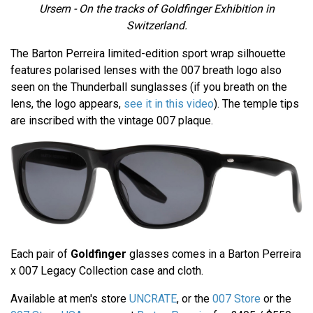
Ursern - On the tracks of Goldfinger Exhibition in
Switzerland.
The Barton Perreira limited-edition sport wrap silhouette
features polarised lenses with the 007 breath logo also
seen on the Thunderball sunglasses (if you breath on the
lens, the logo appears,
see it in this video
). The temple tips
are inscribed with the vintage 007 plaque.
Each pair of
Goldfinger
glasses comes in a Barton Perreira
x 007 Legacy Collection case and cloth.
Available at men's store
UNCRATE
, or the
007 Store
or the