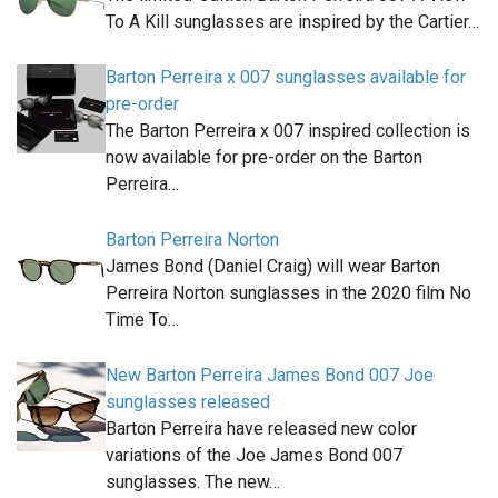
To A Kill sunglasses are inspired by the Cartier…
Barton Perreira x 007 sunglasses available for
pre-order
The Barton Perreira x 007 inspired collection is
now available for pre-order on the Barton
Perreira…
Barton Perreira Norton
James Bond (Daniel Craig) will wear Barton
Perreira Norton sunglasses in the 2020 film No
Time To…
New Barton Perreira James Bond 007 Joe
sunglasses released
Barton Perreira have released new color
variations of the Joe James Bond 007
sunglasses. The new…