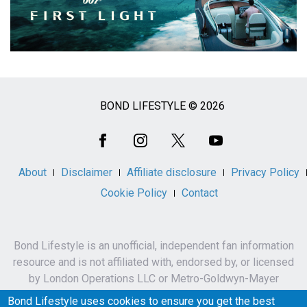
BOND LIFESTYLE © 2026
Social
Media
About
Disclaimer
Affiliate disclosure
Privacy Policy
Cookie Policy
Contact
Bond Lifestyle is an unofficial, independent fan information
resource and is not affiliated with, endorsed by, or licensed
by London Operations LLC or Metro-Goldwyn-Mayer
Studios Inc.
Bond Lifestyle uses cookies to ensure you get the best