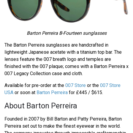
Barton Perreira B-Fourteen sunglasses
The Barton Perreira sunglasses are handcrafted in
lightweight Japanese acetate with a titanium top bar. The
lenses feature the 007 breath logo and temples are
finished with the 007 plaque; comes with a Barton Perreira x
007 Legacy Collection case and cloth.
Available for pre-order at the
007 Store
or the
007 Store
USA
or soon at
Barton Perreira
for £445 / $615.
About Barton Perreira
Founded in 2007 by Bill Barton and Patty Perreira, Barton
Perreira set out to make the finest eyewear in the world.