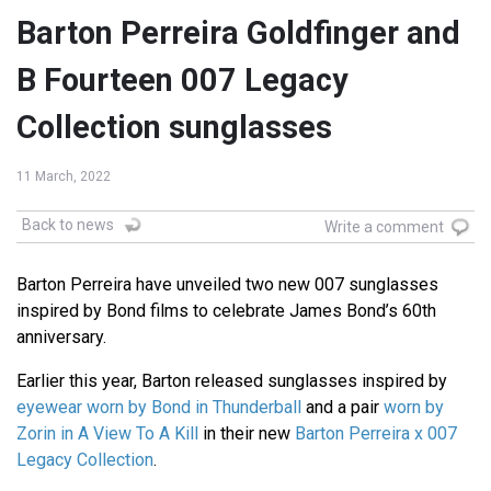
Barton Perreira Goldfinger and
B Fourteen 007 Legacy
Collection sunglasses
11 March, 2022
Back to news
Write a comment
Barton Perreira have unveiled two new 007 sunglasses
inspired by Bond films to celebrate James Bond’s 60th
anniversary.
Earlier this year, Barton released sunglasses inspired by
eyewear worn by Bond in Thunderball
and a pair
worn by
Zorin in A View To A Kill
in their new
Barton Perreira x 007
Legacy Collection
.