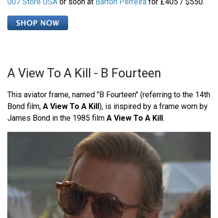
007 Store USA
or soon at
Barton Perreira
for £405 / $550.
A View To A Kill - B Fourteen
This aviator frame, named "B Fourteen" (referring to the 14th
Bond film,
A View To A Kill
), is inspired by a frame worn by
James Bond in the 1985 film
A View To A Kill
.