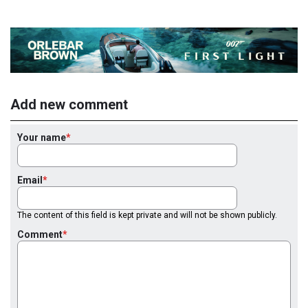
Add new comment
Your name
Email
The content of this field is kept private and will not be shown publicly.
Comment