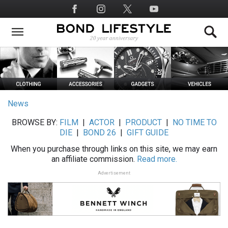
Skip
Social
to
Media
main
content
News
BROWSE BY:
FILM
|
ACTOR
|
PRODUCT
|
NO TIME TO
DIE
|
BOND 26
|
GIFT GUIDE
When you purchase through links on this site, we may earn
an affiliate commission.
Read more.
Advertisement