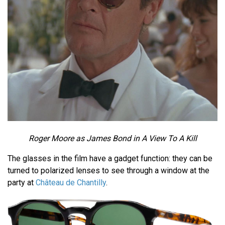
Roger Moore as James Bond in A View To A Kill
The glasses in the film have a gadget function: they can be
turned to polarized lenses to see through a window at the
party at
Château de Chantilly
.