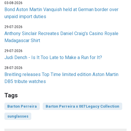
03-08-2026
Bond Aston Martin Vanquish held at German border over
unpaid import duties
29-07-2026
Anthony Sinclair Recreates Daniel Craig's Casino Royale
Madagascar Shirt
29-07-2026
Judi Dench - Is It Too Late to Make a Run for It?
28-07-2026
Breitling releases Top Time limited edition Aston Martin
DB5 tribute watches
Tags
Barton Perreira
Barton Perreira x 007 Legacy Collection
sunglasses