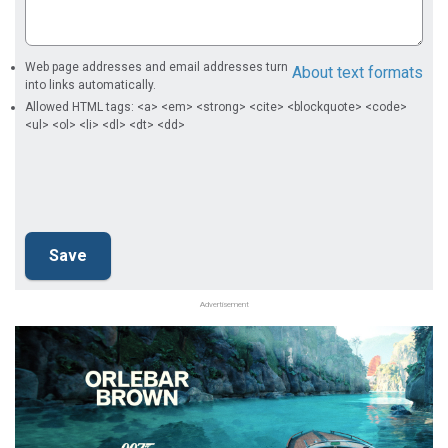
Web page addresses and email addresses turn
About text formats
into links automatically.
Allowed HTML tags: <a> <em> <strong> <cite> <blockquote> <code>
<ul> <ol> <li> <dl> <dt> <dd>
Advertisement