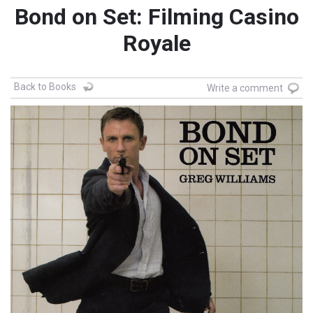
Bond on Set: Filming Casino
Royale
Back to Books
Write a comment