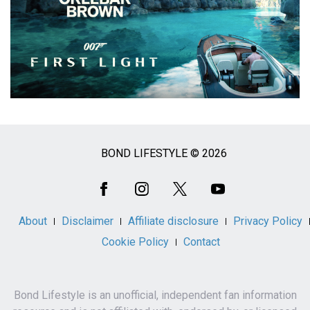
BOND LIFESTYLE © 2026
Social
Media
About
Disclaimer
Affiliate disclosure
Privacy Policy
Cookie Policy
Contact
Bond Lifestyle is an unofficial, independent fan information