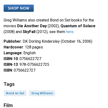
Greg Williams also created Bond on Set books for the
movies
Die Another Day
(2002),
Quantum of Solace
(2008) and
SkyFall
(2012), see them
here
.
Publisher
: DK Dorling Kindersley (October 16, 2006)
Hardcover
: 128 pages
Language
: English
ISBN-10
: 0756622727
ISBN-13
: 978-0756622725
ISBN
: 0756622727
Tags
Bond on Set
Greg Williams
Film