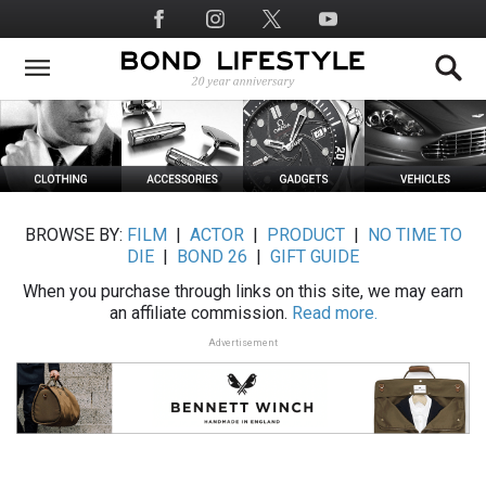
Skip
Social
to
Media
main
content
BROWSE BY:
FILM
|
ACTOR
|
PRODUCT
|
NO TIME TO
DIE
|
BOND 26
|
GIFT GUIDE
When you purchase through links on this site, we may earn
an affiliate commission.
Read more.
Advertisement