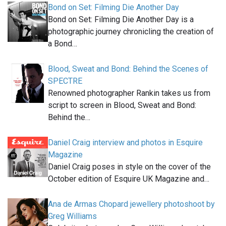
Bond on Set: Filming Die Another Day
Bond on Set: Filming Die Another Day is a
photographic journey chronicling the creation of
a Bond…
Blood, Sweat and Bond: Behind the Scenes of
SPECTRE
Renowned photographer Rankin takes us from
script to screen in Blood, Sweat and Bond:
Behind the…
Daniel Craig interview and photos in Esquire
Magazine
Daniel Craig poses in style on the cover of the
October edition of Esquire UK Magazine and…
Ana de Armas Chopard jewellery photoshoot by
Greg Williams