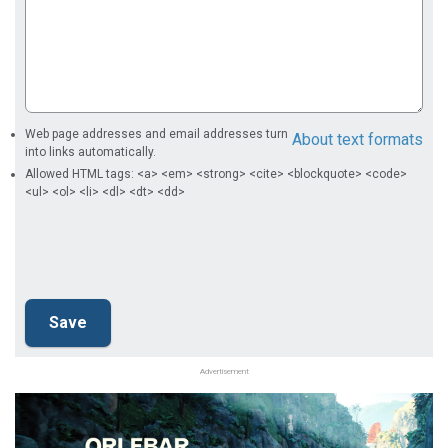
Web page addresses and email addresses turn
About text formats
into links automatically.
Allowed HTML tags: <a> <em> <strong> <cite> <blockquote> <code>
<ul> <ol> <li> <dl> <dt> <dd>
Advertisement