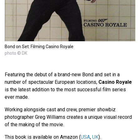
Bond on Set: Filming Casino Royale
photo © DK
Featuring the debut of a brand-new Bond and set in a
number of spectacular European locations,
Casino Royale
is the latest addition to the most successful film series
ever made.
Working alongside cast and crew, premier showbiz
photographer Greg Williams creates a unique visual record
of the making of the movie.
This book is available on Amazon (
USA
,
UK
).