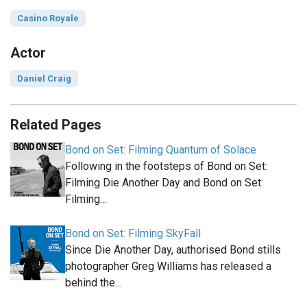
Casino Royale
Actor
Daniel Craig
Related Pages
Bond on Set: Filming Quantum of Solace
Following in the footsteps of Bond on Set:
Filming Die Another Day and Bond on Set:
Filming…
Bond on Set: Filming SkyFall
Since Die Another Day, authorised Bond stills
photographer Greg Williams has released a
behind the…