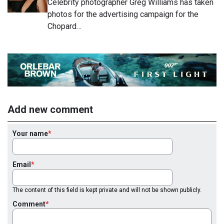
Celebrity photographer Greg Williams has taken
photos for the advertising campaign for the
Chopard…
Add new comment
Your name
Email
The content of this field is kept private and will not be shown publicly.
Comment