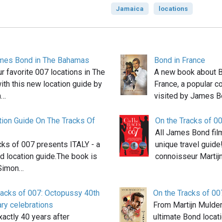
Jamaica
locations
ames Bond in The Bahamas
Bond in France
our favorite 007 locations in The
A new book about B
th this new location guide by
France, a popular c
h…
visited by James B
tion Guide On The Tracks Of
On the Tracks of 0
All James Bond film
cks of 007 presents ITALY - a
unique travel guide
 location guide.The book is
connoisseur Martij
 Simon…
racks of 007: Octopussy 40th
On the Tracks of 00
ry celebrations
From Martijn Mulder,
actly 40 years after
ultimate Bond locat