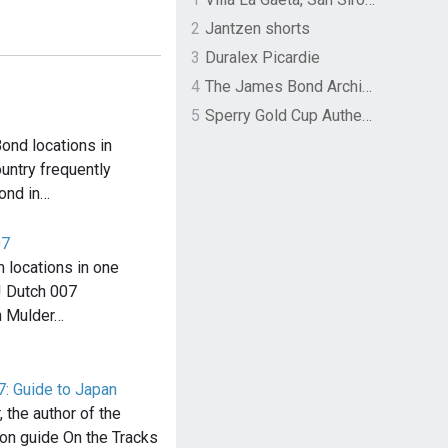
2
Jantzen shorts
3
Duralex Picardie
4
The James Bond Archives by TASCHEN
5
Sperry Gold Cup Authentic Original Rivingston Boat Shoe
ond locations in
ountry frequently
ond in…
07
 locations in one
! Dutch 007
n Mulder…
7: Guide to Japan
 the author of the
ion guide On the Tracks