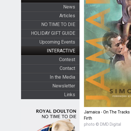
News
Articles
NO TIME TO DIE
HOLIDAY GIFT GUIDE
Upcoming Events
INTERACTIVE
Contest
Contact
In the Media
Newsletter
Links
Jamaica - On The Tracks
Firth
photo © DMD Digital