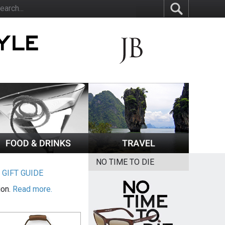
NO TIME TO DIE
|
GIFT GUIDE
ion.
Read more.