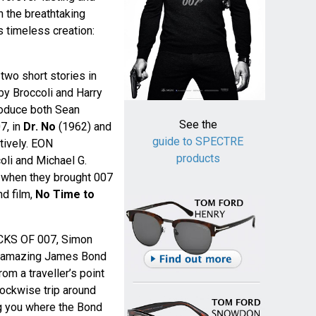
 the breathtaking
s timeless creation:
wo short stories in
by Broccoli and Harry
roduce both Sean
See the
7, in
Dr. No
(1962) and
guide to SPECTRE
tively. EON
products
oli and Michael G.
e when they brought 007
nd film,
No Time to
ACKS OF 007, Simon
an amazing James Bond
om a traveller’s point
lockwise trip around
ng you where the Bond