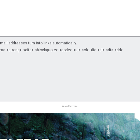
il addresses turn into links automatically.
m> <strong> <cite> <blockquote> <code> <ul> <ol> <li> <dl> <dt> <dd>
Advertisement