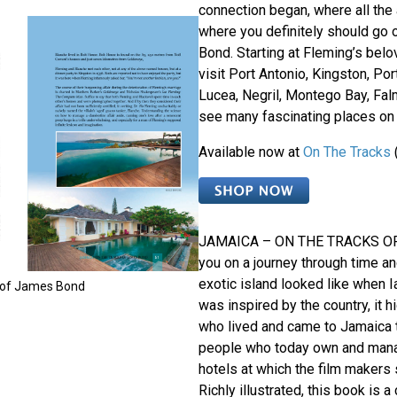
connection began, where all the
where you definitely should go 
Bond. Starting at Fleming’s belo
visit Port Antonio, Kingston, Por
Lucea, Negril, Montego Bay, Fa
see many fascinating places on 
Available now at
On The Tracks
JAMAICA – ON THE TRACKS O
you on a journey through time an
exotic island looked like when I
 of James Bond
was inspired by the country, it h
who lived and came to Jamaica t
people who today own and mana
hotels at which the film makers 
Richly illustrated, this book is a