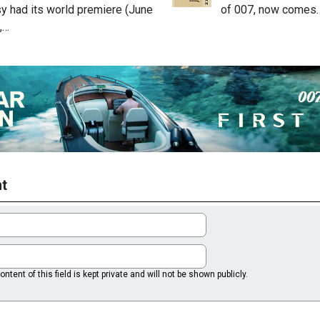
 had its world premiere (June
of 007, now comes
,…
t
ntent of this field is kept private and will not be shown publicly.