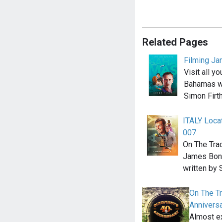
Related Pages
Filming J
Visit all y
Bahamas wi
Simon Firt
ITALY Loca
007
On The Tra
James Bond
written by
On The T
Anniversa
Almost ex