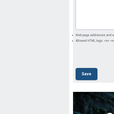
Web page addresses and ema
Allowed HTML tags: <a> <e