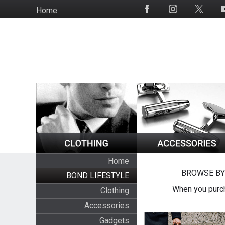
Skip
Home
Social
to
Media
main
content
Home
BROWSE BY
BOND LIFESTYLE
When you purch
Clothing
Accessories
Gadgets