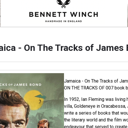
ica - On The Tracks of James
Jamaica - On The Tracks of Jam
ON THE TRACKS OF 007 book by
In 1952, Ian Fleming was living 
villa, Goldeneye in Oracabessa, 
write a series of books that wou
the literary world and the film wo
endeavour that served to create