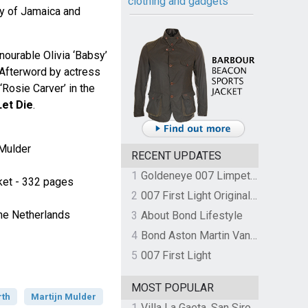
clothing and gadgets
ry of Jamaica and
ourable Olivia ‘Babsy’
 Afterword by actress
Rosie Carver’ in the
Let Die
.
 Mulder
RECENT UPDATES
1
Goldeneye 007 Limpet Mine
cket - 332 pages
2
007 First Light Original Video Game Soundtrack by The Flight
he Netherlands
3
About Bond Lifestyle
4
Bond Aston Martin Vanquish held at German border over unpaid import duties
5
007 First Light
MOST POPULAR
rth
Martijn Mulder
1
Villa La Gaeta, San Siro, Lake Como, Italy