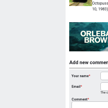
Octopussy
10, 1983)
Add new commen
Your name
Email
The co
Comment