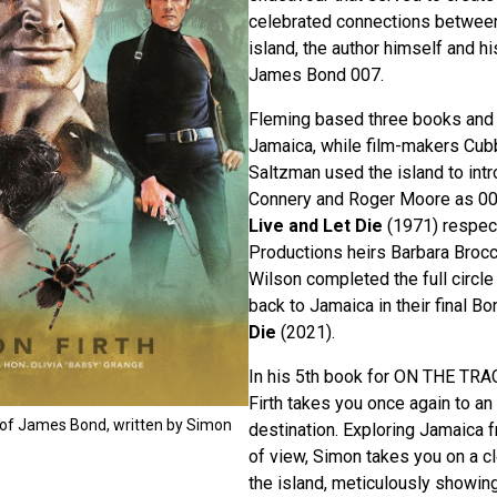
celebrated connections between
island, the author himself and hi
James Bond 007.
Fleming based three books and t
Jamaica, while film-makers Cub
Saltzman used the island to int
Connery and Roger Moore as 00
Live and Let Die
(1971) respec
Productions heirs Barbara Brocc
Wilson completed the full circl
back to Jamaica in their final Bo
Die
(2021).
In his 5th book for ON THE TR
Firth takes you once again to 
 of James Bond, written by Simon
destination. Exploring Jamaica fr
of view, Simon takes you on a c
the island, meticulously showi