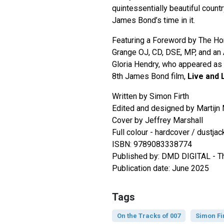
quintessentially beautiful count
James Bond’s time in it.
Featuring a Foreword by The Hon
Grange OJ, CD, DSE, MP, and an
Gloria Hendry, who appeared as ‘
8th James Bond film,
Live and 
Written by Simon Firth
Edited and designed by Martijn
Cover by Jeffrey Marshall
Full colour - hardcover / dustja
ISBN: 9789083338774
Published by: DMD DIGITAL - T
Publication date: June 2025
Tags
On the Tracks of 007
Simon Fi