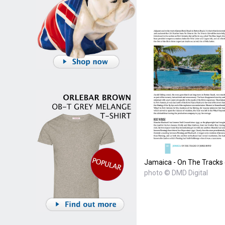
Jamaica - On The Tracks
photo © DMD Digital