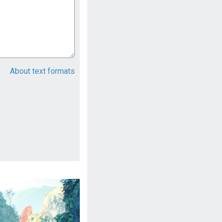
About text formats