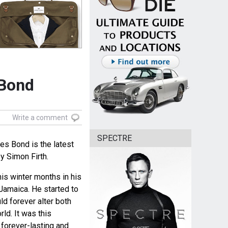
 Bond
Write a comment
SPECTRE
es Bond is the latest
 Simon Firth.
his winter months in his
Jamaica. He started to
ld forever alter both
rld. It was this
 forever-lasting and