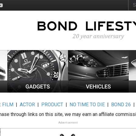
:
FILM
|
ACTOR
|
PRODUCT
|
NO TIME TO DIE
|
BOND 26
ase through links on this site, we may earn an affiliate commiss
Advertisement