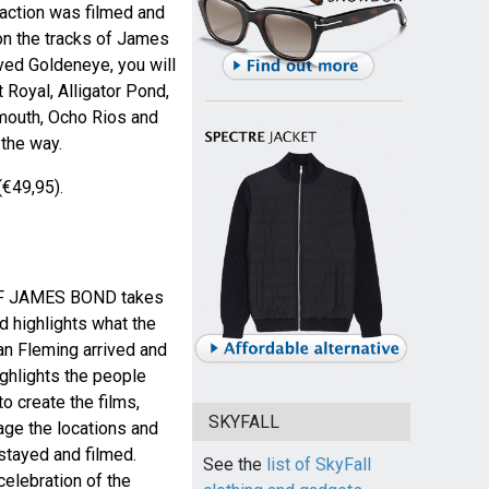
 action was filmed and
on the tracks of James
ved Goldeneye, you will
t Royal, Alligator Pond,
lmouth, Ocho Rios and
the way.
(€49,95).
F JAMES BOND takes
d highlights what the
an Fleming arrived and
ighlights the people
o create the films,
SKYFALL
ge the locations and
stayed and filmed.
See the
list of SkyFall
 celebration of the