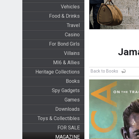
Vehicles
Food & Drinks
Travel
Casino
For Bond Girls
Jama
Villains
MI6 & Allies
Back to Books
Heritage Collections
Books
Spy Gadgets
Games
Downloads
Toys & Collectibles
FOR SALE
MAGAZINE