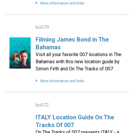
More information and links
bo079
Filming James Bond in The
Bahamas
Visit all your favorite 007 locations in The
Bahamas with this new location guide by
Simon Firth and On The Tracks of 007.
More information and links
bo072
ITALY Location Guide On The
Tracks Of 007
On The Tracks of 007 presents ITALY - a