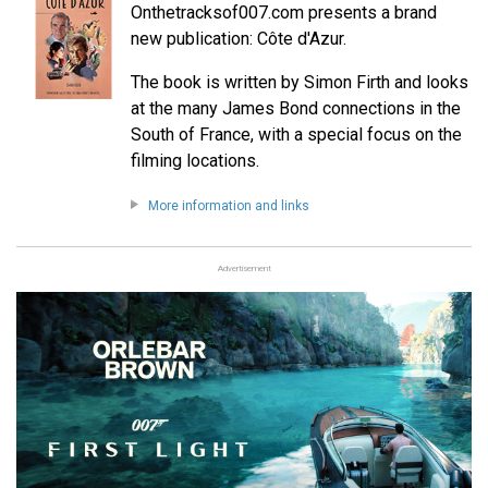
Onthetracksof007.com presents a brand
new publication: Côte d'Azur.
The book is written by Simon Firth and looks
at the many James Bond connections in the
South of France, with a special focus on the
filming locations.
More information and links
Advertisement