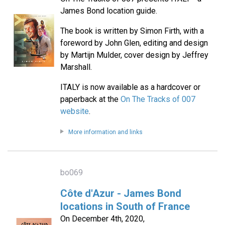
James Bond location guide.
The book is written by Simon Firth, with a
foreword by John Glen, editing and design
by Martijn Mulder, cover design by Jeffrey
Marshall.
ITALY is now available as a hardcover or
paperback at the
On The Tracks of 007
website
.
More information and links
bo069
Côte d'Azur - James Bond
locations in South of France
On December 4th, 2020,