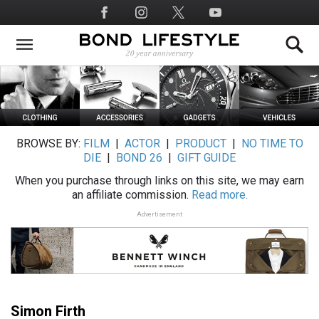
Skip
Social
to
Media
main
content
BROWSE BY:
FILM
|
ACTOR
|
PRODUCT
|
NO TIME TO
DIE
|
BOND 26
|
GIFT GUIDE
When you purchase through links on this site, we may earn
an affiliate commission.
Read more.
Advertisement
Simon Firth