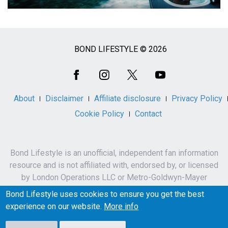
BOND LIFESTYLE © 2026
Social
Media
About
Disclaimer
Affiliate disclosure
Privacy Policy
Cookie Policy
Contact
Bond Lifestyle is an unofficial, independent fan information
resource and is not affiliated with, endorsed by, or licensed
by London Operations LLC or Metro-Goldwyn-Mayer
Studios Inc.
Bond Lifestyle uses cookies to ensure you get the best
James Bond, 007 and related names, characters,
experience on our website.
More info
trademarks and copyrights are owned by London
Operations LLC and/or Metro-Goldwyn-Mayer Studios Inc.