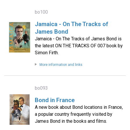
bo100
Jamaica - On The Tracks of
James Bond
Jamaica - On The Tracks of James Bond is
the latest ON THE TRACKS OF 007 book by
Simon Firth.
More information and links
bo093
Bond in France
A new book about Bond locations in France,
a popular country frequently visited by
James Bond in the books and films.