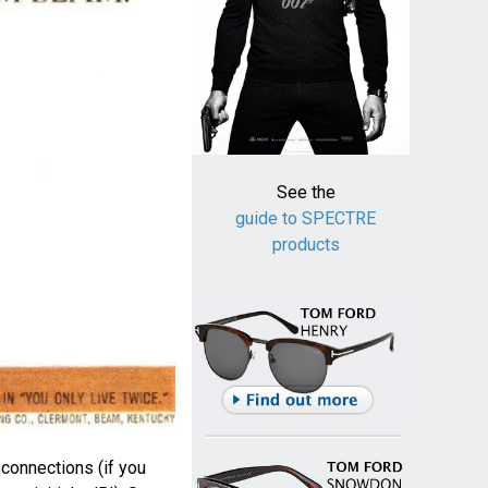
See the
guide to SPECTRE
products
onnections (if you