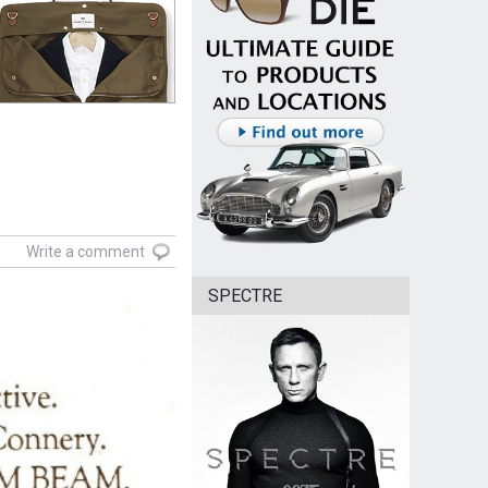
Write a comment
SPECTRE