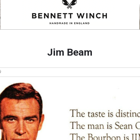
Jim Beam