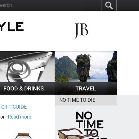
NO TIME TO DIE
|
GIFT GUIDE
ion.
Read more.