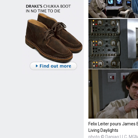
Felix Leiter pours James
Living Daylights
photo © Danjaq LLC, MGM,