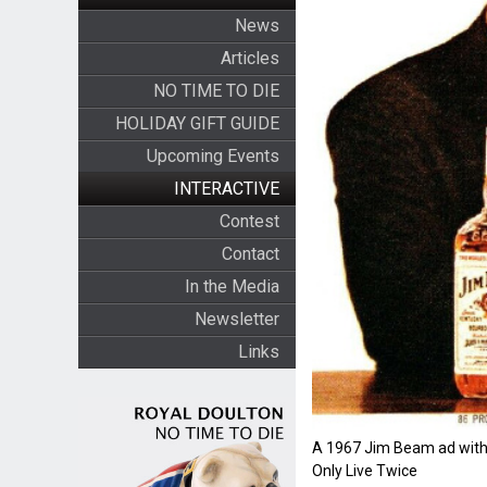
News
Articles
NO TIME TO DIE
HOLIDAY GIFT GUIDE
Upcoming Events
INTERACTIVE
Contest
Contact
In the Media
Newsletter
Links
A 1967 Jim Beam ad with
Only Live Twice