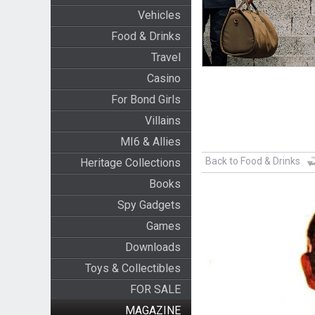
Vehicles
Food & Drinks
Travel
Casino
For Bond Girls
Villains
MI6 & Allies
Back to Food & Drinks
Heritage Collections
Books
Spy Gadgets
Games
Downloads
Toys & Collectibles
FOR SALE
MAGAZINE