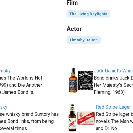
Film
The Living Daylights
Actor
Timothy Dalton
hisky
Jack Daniel's Whi
ies The World is Not
Bond drinks Jack D
999) and Die Another
Her Majesty's Secr
) James Bond is…
Fleming, 1963),…
isky
Red Stripe Lager
se whisky brand Suntory has
Red Stripe lager i
es Bond links, from being
novels The Man w
several times…
and Dr. No…