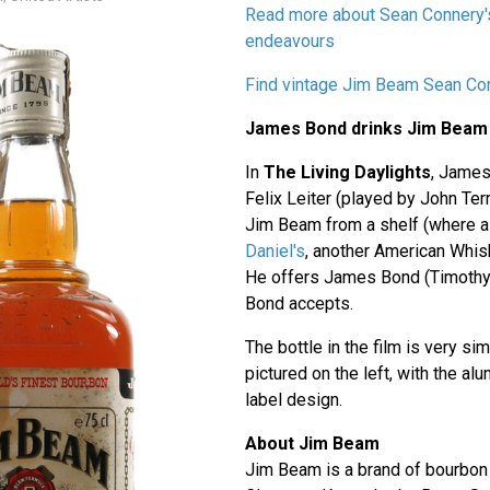
Read more about Sean Connery'
endeavours
Find vintage Jim Beam Sean Co
James Bond drinks Jim Beam
In
The Living Daylights
, James
Felix Leiter (played by John Terr
Jim Beam from a shelf (where al
Daniel's
, another American Whis
He offers James Bond (Timothy 
Bond accepts.
The bottle in the film is very sim
pictured on the left, with the a
label design.
About Jim Beam
Jim Beam is a brand of bourbon