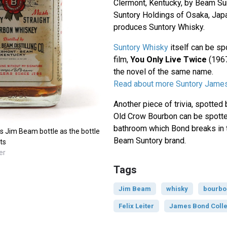
Clermont, Kentucky, by Beam Sun
Suntory Holdings of Osaka, Japa
produces Suntory Whisky.
Suntory Whisky
itself can be sp
film,
You Only Live Twice
(1967
the novel of the same name.
Read about more Suntory Jame
Another piece of trivia, spotte
Old Crow Bourbon can be spotte
bathroom which Bond breaks in t
0s Jim Beam bottle as the bottle
Beam Suntory brand.
ts
er
Tags
Jim Beam
whisky
bourbo
Felix Leiter
James Bond Colle