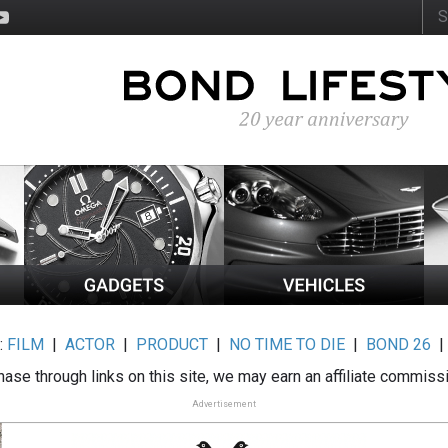
:
FILM
|
ACTOR
|
PRODUCT
|
NO TIME TO DIE
|
BOND 26
ase through links on this site, we may earn an affiliate commiss
Advertisement