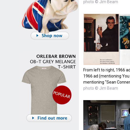
photo © Jim Beam
From left to right, 1966 
1966 ad (mentioning You 
mentioning "Sean Conner
photo © Jim Beam