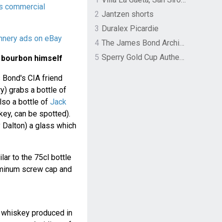
s commercial
2
Jantzen shorts
3
Duralex Picardie
nnery ads on eBay
4
The James Bond Archives by TASCHEN
5
Sperry Gold Cup Authentic Original Rivingston Boat Shoe
 bourbon himself
 Bond's CIA friend
y) grabs a bottle of
so a bottle of
Jack
key, can be spotted).
Dalton) a glass which
ilar to the 75cl bottle
luminum screw cap and
 whiskey produced in