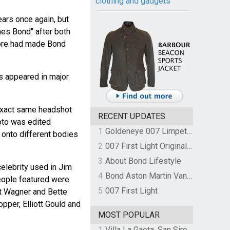
clothing and gadgets
ars once again, but
mes Bond" after both
re had made Bond
 appeared in major
 exact same headshot
RECENT UPDATES
hoto was edited
1
Goldeneye 007 Limpet Mine
 onto different bodies
2
007 First Light Original Video Game Soundtrack by The Flight
3
About Bond Lifestyle
elebrity used in Jim
4
Bond Aston Martin Vanquish held at German border over unpaid import duties
eople featured were
5
007 First Light
t Wagner and Bette
pper, Elliott Gould and
MOST POPULAR
1
Villa La Gaeta, San Siro, Lake Como, Italy