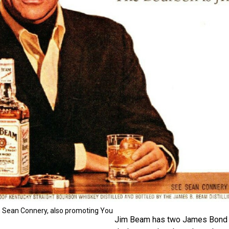
 Sean Connery, also promoting You
Jim Beam has two James Bond c