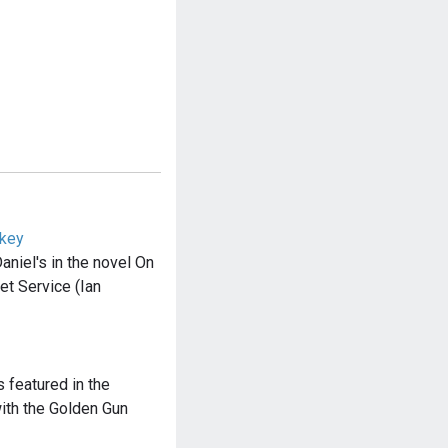
skey
aniel's in the novel On
et Service (Ian
s featured in the
ith the Golden Gun