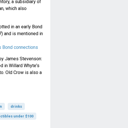
tory, a subsidiary of
n, which also
otted in an early Bond
) and is mentioned in
s Bond connections
d by James Stevenson:
d in Willard Whyte's
o. Old Crow is also a
n
drinks
ctibles under $100