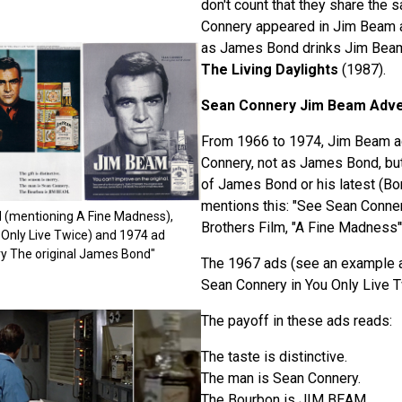
don't count that they share the s
Connery appeared in Jim Beam 
as James Bond drinks Jim Beam
The Living Daylights
(1987).
Sean Connery Jim Beam Adv
From 1966 to 1974, Jim Beam a
Connery, not as James Bond, but
of James Bond or his latest (Bo
mentions this: "See Sean Conne
ad (mentioning A Fine Madness),
Brothers Film, "A Fine Madness"
Only Live Twice) and 1974 ad
y The original James Bond"
The 1967 ads (see an example 
Sean Connery in You Only Live T
The payoff in these ads reads:
The taste is distinctive.
The man is Sean Connery.
The Bourbon is JIM BEAM.