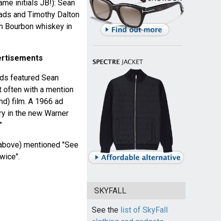
ame initials JB!): Sean
ads and Timothy Dalton
 Bourbon whiskey in
ertisements
ds featured Sean
 often with a mention
nd) film. A 1966 ad
ry in the new Warner
"
above) mentioned "See
wice".
SKYFALL
See the
list of SkyFall