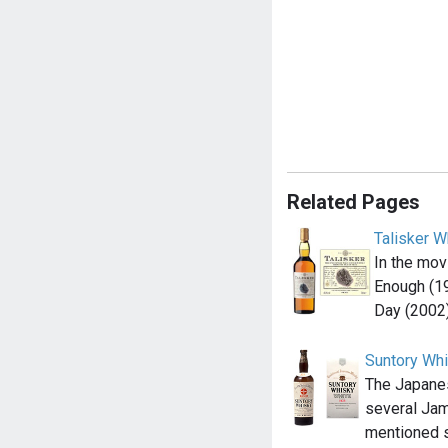
Related Pages
Talisker W
In the mov
Enough (1
Day (2002
Suntory Wh
The Japane
several Jam
mentioned 