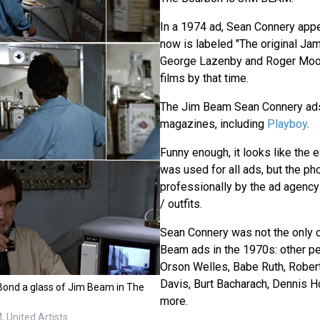
In a 1974 ad, Sean Connery appe
now is labeled "The original Ja
George Lazenby and Roger Moo
films by that time.
The Jim Beam Sean Connery ads
magazines, including
Playboy
.
Funny enough, it looks like the
was used for all ads, but the p
professionally by the ad agency
/ outfits.
Sean Connery was not the only c
Beam ads in the 1970s: other p
Orson Welles, Babe Ruth, Rober
Davis, Burt Bacharach, Dennis Ho
 Bond a glass of Jim Beam in The
more.
 United Artists