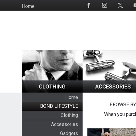
Skip
Home
Social
to
Media
main
content
Home
BROWSE BY
BOND LIFESTYLE
When you purch
Clothing
Accessories
Gadgets