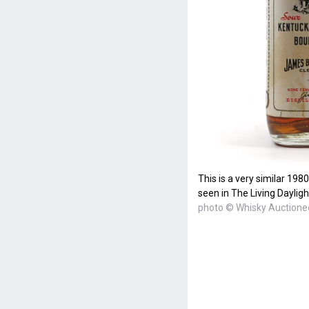
This is a very similar 198
seen in The Living Dayligh
photo © Whisky Auctione