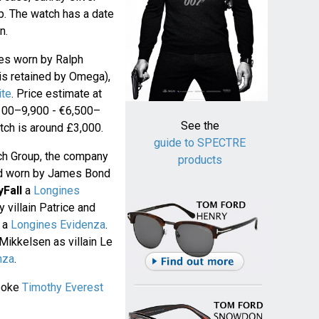
ap. The watch has a date
n.
hes worn by Ralph
 is retained by Omega),
ite
. Price estimate at
,100–9,900 - €6,500–
See the
atch is around £3,000.
guide to SPECTRE
ch Group, the company
products
nd worn by James Bond
yFall
a
Longines
villain Patrice and
s a
Longines Evidenza
.
ikkelsen as villain Le
nza
.
poke
Timothy Everest