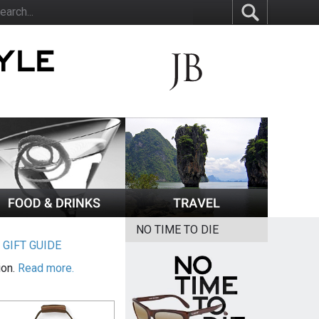
NO TIME TO DIE
|
GIFT GUIDE
ion.
Read more.