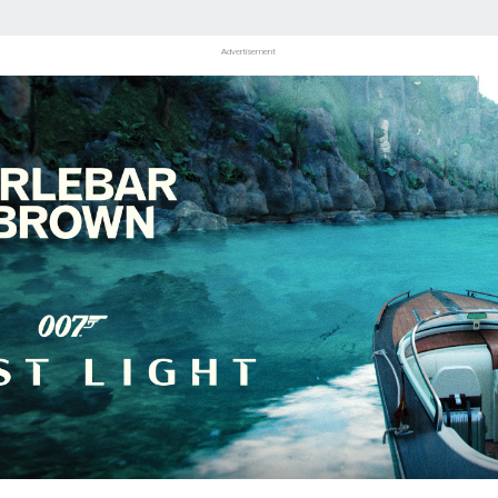
Advertisement