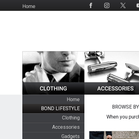
Skip
Home
Social
to
Media
main
content
Home
BROWSE BY
BOND LIFESTYLE
When you purch
Clothing
Accessories
Gadgets