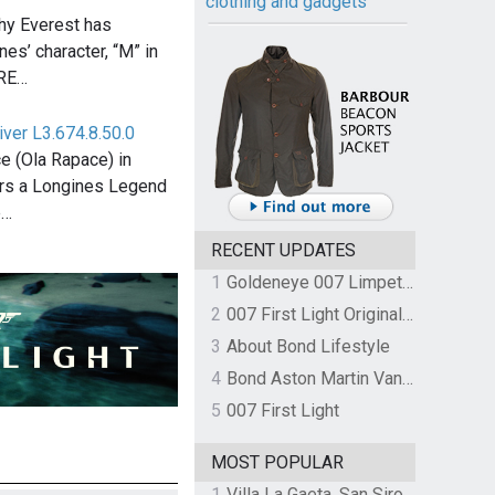
clothing and gadgets
thy Everest has
es’ character, “M” in
TRE…
ver L3.674.8.50.0
e (Ola Rapace) in
ars a Longines Legend
e…
RECENT UPDATES
1
Goldeneye 007 Limpet Mine
2
007 First Light Original Video Game Soundtrack by The Flight
3
About Bond Lifestyle
4
Bond Aston Martin Vanquish held at German border over unpaid import duties
5
007 First Light
MOST POPULAR
1
Villa La Gaeta, San Siro, Lake Como, Italy