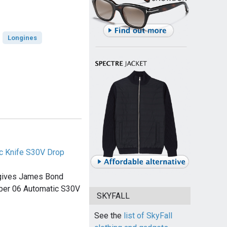
Longines
c Knife S30V Drop
 gives James Bond
rber 06 Automatic S30V
SKYFALL
See the
list of SkyFall