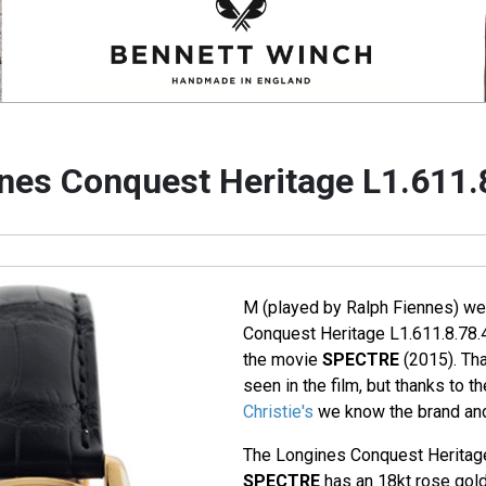
nes Conquest Heritage L1.611.
M (played by Ralph Fiennes) we
Conquest Heritage L1.611.8.78.4
the movie
SPECTRE
(2015). Tha
seen in the film, but thanks to t
Christie's
we know the brand and
The Longines Conquest Heritage
SPECTRE
has an 18kt rose gold