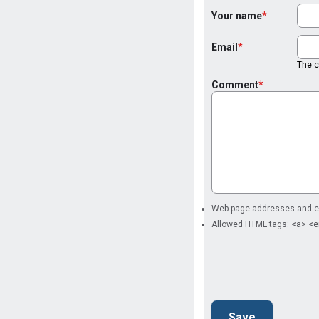
Your name
Email
The co
Comment
Web page addresses and ema
Allowed HTML tags: <a> <e