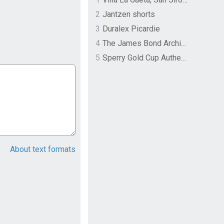
2
Jantzen shorts
3
Duralex Picardie
4
The James Bond Archives by TASCHEN
5
Sperry Gold Cup Authentic Original Rivingston Boat Shoe
About text formats