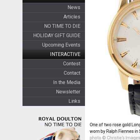
News
Articles
NO TIME TO DIE
HOLIDAY GIFT GUIDE
Upcoming Events
INTERACTIVE
Contest
Contact
In the Media
Newsletter
Links
One of two rose gold Lon
worn by Ralph Fiennes i
photo © Christie's Image