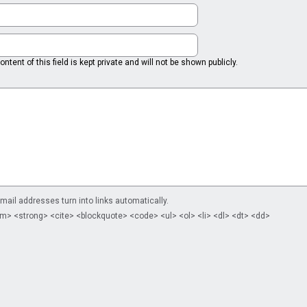
ntent of this field is kept private and will not be shown publicly.
il addresses turn into links automatically.
m> <strong> <cite> <blockquote> <code> <ul> <ol> <li> <dl> <dt> <dd>