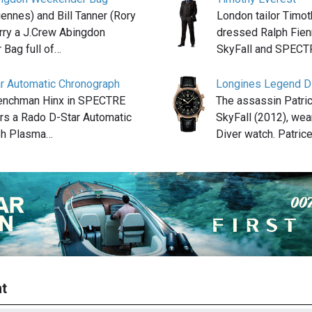
ennes) and Bill Tanner (Rory
London tailor Timo
arry a J.Crew Abingdon
dressed Ralph Fienn
Bag full of…
SkyFall and SPEC
r Automatic Chronograph
Longines Legend Di
henchman Hinx in SPECTRE
The assassin Patric
rs a Rado D-Star Automatic
SkyFall (2012), we
ph Plasma…
Diver watch. Patric
t