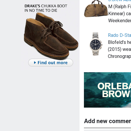
M (Ralph Fi
Kinnear) c
Weekender 
Rado D-Sta
Blofeld's 
(2015) wea
Chronogra
Add new commen