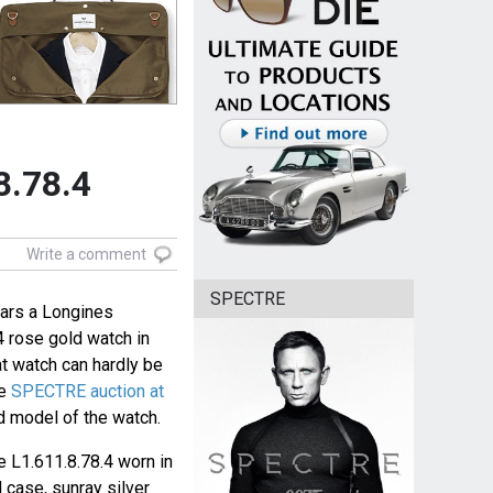
8.78.4
Write a comment
SPECTRE
ars a Longines
 rose gold watch in
t watch can hardly be
he
SPECTRE auction at
 model of the watch.
 L1.611.8.78.4 worn in
 case, sunray silver