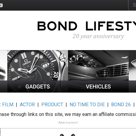
:
FILM
|
ACTOR
|
PRODUCT
|
NO TIME TO DIE
|
BOND 26
ase through links on this site, we may earn an affiliate commiss
Advertisement