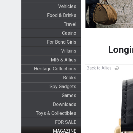
Vehicles
Food & Drinks
Travel
Casino
For Bond Girls
Longi
Villains
MI6 & Allies
Back to Allies
Heritage Collections
Books
Spy Gadgets
Games
Downloads
Toys & Collectibles
FOR SALE
MAGAZINE