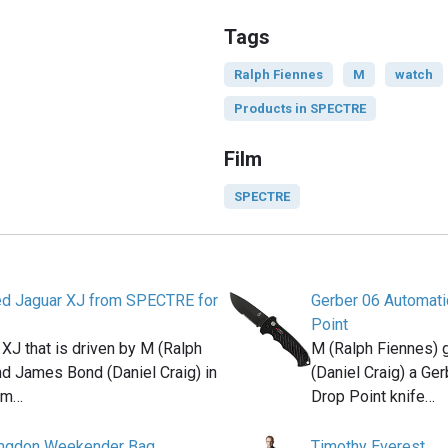
Tags
Ralph Fiennes
M
watch
Products in SPECTRE
Film
SPECTRE
d Jaguar XJ from SPECTRE for
Gerber 06 Automati
Point
XJ that is driven by M (Ralph
M (Ralph Fiennes)
nd James Bond (Daniel Craig) in
(Daniel Craig) a Ge
ilm…
Drop Point knife…
ingdon Weekender Bag
Timothy Everest