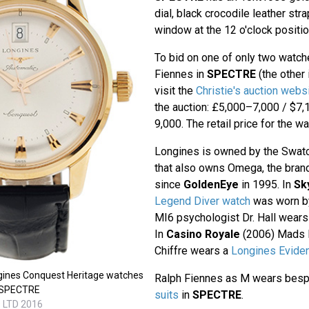
dial, black crocodile leather str
window at the 12 o'clock positio
To bid on one of only two watc
Fiennes in
SPECTRE
(the other
visit the
Christie's auction webs
the auction: £5,000–7,000 / $7
9,000. The retail price for the w
Longines is owned by the Swat
that also owns Omega, the bra
since
GoldenEye
in 1995. In
Sk
Legend Diver watch
was worn by 
MI6 psychologist Dr. Hall wear
In
Casino Royale
(2006) Mads M
Chiffre wears a
Longines Evide
gines Conquest Heritage watches
Ralph Fiennes as M wears bes
n SPECTRE
suits
in
SPECTRE
.
s LTD 2016