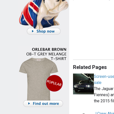
Related Pages
Screen-use
sale
The Jaguar 
Fiennes) a
the 2015 f
J.Crew Ab