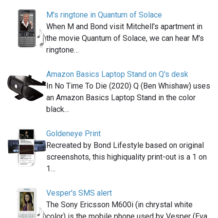
M's ringtone in Quantum of Solace
When M and Bond visit Mitchell's apartment in
the movie Quantum of Solace, we can hear M's
ringtone…
Amazon Basics Laptop Stand on Q's desk
In No Time To Die (2020) Q (Ben Whishaw) uses
an Amazon Basics Laptop Stand in the color
black…
Goldeneye Print
Recreated by Bond Lifestyle based on original
screenshots, this highiquality print-out is a 1 on
1…
Vesper's SMS alert
The Sony Ericsson M600i (in chrystal white
color) is the mobile phone used by Vesper (Eva