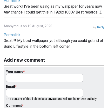
Permalink
Great work! I've been using as my wallpaper for years now.
Any chance I could get this in 1920x1080? Best regards, Z
Anonymous on 19 August, 2020
Reply
Permalink
Great!!! My best wallpaper yet although you could get rid of
Bond Lifestyle in the bottom left corner.
Add new comment
Your name
Email
The content of this field is kept private and will not be shown publicly.
Comment