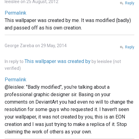
leeislee on 25 August, 2012
Reply
Permalink
This wallpaper was created by me. It was modified (badly)
and passed off as his own creation.
George Zareba on 29 May, 2014
Reply
This wallpaper was created by
In reply to
by
leeislee (not
verified)
Permalink
@leislee: "Badly modified", you're talking about a
professional graphic designer sir. Basing on your
comments on DeviantArt you had even no will to change the
resolution for some guys who requested it. I haven't seen
your wallpaper, it was not created by you, this is an EON
creation and I was just trying to make a replica of it. Stop
claiming the work of others as your own.