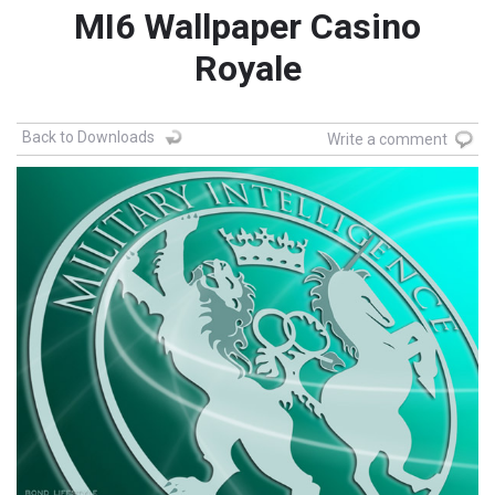
MI6 Wallpaper Casino
Royale
Back to Downloads
Write a comment