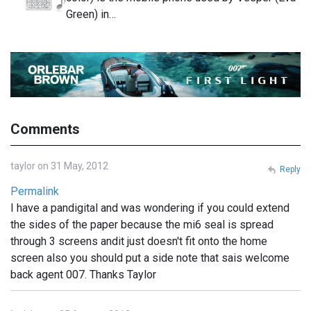
Green) in…
Comments
taylor on 31 May, 2012
Reply
Permalink
I have a pandigital and was wondering if you could extend
the sides of the paper because the mi6 seal is spread
through 3 screens andit just doesn't fit onto the home
screen also you should put a side note that sais welcome
back agent 007. Thanks Taylor