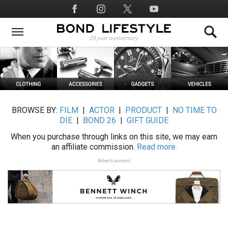
Skip
Social
to
Media
main
content
BROWSE BY:
FILM
|
ACTOR
|
PRODUCT
|
NO TIME TO
DIE
|
BOND 26
|
GIFT GUIDE
When you purchase through links on this site, we may earn
an affiliate commission.
Read more.
Advertisement