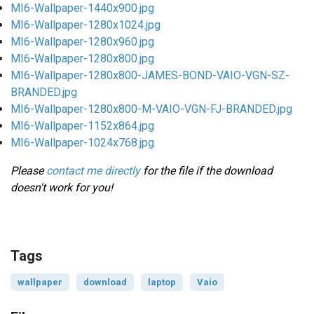
MI6-Wallpaper-1440x900.jpg
MI6-Wallpaper-1280x1024.jpg
MI6-Wallpaper-1280x960.jpg
MI6-Wallpaper-1280x800.jpg
MI6-Wallpaper-1280x800-JAMES-BOND-VAIO-VGN-SZ-
BRANDED.jpg
MI6-Wallpaper-1280x800-M-VAIO-VGN-FJ-BRANDED.jpg
MI6-Wallpaper-1152x864.jpg
MI6-Wallpaper-1024x768.jpg
Please
contact me directly
for the file if the download
doesn't work for you!
Tags
wallpaper
download
laptop
Vaio