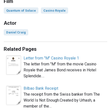
Film
Quantum of Solace
Casino Royale
Actor
Daniel Craig
Related Pages
Letter from "M" Casino Royale 1
The letter from "M" from the movie Casino
Royale that James Bond receives in Hotel
Splendide.…
Bilbao Bank Receipt
The receipt from the Swiss banker from The
World Is Not Enough.Created by Urhash, a
member of the…