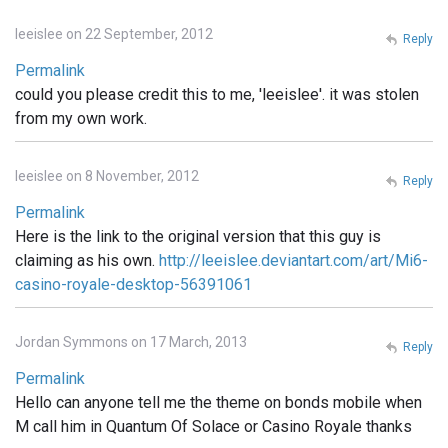
leeislee on 22 September, 2012
Reply
Permalink
could you please credit this to me, 'leeislee'. it was stolen
from my own work.
leeislee on 8 November, 2012
Reply
Permalink
Here is the link to the original version that this guy is
claiming as his own.
http://leeislee.deviantart.com/art/Mi6-
casino-royale-desktop-56391061
Jordan Symmons on 17 March, 2013
Reply
Permalink
Hello can anyone tell me the theme on bonds mobile when
M call him in Quantum Of Solace or Casino Royale thanks