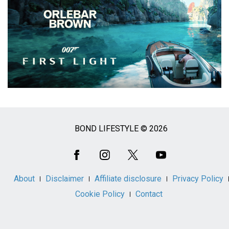
BOND LIFESTYLE © 2026
Social
Media
About
Disclaimer
Affiliate disclosure
Privacy Policy
Cookie Policy
Contact