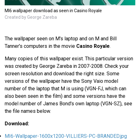
MI6 wallpaper download as seen in Casino Royale
Created by George Zareba
The wallpaper seen on M's laptop and on M and Bill
Tanner's computers in the movie
Casino Royale
.
Many copies of this wallpaper exist. This particular version
was created by George Zareba in 2007-2008. Check your
screen resolution and download the right size. Some
versions of the wallpaper have the Sony Vaio model
number of the laptop that M is using (VGN-FJ, which can
also been seen in the film) and some versions have the
model number of James Bond's own laptop (VGN-SZ), see
the file names below.
Download:
MI6-Wallpaper-1600x1200-VILLIERS-PC-BRANDED.jpg