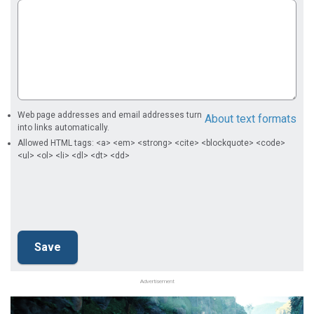
Web page addresses and email addresses turn
About text formats
into links automatically.
Allowed HTML tags: <a> <em> <strong> <cite> <blockquote> <code>
<ul> <ol> <li> <dl> <dt> <dd>
Advertisement