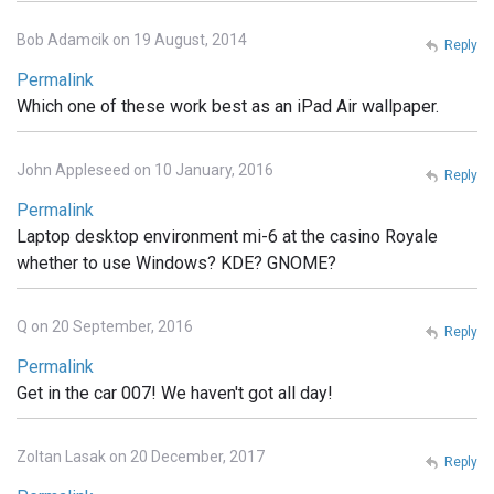
Bob Adamcik on 19 August, 2014
Reply
Permalink
Which one of these work best as an iPad Air wallpaper.
John Appleseed on 10 January, 2016
Reply
Permalink
Laptop desktop environment mi-6 at the casino Royale
whether to use Windows? KDE? GNOME?
Q on 20 September, 2016
Reply
Permalink
Get in the car 007! We haven't got all day!
Zoltan Lasak on 20 December, 2017
Reply