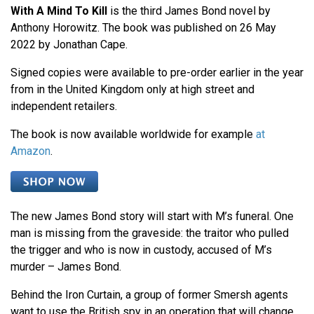
With A Mind To Kill
is the third James Bond novel by
Anthony Horowitz. The book was published on 26 May
2022 by Jonathan Cape.
Signed copies were available to pre-order earlier in the year
from in the United Kingdom only at high street and
independent retailers.
The book is now available worldwide for example
at
Amazon
.
The new James Bond story will start with M’s funeral. One
man is missing from the graveside: the traitor who pulled
the trigger and who is now in custody, accused of M’s
murder – James Bond.
Behind the Iron Curtain, a group of former Smersh agents
want to use the British spy in an operation that will change