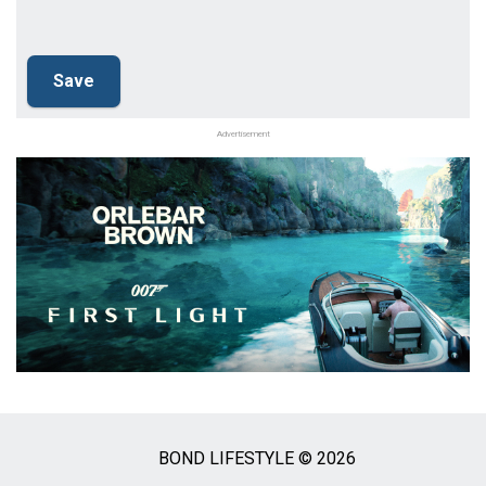
Advertisement
BOND LIFESTYLE © 2026
Social