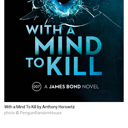
With a Mind To Kill by Anthony Horowitz
photo © PenguinRandomHouse