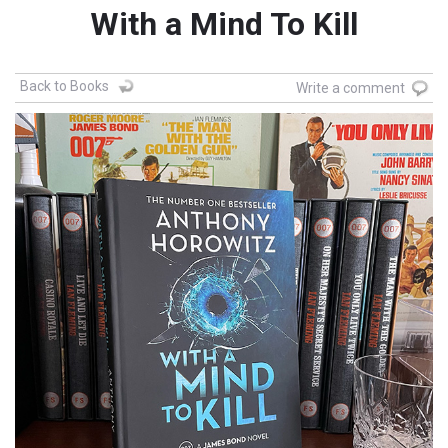
With a Mind To Kill
Back to Books
Write a comment