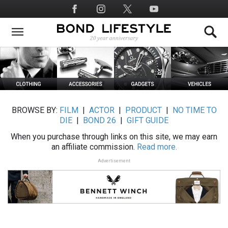
Skip
Social
to
Media
main
content
BROWSE BY:
FILM
|
ACTOR
|
PRODUCT
|
NO TIME TO
DIE
|
BOND 26
|
GIFT GUIDE
When you purchase through links on this site, we may earn
an affiliate commission.
Read more.
Advertisement