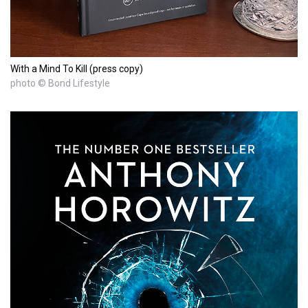
With a Mind To Kill (press copy)
photo © Bond Lifestyle