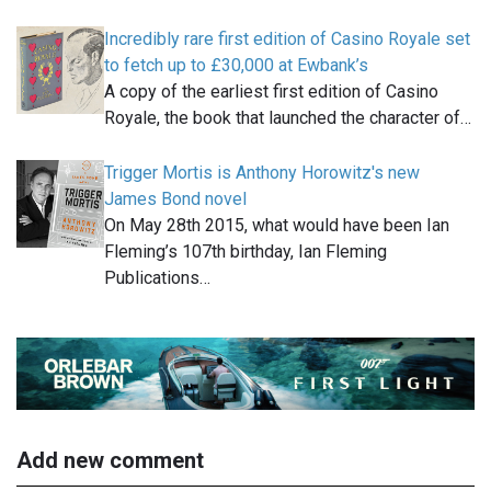
Incredibly rare first edition of Casino Royale set
to fetch up to £30,000 at Ewbank’s
A copy of the earliest first edition of Casino
Royale, the book that launched the character of…
Trigger Mortis is Anthony Horowitz's new
James Bond novel
On May 28th 2015, what would have been Ian
Fleming’s 107th birthday, Ian Fleming
Publications…
Add new comment