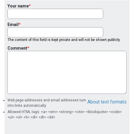
Your name
Email
The content of this field is kept private and will not be shown publicly.
Comment
Web page addresses and email addresses turn
About text formats
into links automatically.
Allowed HTML tags: <a> <em> <strong> <cite> <blockquote> <code>
<ul> <ol> <li> <dl> <dt> <dd>