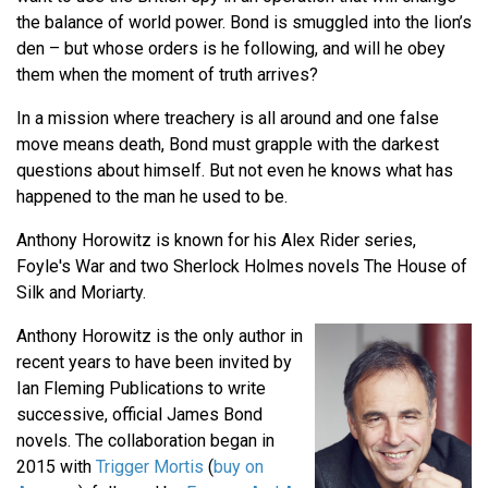
the balance of world power. Bond is smuggled into the lion’s
den – but whose orders is he following, and will he obey
them when the moment of truth arrives?
In a mission where treachery is all around and one false
move means death, Bond must grapple with the darkest
questions about himself. But not even he knows what has
happened to the man he used to be.
Anthony Horowitz is known for his Alex Rider series,
Foyle's War and two Sherlock Holmes novels The House of
Silk and Moriarty.
Anthony Horowitz is the only author in
recent years to have been invited by
Ian Fleming Publications to write
successive, official James Bond
novels. The collaboration began in
2015 with
Trigger Mortis
(
buy on