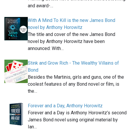
and award-…
With A Mind To Kill is the new James Bond
novel by Anthony Horowitz
The title and cover of the new James Bond
novel by Anthony Horowitz have been
announced: With…
Stink and Grow Rich - The Wealthy Villains of
Bond
Besides the Martinis, girls and guns, one of the
coolest features of any Bond novel or film, is
the…
Forever and a Day, Anthony Horowitz
Forever and a Day is Anthony Horowitz’s second
James Bond novel using original material by
Ian…