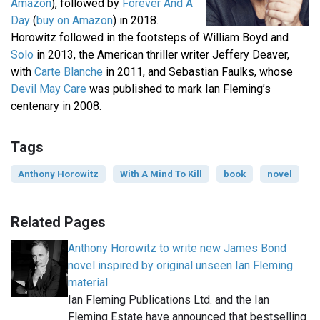
Amazon
), followed by
Forever And A
Day
(
buy on Amazon
) in 2018.
Horowitz followed in the footsteps of William Boyd and
Solo
in 2013, the American thriller writer Jeffery Deaver,
with
Carte Blanche
in 2011, and Sebastian Faulks, whose
Devil May Care
was published to mark Ian Fleming’s
centenary in 2008.
Tags
Anthony Horowitz
With A Mind To Kill
book
novel
Related Pages
Anthony Horowitz to write new James Bond
novel inspired by original unseen Ian Fleming
material
Ian Fleming Publications Ltd. and the Ian
Fleming Estate have announced that bestselling