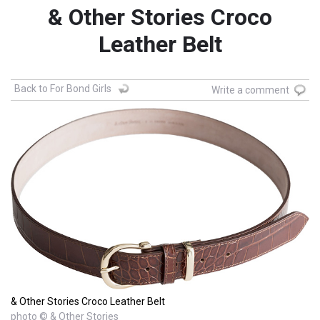
& Other Stories Croco
Leather Belt
Back to For Bond Girls
Write a comment
& Other Stories Croco Leather Belt
photo © & Other Stories