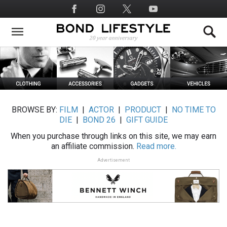
Skip
Social
to
Media
main
content
BROWSE BY:
FILM
|
ACTOR
|
PRODUCT
|
NO TIME TO
DIE
|
BOND 26
|
GIFT GUIDE
When you purchase through links on this site, we may earn
an affiliate commission.
Read more.
Advertisement