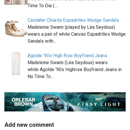
Time To Die (…
Castañer Chiarita Espadrilles Wedge Sandals
Madeleine Swann (played by Léa Seydoux)
wears a pair of white Canvas Espadrilles Wedge
Sandals with…
Agolde '90s High Rise Boyfriend Jeans
Madeleine Swann (Léa Seydoux) wears
white Agolde '90s Highrise Boyfriend Jeans in
No Time To…
Add new comment