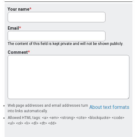
Your name
Email
The content of this field is kept private and will not be shown publicly.
Comment
Web page addresses and email addresses turn
About text formats
into links automatically.
Allowed HTML tags: <a> <em> <strong> <cite> <blockquote> <code>
<ul> <ol> <li> <dl> <dt> <dd>