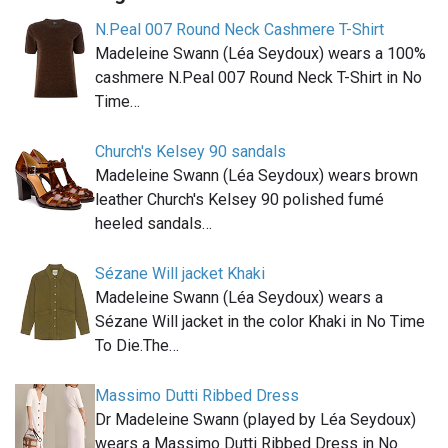
N.Peal 007 Round Neck Cashmere T-Shirt
Madeleine Swann (Léa Seydoux) wears a 100%
cashmere N.Peal 007 Round Neck T-Shirt in No
Time…
Church's Kelsey 90 sandals
Madeleine Swann (Léa Seydoux) wears brown
leather Church's Kelsey 90 polished fumé
heeled sandals…
Sézane Will jacket Khaki
Madeleine Swann (Léa Seydoux) wears a
Sézane Will jacket in the color Khaki in No Time
To Die.The…
Massimo Dutti Ribbed Dress
Dr Madeleine Swann (played by Léa Seydoux)
wears a Massimo Dutti Ribbed Dress in No