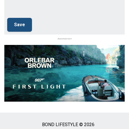
Advertisement
BOND LIFESTYLE © 2026