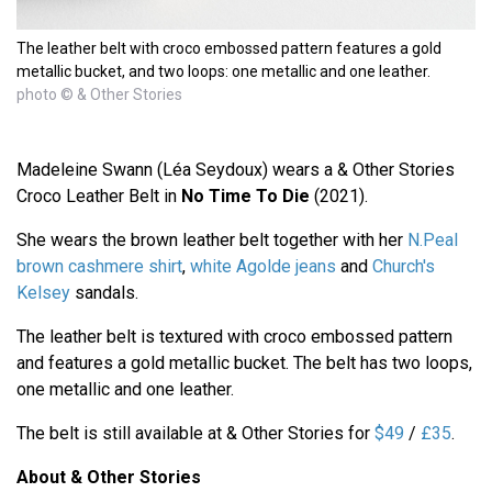
The leather belt with croco embossed pattern features a gold
metallic bucket, and two loops: one metallic and one leather.
photo © & Other Stories
Madeleine Swann (Léa Seydoux) wears a & Other Stories
Croco Leather Belt in
No Time To Die
(2021).
She wears the brown leather belt together with her
N.Peal
brown cashmere shirt
,
white Agolde jeans
and
Church's
Kelsey
sandals.
The leather belt is textured with croco embossed pattern
and features a gold metallic bucket. The belt has two loops,
one metallic and one leather.
The belt is still available at & Other Stories for
$49
/
£35
.
About & Other Stories