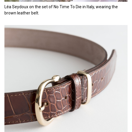
Léa Seydoux on the set of No Time To Die in Italy, wearing the
brown leather belt.