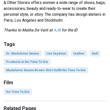
& Other Stories offers women a wide range of shoes, bags,
accessories, beauty and ready-to-wear to create their
personal style, or story. The company has design ateliers in
Paris, Los Angeles and Stockholm.
Thanks to Mattia De Varti at
AJB
for the ID
Tags
Dr. Madeleine Swann
Léa Seydoux
leather
belt
Products in No Time To Die
Madeleine Swann Brown Shirt Outfit No Time To Die
Film
No Time To Die
Related Pages