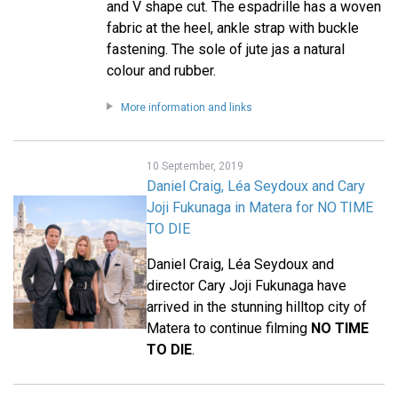
and V shape cut. The espadrille has a woven
fabric at the heel, ankle strap with buckle
fastening. The sole of jute jas a natural
colour and rubber.
More information and links
10 September, 2019
Daniel Craig, Léa Seydoux and Cary
Joji Fukunaga in Matera for NO TIME
TO DIE
Daniel Craig, Léa Seydoux and
director Cary Joji Fukunaga have
arrived in the stunning hilltop city of
Matera to continue filming
NO TIME
TO DIE
.