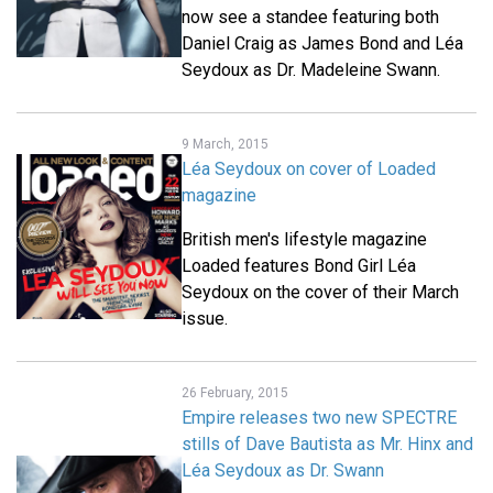
now see a standee featuring both
Daniel Craig as James Bond and Léa
Seydoux as Dr. Madeleine Swann.
9 March, 2015
Léa Seydoux on cover of Loaded
magazine
British men's lifestyle magazine
Loaded features Bond Girl Léa
Seydoux on the cover of their March
issue.
26 February, 2015
Empire releases two new SPECTRE
stills of Dave Bautista as Mr. Hinx and
Léa Seydoux as Dr. Swann