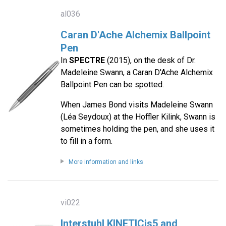
al036
Caran D'Ache Alchemix Ballpoint
Pen
In
SPECTRE
(2015), on the desk of Dr.
Madeleine Swann, a Caran D'Ache Alchemix
Ballpoint Pen can be spotted.
When James Bond visits Madeleine Swann
(Léa Seydoux) at the Hoffler Kilink, Swann is
sometimes holding the pen, and she uses it
to fill in a form.
More information and links
vi022
Interstuhl KINETICis5 and