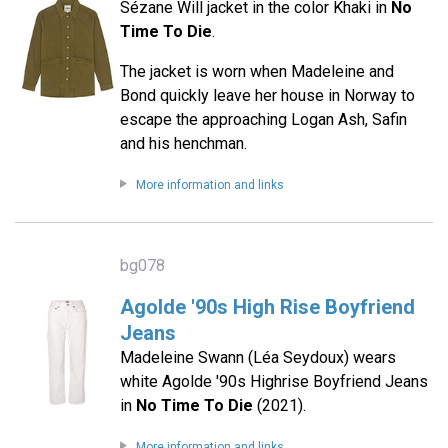
Sézane Will jacket in the color Khaki in
No
Time To Die
.
The jacket is worn when Madeleine and
Bond quickly leave her house in Norway to
escape the approaching Logan Ash, Safin
and his henchman.
More information and links
bg078
Agolde '90s High Rise Boyfriend
Jeans
Madeleine Swann (Léa Seydoux) wears
white Agolde '90s Highrise Boyfriend Jeans
in
No Time To Die
(2021).
More information and links