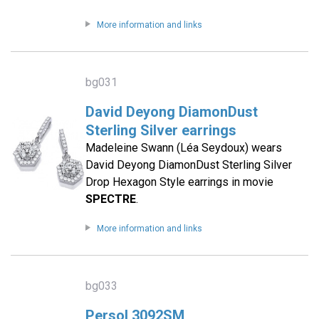
More information and links
bg031
David Deyong DiamonDust
Sterling Silver earrings
Madeleine Swann (Léa Seydoux) wears
David Deyong DiamonDust Sterling Silver
Drop Hexagon Style earrings in movie
SPECTRE
.
More information and links
bg033
Persol 3092SM