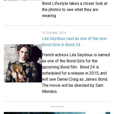
Bond Lifestyle takes a closer look at
the photos to see what they are
wearing.
12 October, 2014
Léa Seydoux cast as one of the new
Bond Girls in Bond 24
French actress Léa Seydoux is named
as one of the Bond Girls for the
upcoming Bond film. Bond 24 is
scheduled for a release in 2015, and
will see Daniel Craig as James Bond.
The movie will be directed by Sam
Mendes.
Advertisement