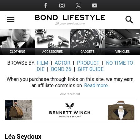
Skip
Social
to
Media
main
content
BROWSE BY:
FILM
|
ACTOR
|
PRODUCT
|
NO TIME TO
DIE
|
BOND 26
|
GIFT GUIDE
When you purchase through links on this site, we may earn
an affiliate commission.
Read more.
Advertisement
Léa Seydoux