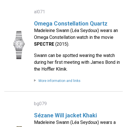
al071
Omega Constellation Quartz
Madeleine Swann (Léa Seydoux) wears an
Omega Constellation watch in the movie
SPECTRE
(2015).
Swann can be spotted wearing the watch
during her first meeting with James Bond in
the Hoffler Klinik.
More information and links
bg079
Sézane Will jacket Khaki
Madeleine Swann (Léa Seydoux) wears a