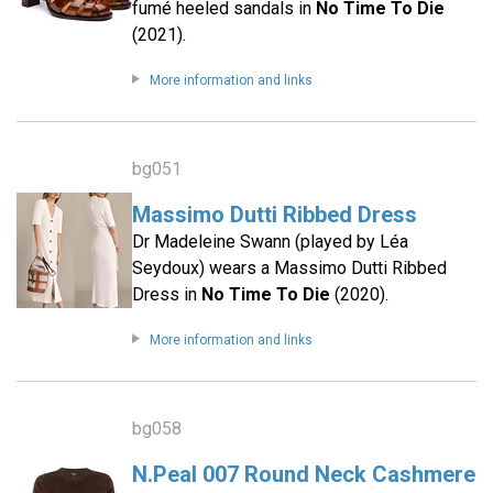
fumé heeled sandals in
No Time To Die
(2021).
More information and links
bg051
Massimo Dutti Ribbed Dress
Dr Madeleine Swann (played by Léa
Seydoux) wears a Massimo Dutti Ribbed
Dress in
No Time To Die
(2020).
More information and links
bg058
N.Peal 007 Round Neck Cashmere