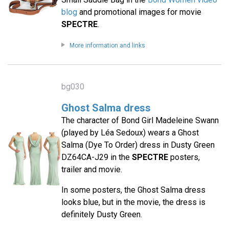
blog
and promotional images for movie
SPECTRE
.
More information and links
bg030
Ghost Salma dress
The character of Bond Girl Madeleine Swann
(played by Léa Sedoux) wears a Ghost
Salma (Dye To Order) dress in Dusty Green
DZ64CA-J29 in the
SPECTRE
posters,
trailer and movie.
In some posters, the Ghost Salma dress
looks blue, but in the movie, the dress is
definitely Dusty Green.