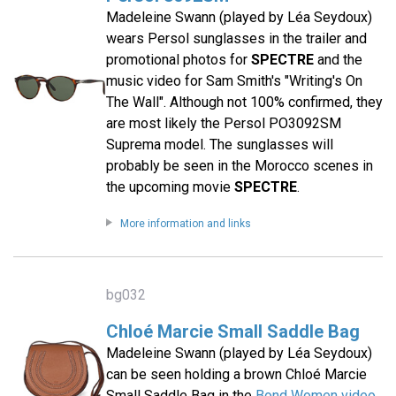
Madeleine Swann (played by Léa Seydoux)
wears Persol sunglasses in the trailer and
promotional photos for
SPECTRE
and the
music video for Sam Smith's "Writing's On
The Wall". Although not 100% confirmed, they
are most likely the Persol PO3092SM
Suprema model. The sunglasses will
probably be seen in the Morocco scenes in
the upcoming movie
SPECTRE
.
More information and links
bg032
Chloé Marcie Small Saddle Bag
Madeleine Swann (played by Léa Seydoux)
can be seen holding a brown Chloé Marcie
Small Saddle Bag in the
Bond Women video