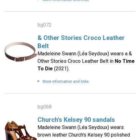
bg072
& Other Stories Croco Leather
Belt
Madeleine Swann (Léa Seydoux) wears a &
Other Stories Croco Leather Belt in
No Time
To Die
(2021).
More information and links
bg068
Church's Kelsey 90 sandals
Madeleine Swann (Léa Seydoux) wears
brown leather Church's Kelsey 90 polished