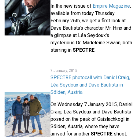
In the new issue of
Empire Magazine
,
available from today Thursday
February 26th, we get a first look at
Dave Bautista's character Mr. Hinx and
a glimpse at Léa Seydoux's
mysterious Dr. Madeleine Swann, both
starring in
SPECTRE
.
7 January, 2015
SPECTRE photocall with Daniel Craig,
Léa Seydoux and Dave Bautista in
Sölden, Austria
On Wednesday 7 January 2015, Daniel
Craig, Léa Seydoux and Dave Bautista
posed on the peak of Gaislachkogl in
Sölden, Austria, where they have
arrived for another
SPECTRE
shoot.