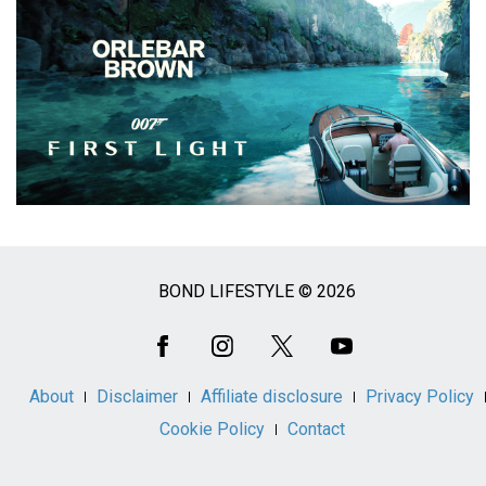
BOND LIFESTYLE © 2026
Social
Media
About
Disclaimer
Affiliate disclosure
Privacy Policy
Cookie Policy
Contact