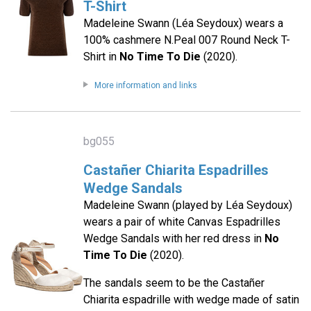
T-Shirt
Madeleine Swann (Léa Seydoux) wears a
100% cashmere N.Peal 007 Round Neck T-
Shirt in
No Time To Die
(2020).
More information and links
bg055
Castañer Chiarita Espadrilles
Wedge Sandals
Madeleine Swann (played by Léa Seydoux)
wears a pair of white Canvas Espadrilles
Wedge Sandals with her red dress in
No
Time To Die
(2020).
The sandals seem to be the Castañer
Chiarita espadrille with wedge made of satin