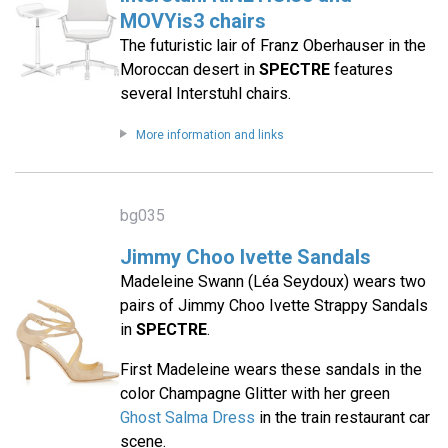
MOVYis3 chairs
The futuristic lair of Franz Oberhauser in the
Moroccan desert in
SPECTRE
features
several Interstuhl chairs.
More information and links
bg035
Jimmy Choo Ivette Sandals
Madeleine Swann (Léa Seydoux) wears two
pairs of Jimmy Choo Ivette Strappy Sandals
in
SPECTRE
.
First Madeleine wears these sandals in the
color Champagne Glitter with her green
Ghost Salma Dress
in the train restaurant car
scene.