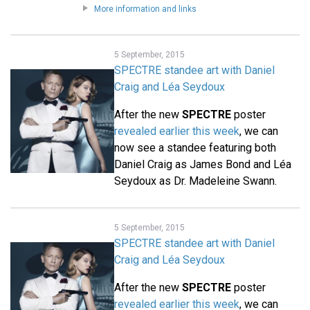
More information and links
5 September, 2015
SPECTRE standee art with Daniel
Craig and Léa Seydoux
After the new
SPECTRE
poster
revealed earlier this week
, we can
now see a standee featuring both
Daniel Craig as James Bond and Léa
Seydoux as Dr. Madeleine Swann.
5 September, 2015
SPECTRE standee art with Daniel
Craig and Léa Seydoux
After the new
SPECTRE
poster
revealed earlier this week
, we can