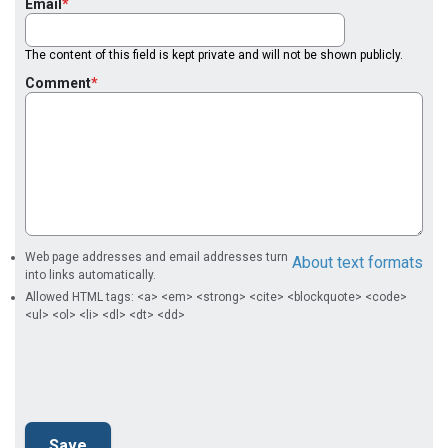
Email
The content of this field is kept private and will not be shown publicly.
Comment
Web page addresses and email addresses turn
About text formats
into links automatically.
Allowed HTML tags: <a> <em> <strong> <cite> <blockquote> <code>
<ul> <ol> <li> <dl> <dt> <dd>