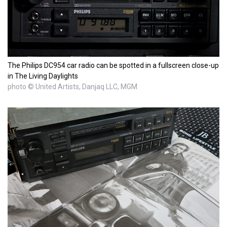
The Philips DC954 car radio can be spotted in a fullscreen close-up
in The Living Daylights
photo © United Artists, Danjaq LLC, MGM