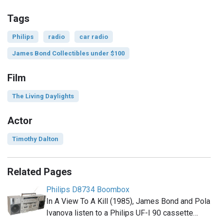
Tags
Philips
radio
car radio
James Bond Collectibles under $100
Film
The Living Daylights
Actor
Timothy Dalton
Related Pages
Philips D8734 Boombox
In A View To A Kill (1985), James Bond and Pola
Ivanova listen to a Philips UF-I 90 cassette…