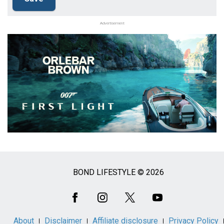
Advertisement
BOND LIFESTYLE © 2026
Social
Media
About
Disclaimer
Affiliate disclosure
Privacy Policy