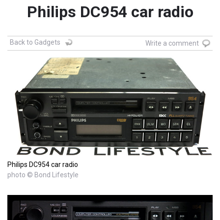
Philips DC954 car radio
Back to Gadgets
Write a comment
Philips DC954 car radio
photo © Bond Lifestyle