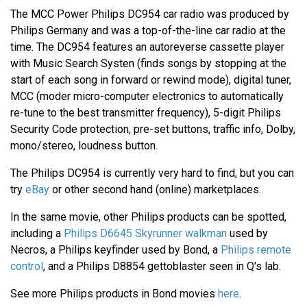
The MCC Power Philips DC954 car radio was produced by
Philips Germany and was a top-of-the-line car radio at the
time. The DC954 features an autoreverse cassette player
with Music Search Systen (finds songs by stopping at the
start of each song in forward or rewind mode), digital tuner,
MCC (moder micro-computer electronics to automatically
re-tune to the best transmitter frequency), 5-digit Philips
Security Code protection, pre-set buttons, traffic info, Dolby,
mono/stereo, loudness button.
The Philips DC954 is currently very hard to find, but you can
try
eBay
or other second hand (online) marketplaces.
In the same movie, other Philips products can be spotted,
including a
Philips D6645 Skyrunner walkman
used by
Necros, a Philips keyfinder used by Bond, a
Philips remote
control
, and a Philips D8854 gettoblaster seen in Q's lab.
See more Philips products in Bond movies
here
.