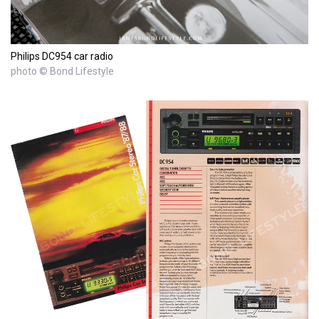
Philips DC954 car radio
photo © Bond Lifestyle