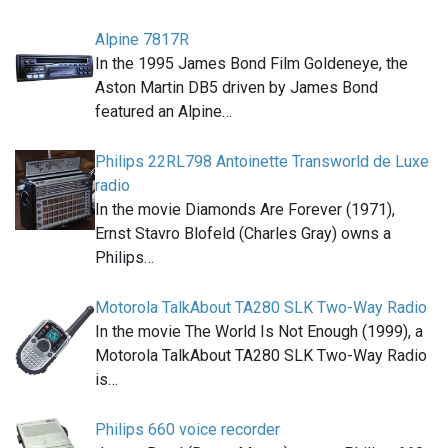
Alpine 7817R
In the 1995 James Bond Film Goldeneye, the
Aston Martin DB5 driven by James Bond
featured an Alpine…
Philips 22RL798 Antoinette Transworld de Luxe
radio
In the movie Diamonds Are Forever (1971),
Ernst Stavro Blofeld (Charles Gray) owns a
Philips…
Motorola TalkAbout TA280 SLK Two-Way Radio
In the movie The World Is Not Enough (1999), a
Motorola TalkAbout TA280 SLK Two-Way Radio
is…
Philips 660 voice recorder