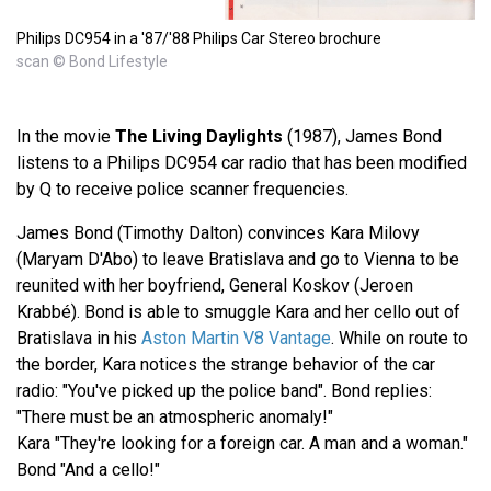
Philips DC954 in a '87/'88 Philips Car Stereo brochure
scan © Bond Lifestyle
In the movie
The Living Daylights
(1987), James Bond
listens to a Philips DC954 car radio that has been modified
by Q to receive police scanner frequencies.
James Bond (Timothy Dalton) convinces Kara Milovy
(Maryam D'Abo) to leave Bratislava and go to Vienna to be
reunited with her boyfriend, General Koskov (Jeroen
Krabbé). Bond is able to smuggle Kara and her cello out of
Bratislava in his
Aston Martin V8 Vantage
. While on route to
the border, Kara notices the strange behavior of the car
radio: "You've picked up the police band". Bond replies:
"There must be an atmospheric anomaly!"
Kara "They're looking for a foreign car. A man and a woman."
Bond "And a cello!"