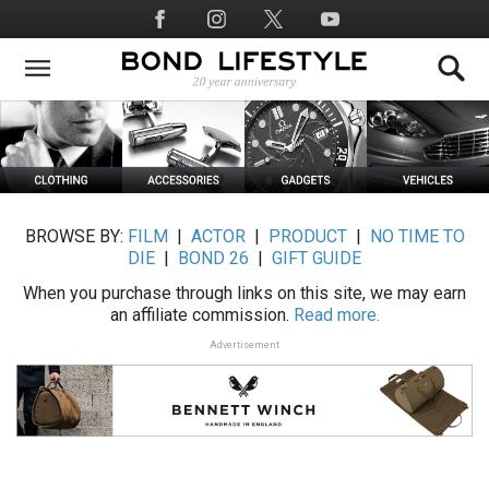
Skip
Social
to
Media
main
content
BROWSE BY:
FILM
|
ACTOR
|
PRODUCT
|
NO TIME TO
DIE
|
BOND 26
|
GIFT GUIDE
When you purchase through links on this site, we may earn
an affiliate commission.
Read more.
Advertisement