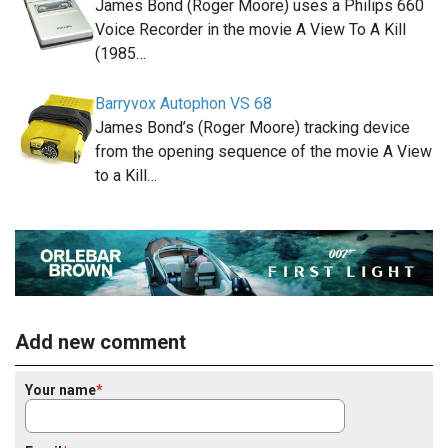
James Bond (Roger Moore) uses a Philips 660
Voice Recorder in the movie A View To A Kill
(1985…
Barryvox Autophon VS 68
James Bond’s (Roger Moore) tracking device
from the opening sequence of the movie A View
to a Kill…
Add new comment
Your name