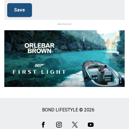
Advertisement
BOND LIFESTYLE © 2026
Social
Media