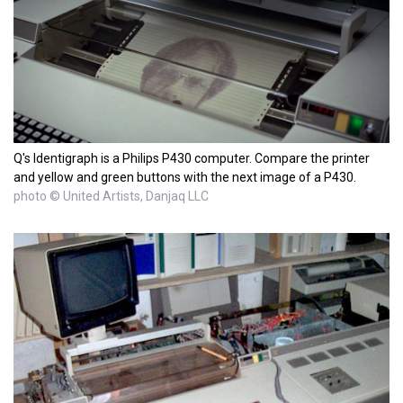
Q's Identigraph is a Philips P430 computer. Compare the printer
and yellow and green buttons with the next image of a P430.
photo © United Artists, Danjaq LLC