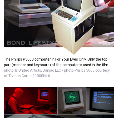
The Philips P5003 computer in For Your Eyes Only. Only the top
part (monitor and keyboard) of the computer is used in the film.
photo © United Artists, Danjaq LLC - photo Philips 5003 courtesy
of Tiziano Garuti / 1000bit.it