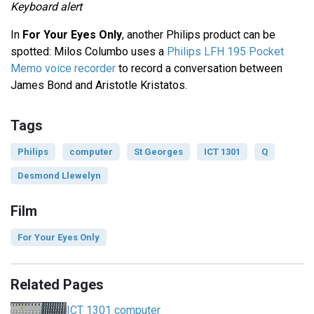
Keyboard alert
In
For Your Eyes Only
, another Philips product can be
spotted: Milos Columbo uses a
Philips LFH 195 Pocket
Memo voice recorder
to record a conversation between
James Bond and Aristotle Kristatos.
Tags
Philips
computer
St Georges
ICT 1301
Q
Desmond Llewelyn
Film
For Your Eyes Only
Related Pages
ICT 1301 computer