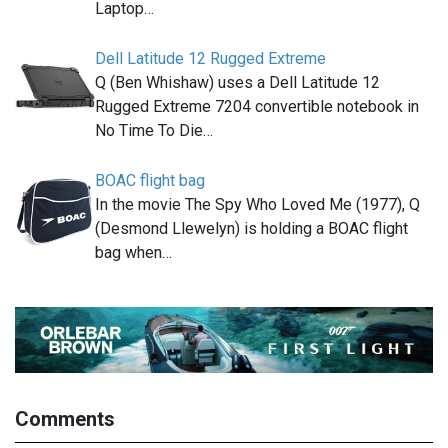
Laptop…
Dell Latitude 12 Rugged Extreme
Q (Ben Whishaw) uses a Dell Latitude 12
Rugged Extreme 7204 convertible notebook in
No Time To Die…
BOAC flight bag
In the movie The Spy Who Loved Me (1977), Q
(Desmond Llewelyn) is holding a BOAC flight
bag when…
Comments