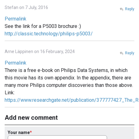
Stefan on 7 July, 2016
Reply
Permalink
See the link for a P5003 brochure :)
http://classic.technology/philips-p5003/
Arne Läppinen on 16 February, 2024
Reply
Permalink
There is a free e-book on Philips Data Systems, in which
this movie has its own appendix. In the appendix, there are
many more Philips computer discoveries than those above.
Link:
https://www.researchgate.net/publication/377777427_The_R
Add new comment
Your name