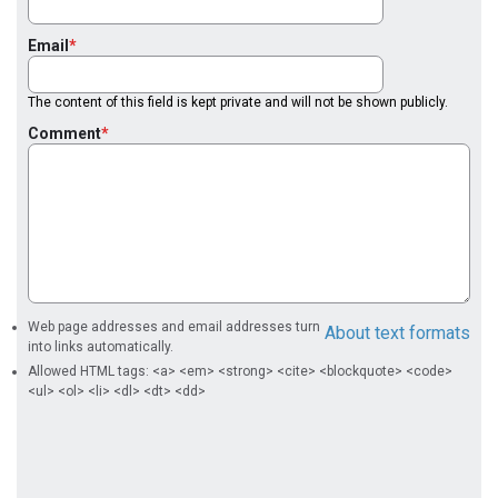
Email
The content of this field is kept private and will not be shown publicly.
Comment
Web page addresses and email addresses turn
About text formats
into links automatically.
Allowed HTML tags: <a> <em> <strong> <cite> <blockquote> <code>
<ul> <ol> <li> <dl> <dt> <dd>