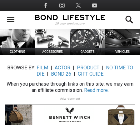
Skip
Social
to
Media
main
content
BROWSE BY:
FILM
|
ACTOR
|
PRODUCT
|
NO TIME TO
DIE
|
BOND 26
|
GIFT GUIDE
When you purchase through links on this site, we may earn
an affiliate commission.
Read more.
Advertisement