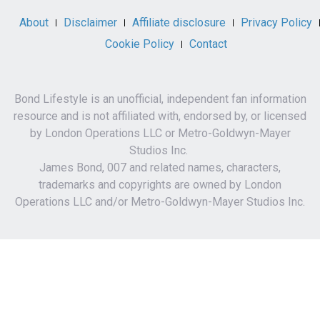
About
Disclaimer
Affiliate disclosure
Privacy Policy
Cookie Policy
Contact
Bond Lifestyle is an unofficial, independent fan information
resource and is not affiliated with, endorsed by, or licensed
by London Operations LLC or Metro-Goldwyn-Mayer
Studios Inc.
James Bond, 007 and related names, characters,
trademarks and copyrights are owned by London
Operations LLC and/or Metro-Goldwyn-Mayer Studios Inc.