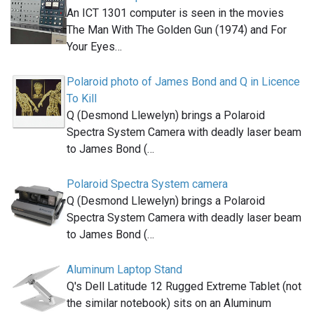
An ICT 1301 computer is seen in the movies
The Man With The Golden Gun (1974) and For
Your Eyes…
Polaroid photo of James Bond and Q in Licence
To Kill
Q (Desmond Llewelyn) brings a Polaroid
Spectra System Camera with deadly laser beam
to James Bond (…
Polaroid Spectra System camera
Q (Desmond Llewelyn) brings a Polaroid
Spectra System Camera with deadly laser beam
to James Bond (…
Aluminum Laptop Stand
Q's Dell Latitude 12 Rugged Extreme Tablet (not
the similar notebook) sits on an Aluminum