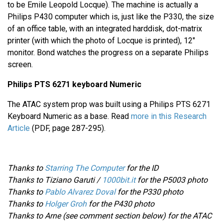
to be Emile Leopold Locque). The machine is actually a
Philips P430 computer which is, just like the P330, the size
of an office table, with an integrated harddisk, dot-matrix
printer (with which the photo of Locque is printed), 12"
monitor. Bond watches the progress on a separate Philips
screen.
Philips PTS 6271 keyboard Numeric
The ATAC system prop was built using a Philips PTS 6271
Keyboard Numeric as a base. Read
more in this Research
Article
(PDF, page 287-295).
Thanks to
Starring The Computer
for the ID
Thanks to Tiziano Garuti /
1000bit.it
for the P5003 photo
Thanks to
Pablo Alvarez Doval
for the P330 photo
Thanks to
Holger Groh
for the P430 photo
Thanks to Arne (see comment section below) for the ATAC