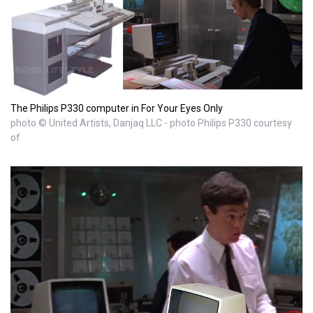
The Philips P330 computer in For Your Eyes Only
photo © United Artists, Danjaq LLC - photo Philips P330 courtesy
of