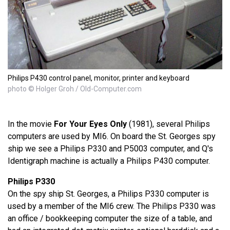
Philips P430 control panel, monitor, printer and keyboard
photo © Holger Groh / Old-Computer.com
In the movie
For Your Eyes Only
(1981), several Philips
computers are used by MI6. On board the St. Georges spy
ship we see a Philips P330 and P5003 computer, and Q's
Identigraph machine is actually a Philips P430 computer.
Philips P330
On the spy ship St. Georges, a Philips P330 computer is
used by a member of the MI6 crew. The Philips P330 was
an office / bookkeeping computer the size of a table, and