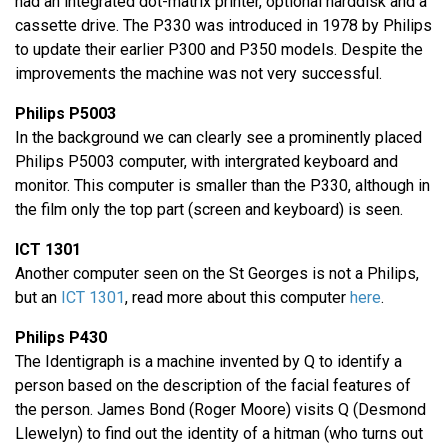
had an integrated dot-matrix printer, optional harddisk and a
cassette drive. The P330 was introduced in 1978 by Philips
to update their earlier P300 and P350 models. Despite the
improvements the machine was not very successful.
Philips P5003
In the background we can clearly see a prominently placed
Philips P5003 computer, with intergrated keyboard and
monitor. This computer is smaller than the P330, although in
the film only the top part (screen and keyboard) is seen.
ICT 1301
Another computer seen on the St Georges is not a Philips,
but an
ICT 1301
, read more about this computer
here
.
Philips P430
The Identigraph is a machine invented by Q to identify a
person based on the description of the facial features of
the person. James Bond (Roger Moore) visits Q (Desmond
Llewelyn) to find out the identity of a hitman (who turns out