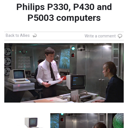
Philips P330, P430 and
P5003 computers
Back to Allies
Write a comment