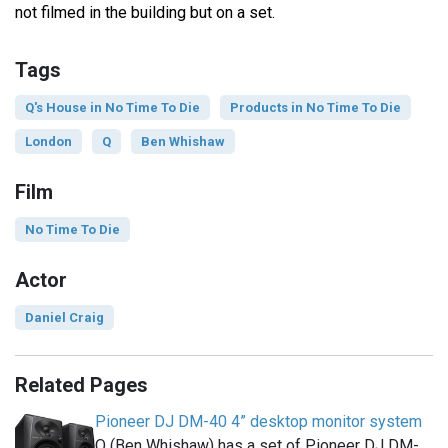
not filmed in the building but on a set.
Tags
Q's House in No Time To Die
Products in No Time To Die
London
Q
Ben Whishaw
Film
No Time To Die
Actor
Daniel Craig
Related Pages
Pioneer DJ DM-40 4” desktop monitor system
Q (Ben Whishaw) has a set of Pioneer DJ DM-