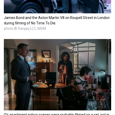
James Bond and the Aston Martin V8 on Roupell Street in London
during filming of No Time To Die.
photo © Danjaq LLC, MGM
Q's apartment indoor scenes were probably filmed on a set, not in