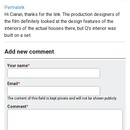
Permalink
Hi Ciaran, thanks for the link. The production designers of
the film definitely looked at the design features of the
interiors of the actual houses there, but Q's interior was
built on a set.
Add new comment
Your name
Email
The content of this field is kept private and will not be shown publicly.
Comment