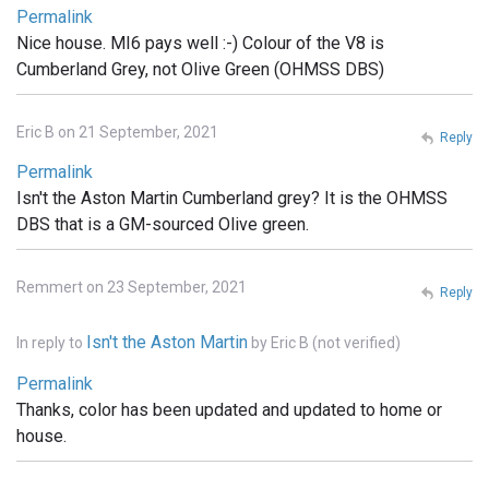
Permalink
Nice house. MI6 pays well :-) Colour of the V8 is
Cumberland Grey, not Olive Green (OHMSS DBS)
Eric B on 21 September, 2021
Reply
Permalink
Isn't the Aston Martin Cumberland grey? It is the OHMSS
DBS that is a GM-sourced Olive green.
Remmert on 23 September, 2021
Reply
Isn't the Aston Martin
In reply to
by
Eric B (not verified)
Permalink
Thanks, color has been updated and updated to home or
house.