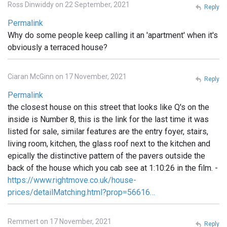
Ross Dinwiddy on 22 September, 2021
Reply
Permalink
Why do some people keep calling it an 'apartment' when it's
obviously a terraced house?
Ciaran McGinn on 17 November, 2021
Reply
Permalink
the closest house on this street that looks like Q's on the
inside is Number 8, this is the link for the last time it was
listed for sale, similar features are the entry foyer, stairs,
living room, kitchen, the glass roof next to the kitchen and
epically the distinctive pattern of the pavers outside the
back of the house which you cab see at 1:10:26 in the film. -
https://www.rightmove.co.uk/house-
prices/detailMatching.html?prop=56616…
Remmert on 17 November, 2021
Reply