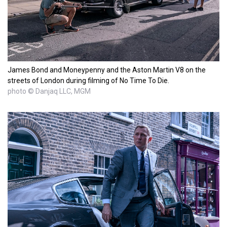
James Bond and Moneypenny and the Aston Martin V8 on the
streets of London during filming of No Time To Die.
photo © Danjaq LLC, MGM