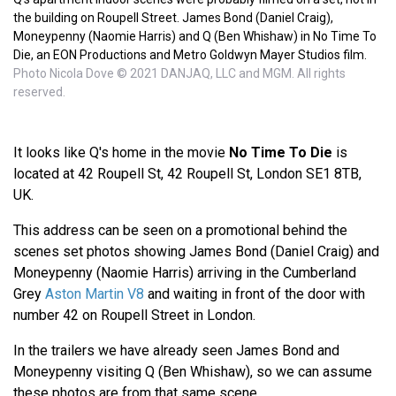
the building on Roupell Street. James Bond (Daniel Craig),
Moneypenny (Naomie Harris) and Q (Ben Whishaw) in No Time To
Die, an EON Productions and Metro Goldwyn Mayer Studios film.
Photo Nicola Dove © 2021 DANJAQ, LLC and MGM. All rights
reserved.
It looks like Q's home in the movie
No Time To Die
is
located at 42 Roupell St, 42 Roupell St, London SE1 8TB,
UK.
This address can be seen on a promotional behind the
scenes set photos showing James Bond (Daniel Craig) and
Moneypenny (Naomie Harris) arriving in the Cumberland
Grey
Aston Martin V8
and waiting in front of the door with
number 42 on Roupell Street in London.
In the trailers we have already seen James Bond and
Moneypenny visiting Q (Ben Whishaw), so we can assume
these photos are from that same scene.