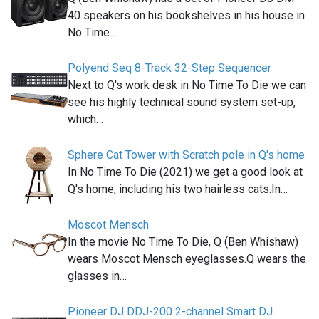
40 speakers on his bookshelves in his house in
No Time…
Polyend Seq 8-Track 32-Step Sequencer
Next to Q's work desk in No Time To Die we can
see his highly technical sound system set-up,
which…
Sphere Cat Tower with Scratch pole in Q's home
In No Time To Die (2021) we get a good look at
Q's home, including his two hairless cats.In…
Moscot Mensch
In the movie No Time To Die, Q (Ben Whishaw)
wears Moscot Mensch eyeglasses.Q wears the
glasses in…
Pioneer DJ DDJ-200 2-channel Smart DJ