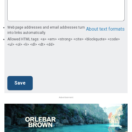
Web page addresses and email addresses turn
About text formats
into links automatically.
Allowed HTML tags: <a> <em> <strong> <cite> <blockquote> <code>
<ul> <ol> <li> <dl> <dt> <dd>
Advertisement