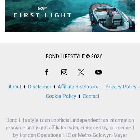
BOND LIFESTYLE © 2026
Social
Media
About
Disclaimer
Affiliate disclosure
Privacy Policy
Cookie Policy
Contact
Bond Lifestyle is an unofficial, independent fan information
resource and is not affiliated with, endorsed by, or licensed
by London Operations LLC or Metro-Goldwyn-Mayer