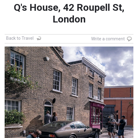
Q's House, 42 Roupell St,
London
Back to Travel
Write a comment