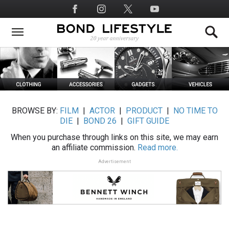
Skip
Social
to
Media
main
content
BROWSE BY:
FILM
|
ACTOR
|
PRODUCT
|
NO TIME TO
DIE
|
BOND 26
|
GIFT GUIDE
When you purchase through links on this site, we may earn
an affiliate commission.
Read more.
Advertisement