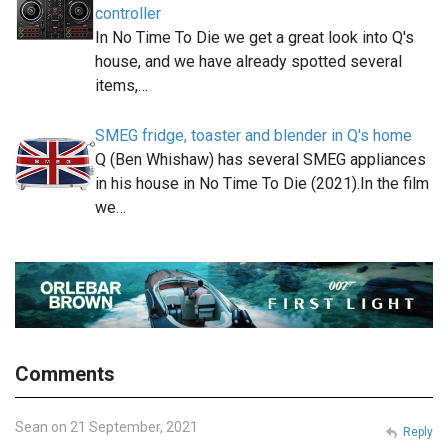
controller
In No Time To Die we get a great look into Q's
house, and we have already spotted several
items,…
SMEG fridge, toaster and blender in Q's home
Q (Ben Whishaw) has several SMEG appliances
in his house in No Time To Die (2021).In the film
we…
Comments
Sean on 21 September, 2021
Reply