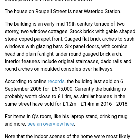
The house on Roupell Street is near Waterloo Station.
The building is an early-mid 19th century terrace of two
storey, two window cottages. Stock brick with gable shaped
stone-coped parapet front. Gauged flat brick arches to sash
windows with glazing bars. Six panel doors, with cornice
head and plain fanlight, under round gauged brick arch.
Interior features include original staircases, dado rails and
round arches on moulded consoles over hallways.
According to online
records
, the building last sold on 6
September 2006 for £615,000. Currently the building is
probably worth close to £1.4m, as similar houses in the
same street have sold for £1.2m - £1.4m in 2016 - 2018.
For items in Q's room, like his laptop stand, drinking mug
and more,
see an overview here
.
Note that the indoor scenes of the home were most likely