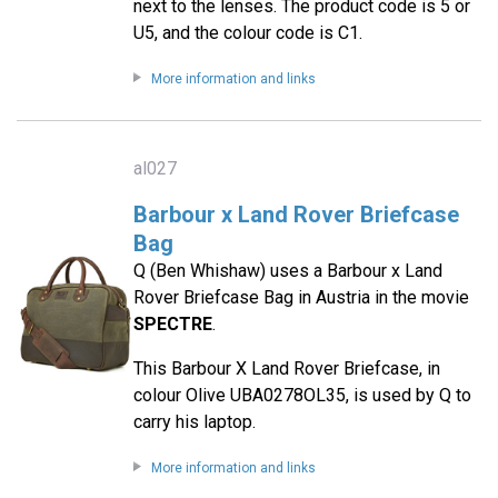
next to the lenses. The product code is 5 or
U5, and the colour code is C1.
More information and links
al027
Barbour x Land Rover Briefcase
Bag
Q (Ben Whishaw) uses a Barbour x Land
Rover Briefcase Bag in Austria in the movie
SPECTRE
.
This Barbour X Land Rover Briefcase, in
colour Olive UBA0278OL35, is used by Q to
carry his laptop.
More information and links