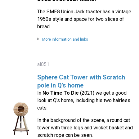
The SMEG Union Jack toaster has a vintage
1950s style and space for two slices of
bread.
More information and links
al051
Sphere Cat Tower with Scratch
pole in Q's home
In
No Time To Die
(2021) we get a good
look at Q's home, including his two hairless
cats.
In the background of the scene, a round cat
tower with three legs and wicket basket and
scratch rope can be seen.