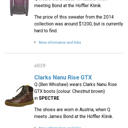
meeting Bond at the Höffler Klinik.
The price of this sweater from the 2014
collection was around $1200, but is currently
hard to find.
More information and links
al028
Clarks Nanu Rise GTX
Q (Ben Whishaw) wears Clarks Nanu Rise
GTX boots (colour: Chestnut brown)
in
SPECTRE
.
The shoes are worn in Austria, when Q
meets James Bond at the Höffler Klinik.