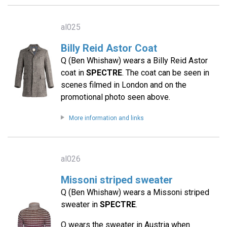
al025
Billy Reid Astor Coat
Q (Ben Whishaw) wears a Billy Reid Astor
coat in
SPECTRE
. The coat can be seen in
scenes filmed in London and on the
promotional photo seen above.
More information and links
al026
Missoni striped sweater
Q (Ben Whishaw) wears a Missoni striped
sweater in
SPECTRE
.
Q wears the sweater in Austria when