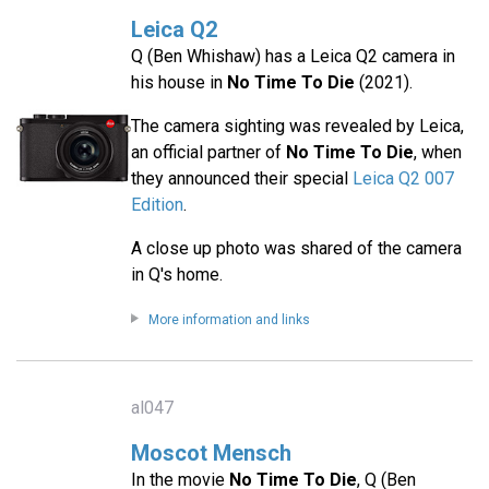
Leica Q2
Q (Ben Whishaw) has a Leica Q2 camera in
his house in
No Time To Die
(2021).
The camera sighting was revealed by Leica,
an official partner of
No Time To Die
, when
they announced their special
Leica Q2 007
Edition
.
A close up photo was shared of the camera
in Q's home.
More information and links
al047
Moscot Mensch
In the movie
No Time To Die
, Q (Ben