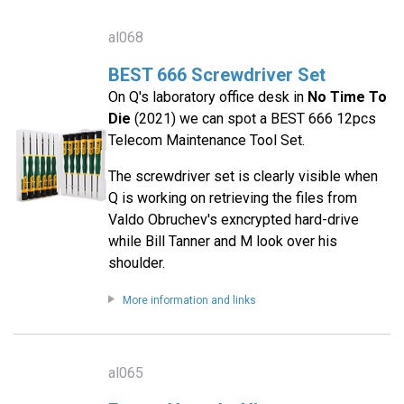
al068
BEST 666 Screwdriver Set
On Q's laboratory office desk in
No Time To
Die
(2021) we can spot a BEST 666 12pcs
Telecom Maintenance Tool Set.
The screwdriver set is clearly visible when
Q is working on retrieving the files from
Valdo Obruchev's exncrypted hard-drive
while Bill Tanner and M look over his
shoulder.
More information and links
al065