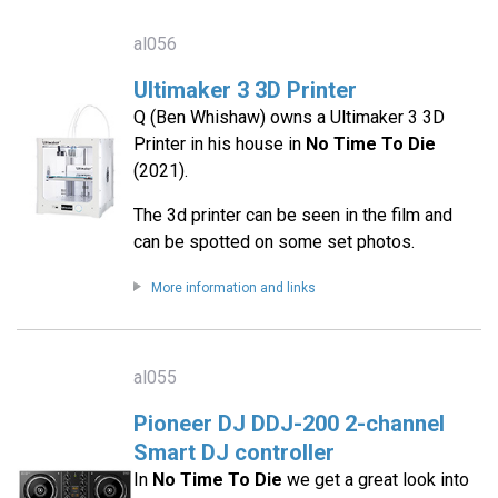
al056
Ultimaker 3 3D Printer
Q (Ben Whishaw) owns a Ultimaker 3 3D
Printer in his house in
No Time To Die
(2021).
The 3d printer can be seen in the film and
can be spotted on some set photos.
More information and links
al055
Pioneer DJ DDJ-200 2-channel
Smart DJ controller
In
No Time To Die
we get a great look into