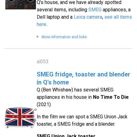
Q's house, and we have already spotted
several items, including
SMEG
appliances, a
Dell laptop and a
Leica camera
,
see all items
here
.
More information and links
al053
SMEG fridge, toaster and blender
in Q's home
Q (Ben Whishaw) has several SMEG
appliances in his house in
No Time To Die
(2021).
In the film we can spot a SMEG Union Jack
toaster, a SMEG fridge and a blender.
SMEG Union Jack toaster