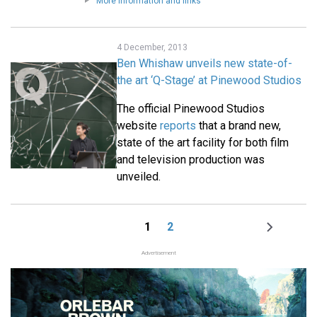
More information and links
4 December, 2013
Ben Whishaw unveils new state-of-
the art ‘Q-Stage’ at Pinewood Studios
The official Pinewood Studios
website
reports
that a brand new,
state of the art facility for both film
and television production was
unveiled.
1
2
Page
Page
Next
Pagination
page
Advertisement