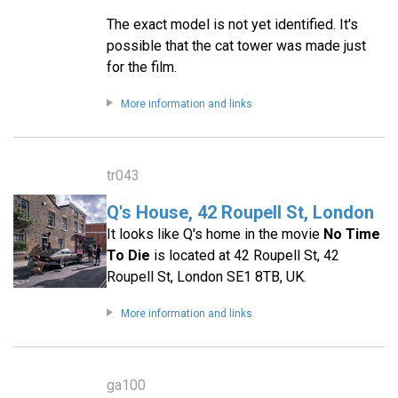
The exact model is not yet identified. It's
possible that the cat tower was made just
for the film.
More information and links
tr043
Q's House, 42 Roupell St, London
It looks like Q's home in the movie
No Time
To Die
is located at 42 Roupell St, 42
Roupell St, London SE1 8TB, UK.
More information and links
ga100