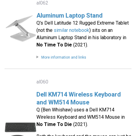
al062
Aluminum Laptop Stand
Q's Dell Latitude 12 Rugged Extreme Tablet
(not the
similar notebook
) sits on an
Aluminum Laptop Stand in his laboratory in
No Time To Die
(2021).
More information and links
al060
Dell KM714 Wireless Keyboard
and WM514 Mouse
Q (Ben Whishaw) uses a Dell KM714
Wireless Keyboard and WM514 Mouse in
No Time To Die
(2021).