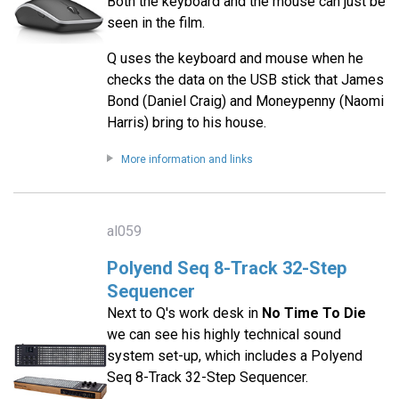
Both the keyboard and the mouse can just be
seen in the film.
Q uses the keyboard and mouse when he
checks the data on the USB stick that James
Bond (Daniel Craig) and Moneypenny (Naomi
Harris) bring to his house.
More information and links
al059
Polyend Seq 8-Track 32-Step
Sequencer
Next to Q's work desk in
No Time To Die
we can see his highly technical sound
system set-up, which includes a Polyend
Seq 8-Track 32-Step Sequencer.