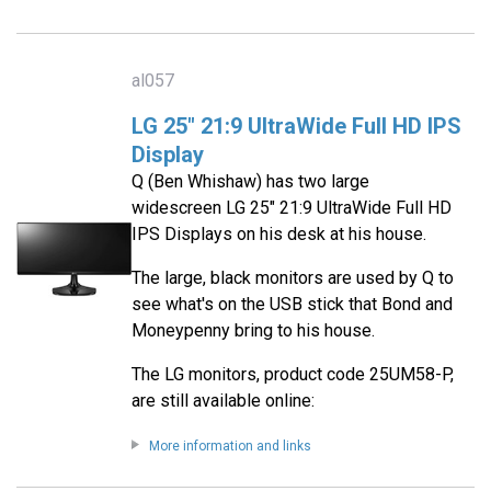
al057
LG 25" 21:9 UltraWide Full HD IPS
Display
Q (Ben Whishaw) has two large
widescreen LG 25" 21:9 UltraWide Full HD
IPS Displays on his desk at his house.
The large, black monitors are used by Q to
see what's on the USB stick that Bond and
Moneypenny bring to his house.
The LG monitors, product code 25UM58-P,
are still available online:
More information and links