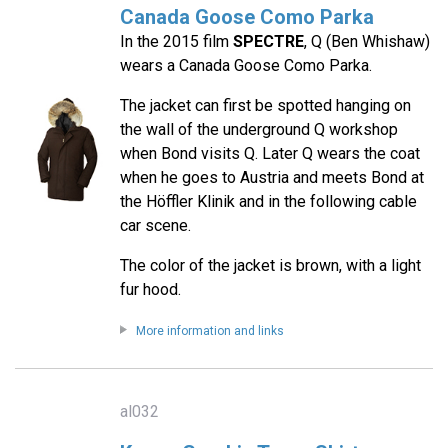
Canada Goose Como Parka
In the 2015 film
SPECTRE
, Q (Ben Whishaw)
wears a Canada Goose Como Parka.
The jacket can first be spotted hanging on
the wall of the underground Q workshop
when Bond visits Q. Later Q wears the coat
when he goes to Austria and meets Bond at
the Höffler Klinik and in the following cable
car scene.
The color of the jacket is brown, with a light
fur hood.
More information and links
al032