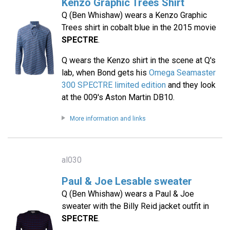
Kenzo Graphic Trees Shirt
Q (Ben Whishaw) wears a Kenzo Graphic
Trees shirt in cobalt blue in the 2015 movie
SPECTRE
.
Q wears the Kenzo shirt in the scene at Q's
lab, when Bond gets his
Omega Seamaster
300 SPECTRE limited edition
and they look
at the 009's Aston Martin DB10.
More information and links
al030
Paul & Joe Lesable sweater
Q (Ben Whishaw) wears a Paul & Joe
sweater with the Billy Reid jacket outfit in
SPECTRE
.