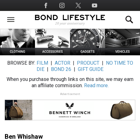
Skip
Social
to
Media
main
content
BROWSE BY:
FILM
|
ACTOR
|
PRODUCT
|
NO TIME TO
DIE
|
BOND 26
|
GIFT GUIDE
When you purchase through links on this site, we may earn
an affiliate commission.
Read more.
Advertisement
Ben Whishaw