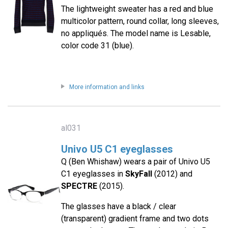
The lightweight sweater has a red and blue
multicolor pattern, round collar, long sleeves,
no appliqués. The model name is Lesable,
color code 31 (blue).
More information and links
al031
Univo U5 C1 eyeglasses
Q (Ben Whishaw) wears a pair of Univo U5
C1 eyeglasses in
SkyFall
(2012) and
SPECTRE
(2015).
The glasses have a black / clear
(transparent) gradient frame and two dots