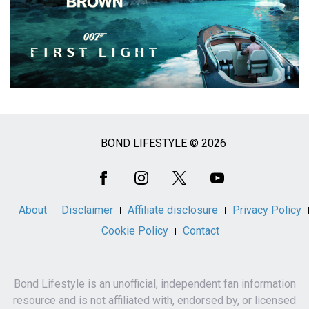
BOND LIFESTYLE © 2026
Social
Media
About
Disclaimer
Affiliate disclosure
Privacy Policy
Cookie Policy
Contact
Bond Lifestyle is an unofficial, independent fan information
resource and is not affiliated with, endorsed by, or licensed