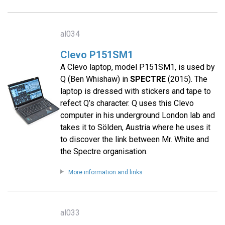
al034
Clevo P151SM1
A Clevo laptop, model P151SM1, is used by
Q (Ben Whishaw) in
SPECTRE
(2015). The
laptop is dressed with stickers and tape to
refect Q’s character. Q uses this Clevo
computer in his underground London lab and
takes it to Sölden, Austria where he uses it
to discover the link between Mr. White and
the Spectre organisation.
More information and links
al033