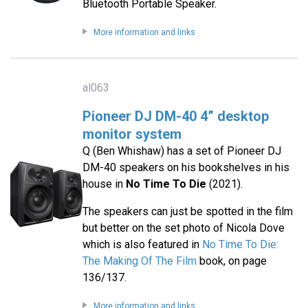
Bluetooth Portable Speaker.
More information and links
al063
Pioneer DJ DM-40 4” desktop
monitor system
Q (Ben Whishaw) has a set of Pioneer DJ
DM-40 speakers on his bookshelves in his
house in
No Time To Die
(2021).
The speakers can just be spotted in the film
but better on the set photo of Nicola Dove
which is also featured in
No Time To Die:
The Making Of The Film
book, on page
136/137.
More information and links