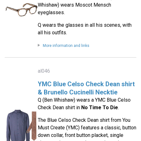
Whishaw) wears Moscot Mensch
eyeglasses.
Q wears the glasses in all his scenes, with
all his outfits.
More information and links
al046
YMC Blue Celso Check Dean shirt
& Brunello Cucinelli Necktie
Q (Ben Whishaw) wears a YMC Blue Celso
Check Dean shirt in
No Time To Die
.
The Blue Celso Check Dean shirt from You
Must Create (YMC) features a classic, button
down collar, front button placket, single