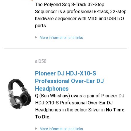
The Polyend Seq 8-Track 32-Step
Sequencer is a professional 8-track, 32-step
hardware sequencer with MIDI and USB I/O
ports.
More information and links
al058
Pioneer DJ HDJ-X10-S
Professional Over-Ear DJ
Headphones
Q (Ben Whishaw) owns a pair of Pioneer DJ
HDJ-X10-S Professional Over-Ear DJ
Headphones in the colour Silver in
No Time
To Die
.
More information and links