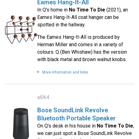
Eames Hang-It-All
In Q's home in
No Time To Die
(2021), an
Eames Hang-It-All coat hanger can be
spotted in the hallway.
The Eames Hang-It-All is produced by
Herman Miller and comes in a variety of
colours. Q (Ben Whishaw) has the version
with black metal and brown walnut knobs.
More information and links
al064
Bose SoundLink Revolve
Bluetooth Portable Speaker
On Q's desk in his house in
No Time To Die
,
we can just spot a Bose SoundLink Revolve