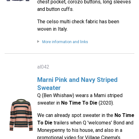
chest pocket, corozo buttons, long sleeves
and button cuffs.
The celso multi check fabric has been
woven in Italy.
More information and links
al042
Marni Pink and Navy Striped
Sweater
Q (Ben Whishaw) wears a Marni striped
sweater in
No Time To Die
(2020).
We can already spot sweater in the
No Time
To Die
trailers when Q 'welcomes' Bond and
Moneypenny to his house, and also in a
promotional video for Village Cinema's