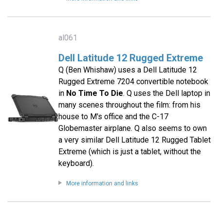
al061
Dell Latitude 12 Rugged Extreme
Q (Ben Whishaw) uses a Dell Latitude 12
Rugged Extreme 7204 convertible notebook
in
No Time To Die
. Q uses the Dell laptop in
many scenes throughout the film: from his
house to M's office and the C-17
Globemaster airplane. Q also seems to own
a very similar Dell Latitude 12 Rugged Tablet
Extreme (which is just a tablet, without the
keyboard).
More information and links