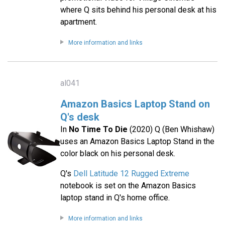
where Q sits behind his personal desk at his
apartment.
More information and links
al041
Amazon Basics Laptop Stand on
Q's desk
In
No Time To Die
(2020) Q (Ben Whishaw)
uses an Amazon Basics Laptop Stand in the
color black on his personal desk.
Q's
Dell Latitude 12 Rugged Extreme
notebook is set on the Amazon Basics
laptop stand in Q's home office.
More information and links