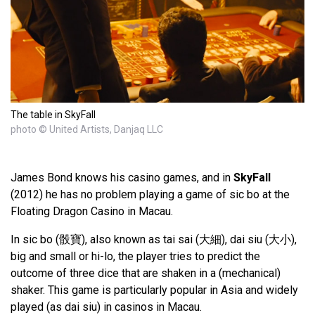
The table in SkyFall
photo © United Artists, Danjaq LLC
James Bond knows his casino games, and in
SkyFall
(2012) he has no problem playing a game of sic bo at the
Floating Dragon Casino in Macau.
In sic bo (骰寶), also known as tai sai (大細), dai siu (大小),
big and small or hi-lo, the player tries to predict the
outcome of three dice that are shaken in a (mechanical)
shaker. This game is particularly popular in Asia and widely
played (as dai siu) in casinos in Macau.