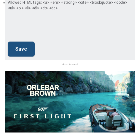
Allowed HTML tags: <a> <em> <strong> <cite> <blockquote> <code>
<ul> <ol> <li> <dl> <dt> <dd>
Advertisement