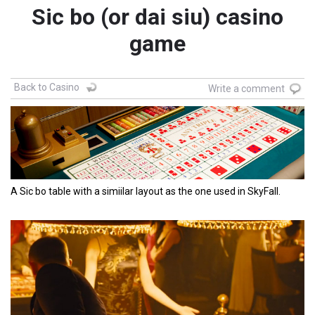
Sic bo (or dai siu) casino
game
Back to Casino
Write a comment
A Sic bo table with a simiilar layout as the one used in SkyFall.