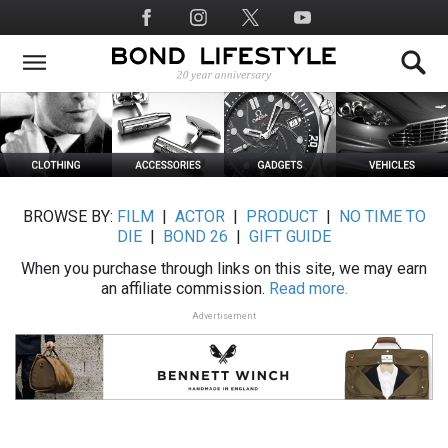
Skip
Social
to
Media
main
content
BROWSE BY:
FILM
|
ACTOR
|
PRODUCT
|
NO TIME TO
DIE
|
BOND 26
|
GIFT GUIDE
When you purchase through links on this site, we may earn
an affiliate commission.
Read more.
Advertisement