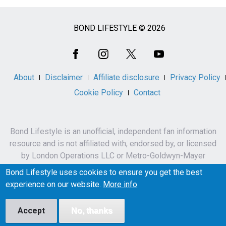
BOND LIFESTYLE © 2026
Social
Media
About
Disclaimer
Affiliate disclosure
Privacy Policy
Cookie Policy
Contact
Bond Lifestyle is an unofficial, independent fan information
resource and is not affiliated with, endorsed by, or licensed
by London Operations LLC or Metro-Goldwyn-Mayer
Studios Inc.
Bond Lifestyle uses cookies to ensure you get the best
James Bond, 007 and related names, characters,
experience on our website.
More info
trademarks and copyrights are owned by London
Operations LLC and/or Metro-Goldwyn-Mayer Studios Inc.
Accept
No, thanks