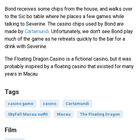
Bond receives some chips from the house, and walks over
to the Sic bo table where he places a few games while
talking to Severine. The casino chips used by Bond are
made by
Cartamundi
. Unfortunately, we don't see Bond play
much of the game as he retreats quickly to the bar for a
drink with Severine.
The Floating Dragon Casino is a fictional casino, but it was
probably inspired by a floating casino that existed for many
years in Macau.
Tags
casino game
casino
Cartamundi
SkyFall Macau outfit
Macau
The Floating Dragon
Film