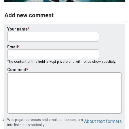
Add new comment
Your name
Email
The content of this field is kept private and will not be shown publicly.
Comment
Web page addresses and email addresses turn
About text formats
into links automatically.