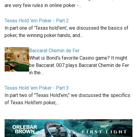
are very few rules in online poker -…
Texas Hold 'em Poker - Part 2
In part one of 'Texas hold'em', we discussed the basics of
poker, the winning poker hands, and…
Baccarat Chemin de Fer
What is Bond's favorite Casino game? It might
be Baccarat. 007 plays Baccarat Chemin de Fer
in the…
Texas Hold 'em Poker - Part 3
In part two of "Texas Hold'em," we discussed the specifics
of Texas Hold'em poker,…