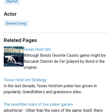
SkyFall
Actor
Daniel Craig
Related Pages
Texas Hold 'em
Although Bonds favorite Casino game might be
Baccarat Chemin de Fer (played by Bond in the
original…
Texas Hold 'em Strategy
In the last decade, Texas Hold’em poker has grown in
popularity. Grandfathers and grandsons alike…
The unwritten rules of live poker games
advertorial - Other than the rules of the game itself, there