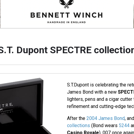
S.T. Dupont SPECTRE collectio
S.T.Dupont is celebrating the ret
James Bond with a new
SPECT
lighters, pens and a cigar cutte
refinement and cutting-edge tech
After the
2004 James Bond
, an
collections
(Bond wears
5244
a
Casino Royale
), 007 once again