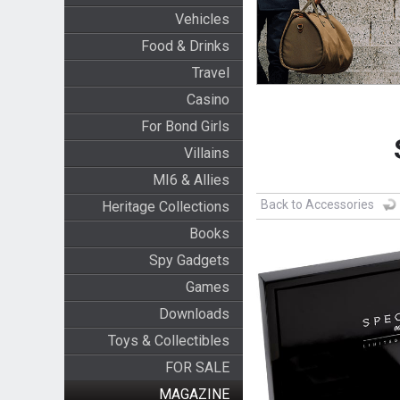
Vehicles
Food & Drinks
Travel
Casino
For Bond Girls
Villains
MI6 & Allies
Back to Accessories
Heritage Collections
Books
Spy Gadgets
Games
Downloads
Toys & Collectibles
FOR SALE
MAGAZINE