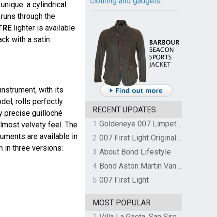
clothing and gadgets
unique: a cylindrical
 runs through the
TRE
lighter is available
ack with a satin
nstrument, with its
el, rolls perfectly
RECENT UPDATES
ly precise guilloché
1
Goldeneye 007 Limpet Mine
lmost velvety feel. The
uments are available in
2
007 First Light Original Video Game Soundtrack by The Flight
m in three versions:
3
About Bond Lifestyle
4
Bond Aston Martin Vanquish held at German border over unpaid import duties
5
007 First Light
MOST POPULAR
1
Villa La Gaeta, San Siro, Lake Como, Italy