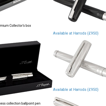
mium Collector's box
Available at Harrods (£950)
Available at Harrods (£950)
ss collection ballpoint pen