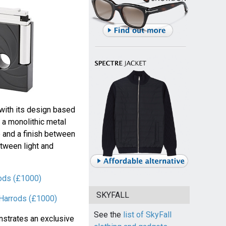
with its design based
 a monolithic metal
e and a finish between
tween light and
rods (£1000)
SKYFALL
t Harrods (£1000)
See the
list of SkyFall
nstrates an exclusive