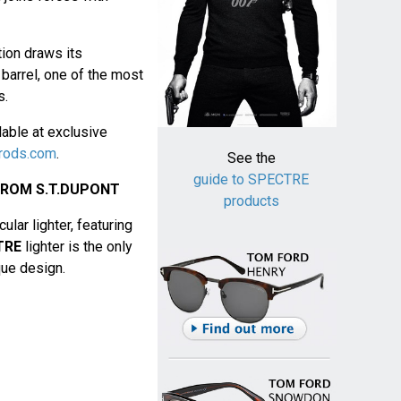
ion draws its
barrel, one of the most
s.
lable at exclusive
rods.com
.
See the
guide to SPECTRE
FROM S.T.DUPONT
products
lar lighter, featuring
TRE
lighter is the only
ique design.