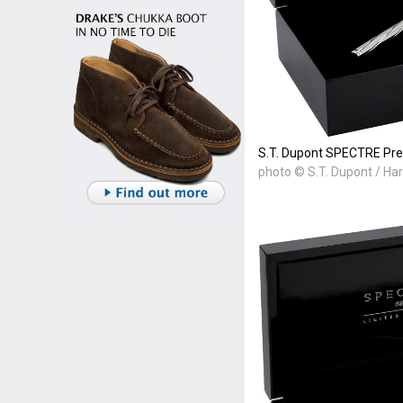
S.T. Dupont SPECTRE Pre
photo © S.T. Dupont / Ha