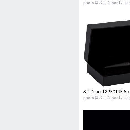
photo © S.T. Dupont / Ha
S.T. Dupont SPECTRE Acces
photo © S.T. Dupont / Ha