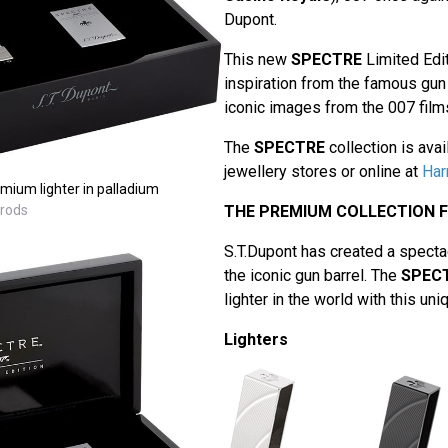
Dupont.
This new
SPECTRE
Limited Edit
inspiration from the famous gun 
iconic images from the 007 film
The
SPECTRE
collection is avai
jewellery stores or online at
Har
ium lighter in palladium
rrods
THE PREMIUM COLLECTION 
S.T.Dupont has created a spectacu
the iconic gun barrel. The
SPEC
lighter in the world with this un
Lighters