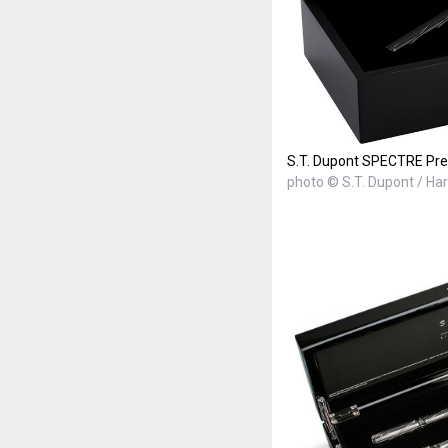
S.T. Dupont SPECTRE Pre
photo © S.T. Dupont / Ha