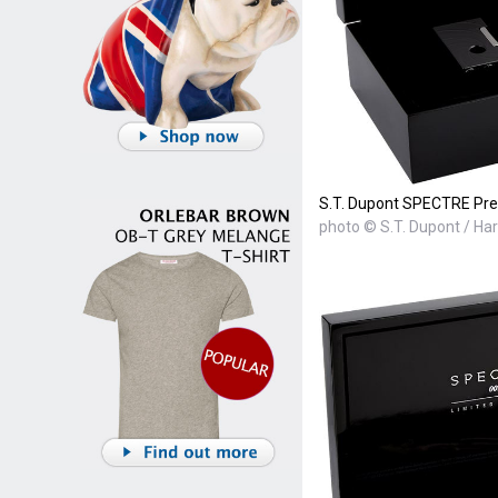
S.T. Dupont SPECTRE Prem
photo © S.T. Dupont / Ha