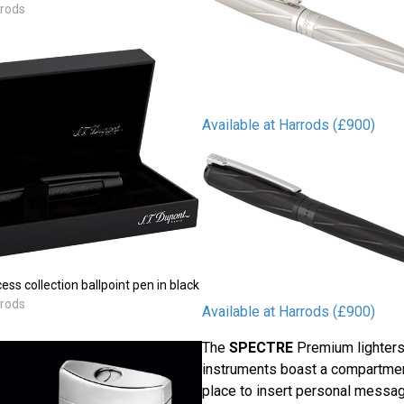
rrods
Available at Harrods (£900)
s collection ballpoint pen in black
rrods
Available at Harrods (£900)
The
SPECTRE
Premium lighters
instruments boast a compartmen
place to insert personal messag