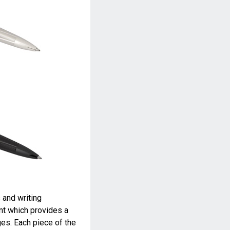
 and writing
t which provides a
es. Each piece of the