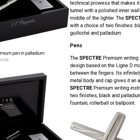
technical prowess that makes it 
tunnel with a polished inner wall
middle of the lighter. The
SPEC
with a choice of two finishes: bl
guilloché and palladium.
Pens
mium pen in palladium
The
SPECTRE
Premium writing i
rrods
design based on the Ligne D mod
between the fingers. Its infinite
metal body and cap gives it an a
SPECTRE
Premium writing instr
two finishes, black and palladiu
fountain, rollerball or ballpoint.