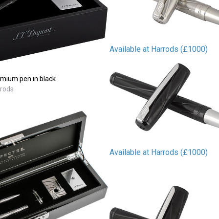
Available at Harrods (£1000)
mium pen in black
rrods
Available at Harrods (£1000)