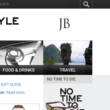
NO TIME TO DIE
|
GIFT GUIDE
ion.
Read more.