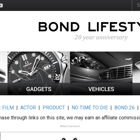
:
FILM
|
ACTOR
|
PRODUCT
|
NO TIME TO DIE
|
BOND 26
ase through links on this site, we may earn an affiliate commiss
Advertisement