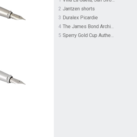
2
Jantzen shorts
3
Duralex Picardie
4
The James Bond Archives by TASCHEN
5
Sperry Gold Cup Authentic Original Rivingston Boat Shoe