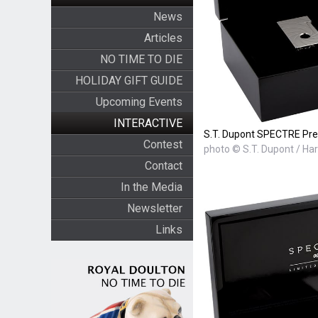
News
Articles
NO TIME TO DIE
HOLIDAY GIFT GUIDE
Upcoming Events
INTERACTIVE
S.T. Dupont SPECTRE Prem
Contest
photo © S.T. Dupont / Ha
Contact
In the Media
Newsletter
Links