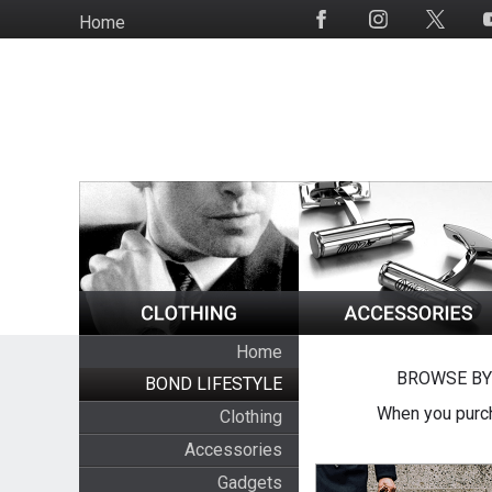
Skip
Home
Social
to
Media
main
content
Home
BROWSE BY
BOND LIFESTYLE
When you purch
Clothing
Accessories
Gadgets