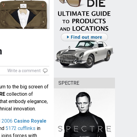
n
Write a comment
SPECTRE
urn to the big screen of
RE
collection of
r that embody elegance,
nical innovation.
d
2006
Casino Royale
nd
5172 cufflinks
in
 joins forces with