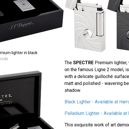
ium lighter in black
rrods
The
SPECTRE
Premium lighter, 
on the famous Ligne 2 model, is
with a delicate guilloché surfac
matt and polished - wavering be
shadow.
Black Lighter - Available at Har
Palladium Lighter - Available a
This exquisite work of art demo