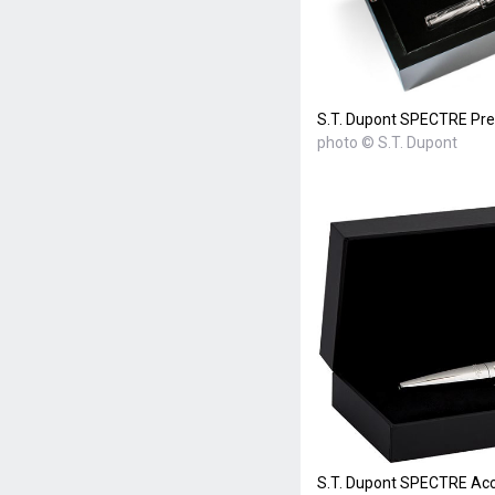
S.T. Dupont SPECTRE Pre
photo © S.T. Dupont
S.T. Dupont SPECTRE Acce