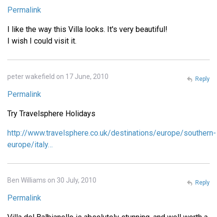
Permalink
I like the way this Villa looks. It's very beautiful!
I wish I could visit it.
peter wakefield on 17 June, 2010
Reply
Permalink
Try Travelsphere Holidays
http://www.travelsphere.co.uk/destinations/europe/southern-
europe/italy…
Ben Williams on 30 July, 2010
Reply
Permalink