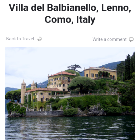
Villa del Balbianello, Lenno,
Como, Italy
Back to Travel
Write a comment