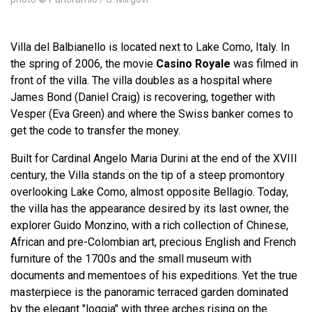
Villa del Balbianello is located next to Lake Como, Italy. In
the spring of 2006, the movie
Casino Royale
was filmed in
front of the villa. The villa doubles as a hospital where
James Bond (Daniel Craig) is recovering, together with
Vesper (Eva Green) and where the Swiss banker comes to
get the code to transfer the money.
Built for Cardinal Angelo Maria Durini at the end of the XVIII
century, the Villa stands on the tip of a steep promontory
overlooking Lake Como, almost opposite Bellagio. Today,
the villa has the appearance desired by its last owner, the
explorer Guido Monzino, with a rich collection of Chinese,
African and pre-Colombian art, precious English and French
furniture of the 1700s and the small museum with
documents and mementoes of his expeditions. Yet the true
masterpiece is the panoramic terraced garden dominated
by the elegant "loggia" with three arches rising on the