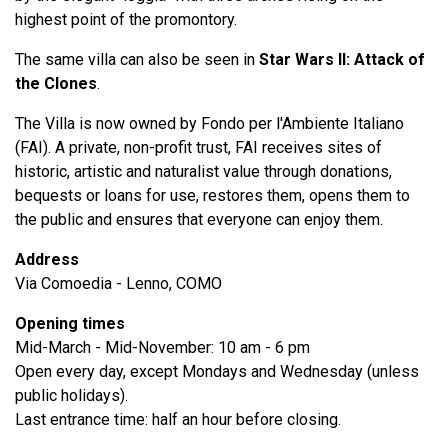
highest point of the promontory.
The same villa can also be seen in
Star Wars II: Attack of
the Clones
.
The Villa is now owned by Fondo per l'Ambiente Italiano
(FAI). A private, non-profit trust, FAI receives sites of
historic, artistic and naturalist value through donations,
bequests or loans for use, restores them, opens them to
the public and ensures that everyone can enjoy them.
Address
Via Comoedia - Lenno, COMO
Opening times
Mid-March - Mid-November: 10 am - 6 pm
Open every day, except Mondays and Wednesday (unless
public holidays).
Last entrance time: half an hour before closing.