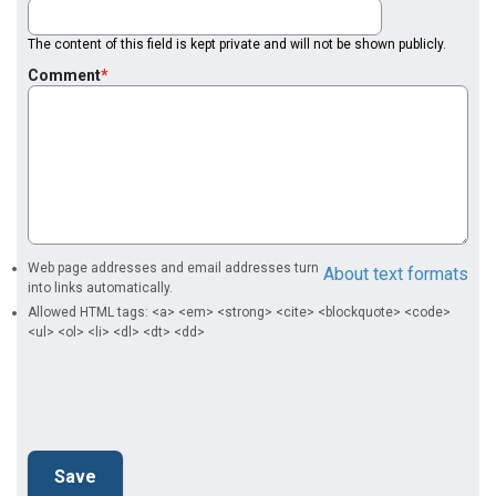
The content of this field is kept private and will not be shown publicly.
Comment
Web page addresses and email addresses turn
About text formats
into links automatically.
Allowed HTML tags: <a> <em> <strong> <cite> <blockquote> <code>
<ul> <ol> <li> <dl> <dt> <dd>