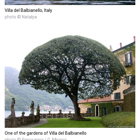
Villa del Balbianello, Italy
photo © Natalya
One of the gardens of Villa del Balbianello
photo © Panoramio / G. Mirgovi