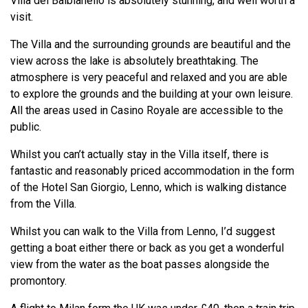
Villa del Balbianello is absolutely stunning, and well worth a
visit.
The Villa and the surrounding grounds are beautiful and the
view across the lake is absolutely breathtaking. The
atmosphere is very peaceful and relaxed and you are able
to explore the grounds and the building at your own leisure.
All the areas used in Casino Royale are accessible to the
public.
Whilst you can’t actually stay in the Villa itself, there is
fantastic and reasonably priced accommodation in the form
of the Hotel San Giorgio, Lenno, which is walking distance
from the Villa.
Whilst you can walk to the Villa from Lenno, I’d suggest
getting a boat either there or back as you get a wonderful
view from the water as the boat passes alongside the
promontory.