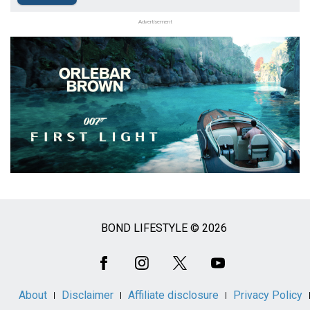
Advertisement
BOND LIFESTYLE © 2026
Social
Media
About
Disclaimer
Affiliate disclosure
Privacy Policy