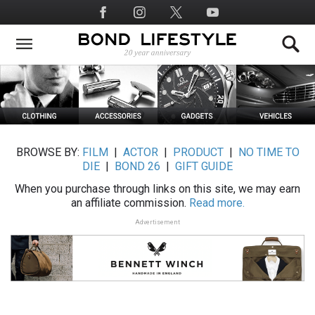
Skip
Social
to
Media
main
content
BROWSE BY:
FILM
|
ACTOR
|
PRODUCT
|
NO TIME TO
DIE
|
BOND 26
|
GIFT GUIDE
When you purchase through links on this site, we may earn
an affiliate commission.
Read more.
Advertisement