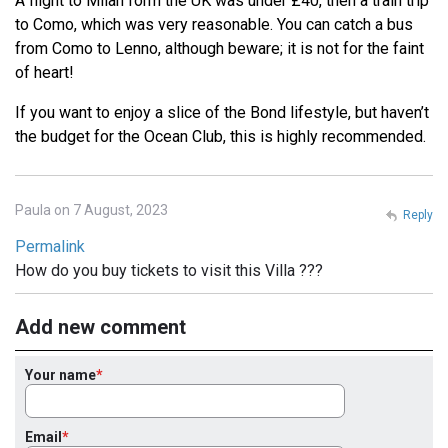
A flight to Milan form the UK was under £40, then a train trip
to Como, which was very reasonable. You can catch a bus
from Como to Lenno, although beware; it is not for the faint
of heart!
If you want to enjoy a slice of the Bond lifestyle, but haven’t
the budget for the Ocean Club, this is highly recommended.
Paula on 7 August, 2023
Reply
Permalink
How do you buy tickets to visit this Villa ???
Add new comment
Your name
Email