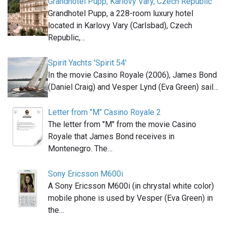
Grandhotel Pupp, Karlovy Vary, Czech Republic
Grandhotel Pupp, a 228-room luxury hotel
located in Karlovy Vary (Carlsbad), Czech
Republic,…
Spirit Yachts 'Spirit 54'
In the movie Casino Royale (2006), James Bond
(Daniel Craig) and Vesper Lynd (Eva Green) sail…
Letter from "M" Casino Royale 2
The letter from "M" from the movie Casino
Royale that James Bond receives in
Montenegro. The…
Sony Ericsson M600i
A Sony Ericsson M600i (in chrystal white color)
mobile phone is used by Vesper (Eva Green) in
the…