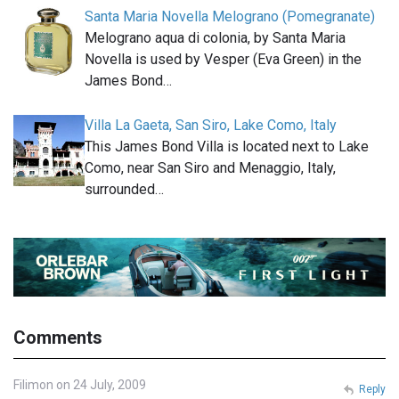
Santa Maria Novella Melograno (Pomegranate)
Melograno aqua di colonia, by Santa Maria
Novella is used by Vesper (Eva Green) in the
James Bond…
Villa La Gaeta, San Siro, Lake Como, Italy
This James Bond Villa is located next to Lake
Como, near San Siro and Menaggio, Italy,
surrounded…
Comments
Filimon on 24 July, 2009
Reply