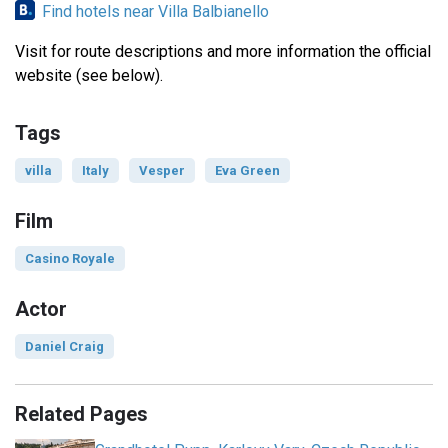
Find hotels near Villa Balbianello
Visit for route descriptions and more information the official
website (see below).
Tags
villa
Italy
Vesper
Eva Green
Film
Casino Royale
Actor
Daniel Craig
Related Pages