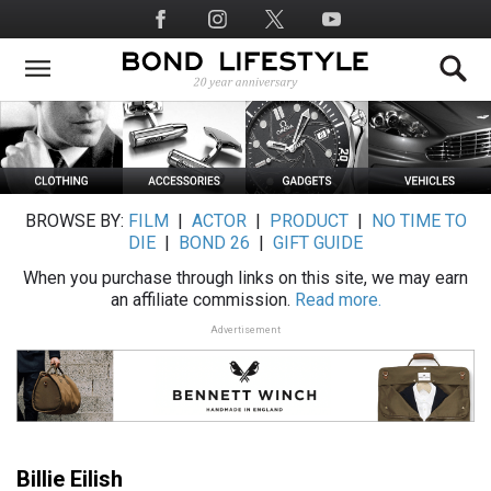
Skip
Social
to
Media
main
content
BROWSE BY:
FILM
|
ACTOR
|
PRODUCT
|
NO TIME TO
DIE
|
BOND 26
|
GIFT GUIDE
When you purchase through links on this site, we may earn
an affiliate commission.
Read more.
Advertisement
Billie Eilish