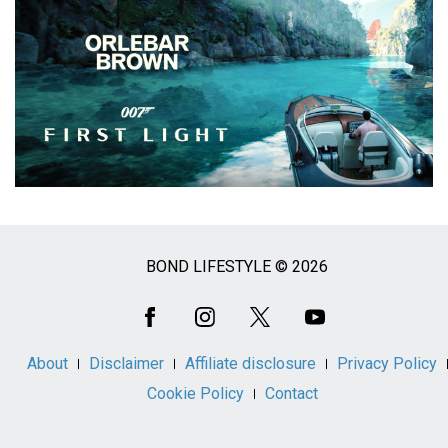
BOND LIFESTYLE © 2026
Social
Media
About
Disclaimer
Affiliate disclosure
Privacy Policy
Cookie Policy
Contact