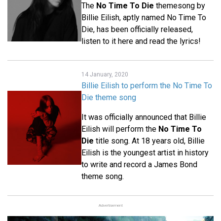
The
No Time To Die
themesong by
Billie Eilish, aptly named No Time To
Die, has been officially released,
listen to it here and read the lyrics!
14 January, 2020
Billie Eilish to perform the No Time To
Die theme song
It was officially announced that Billie
Eilish will perform the
No Time To
Die
title song. At 18 years old, Billie
Eilish is the youngest artist in history
to write and record a James Bond
theme song.
Advertisement