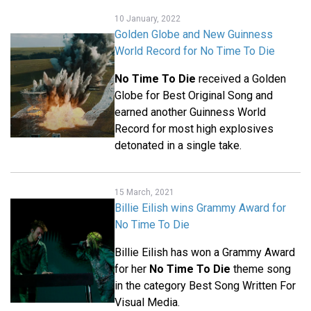
10 January, 2022
Golden Globe and New Guinness
World Record for No Time To Die
No Time To Die
received a Golden
Globe for Best Original Song and
earned another Guinness World
Record for most high explosives
detonated in a single take.
15 March, 2021
Billie Eilish wins Grammy Award for
No Time To Die
Billie Eilish has won a Grammy Award
for her
No Time To Die
theme song
in the category Best Song Written For
Visual Media.