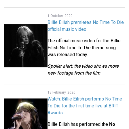
1 October, 2020
Billie Eilish premieres No Time To Die
official music video
The official music video for the Billie
Eilish No Time To Die theme song
was released today.
Spoiler alert: the video shows more
new footage from the film
18 February, 2020
Watch: Billie Eilish performs No Time
To Die for the first time live at BRIT
Awards
Billie Eilish has performed the
No