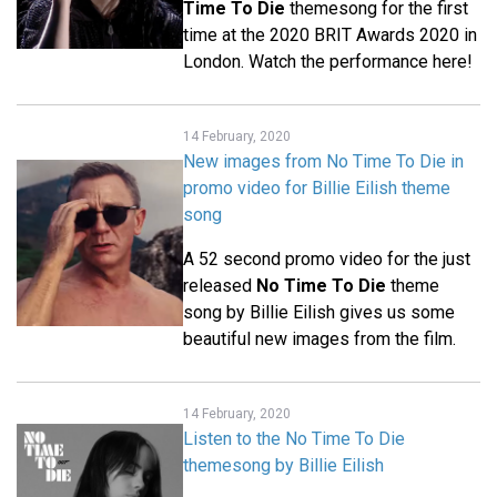
Time To Die
themesong for the first
time at the 2020 BRIT Awards 2020 in
London. Watch the performance here!
14 February, 2020
New images from No Time To Die in
promo video for Billie Eilish theme
song
A 52 second promo video for the just
released
No Time To Die
theme
song by Billie Eilish gives us some
beautiful new images from the film.
14 February, 2020
Listen to the No Time To Die
themesong by Billie Eilish