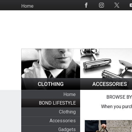
Skip
Home
Social
to
Media
main
content
Home
BROWSE BY
BOND LIFESTYLE
When you purch
Clothing
Accessories
Gadgets