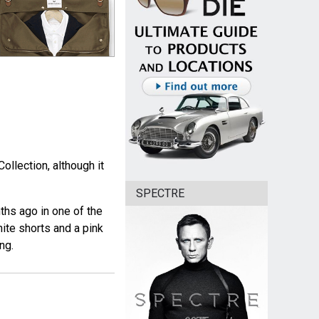
ollection, although it
SPECTRE
ths ago in one of the
hite shorts and a pink
ng.