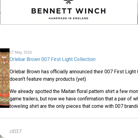
27 May, 2026
Orlebar Brown 007 First Light Collection
Orlebar Brown has officially announced their 007 First Light C
doesn't feature many products (yet).
We already spotted the Maitan floral pattern shirt a few mon
game trailers, but now we have confirmation that a pair of w
toweling shirt are the only pieces that come with 007 brandi
cl037