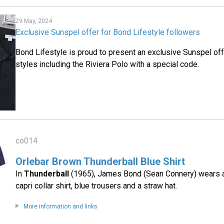
29 May, 2024
Exclusive Sunspel offer for Bond Lifestyle followers
Bond Lifestyle is proud to present an exclusive Sunspel of
styles including the Riviera Polo with a special code.
co014
Orlebar Brown Thunderball Blue Shirt
In
Thunderball
(1965), James Bond (Sean Connery) wears a
capri collar shirt, blue trousers and a straw hat.
More information and links