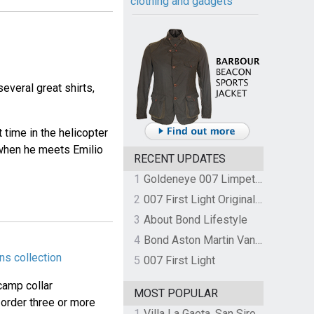
clothing and gadgets
veral great shirts,
 time in the helicopter
e when he meets Emilio
RECENT UPDATES
1
Goldeneye 007 Limpet Mine
2
007 First Light Original Video Game Soundtrack by The Flight
3
About Bond Lifestyle
4
Bond Aston Martin Vanquish held at German border over unpaid import duties
ns collection
5
007 First Light
camp collar
MOST POPULAR
 order three or more
1
Villa La Gaeta, San Siro, Lake Como, Italy