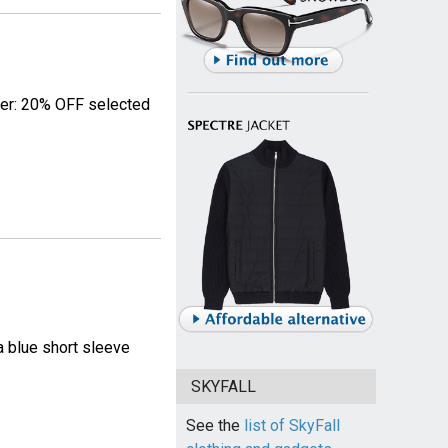
fer: 20% OFF selected
 blue short sleeve
SKYFALL
See the
list of SkyFall