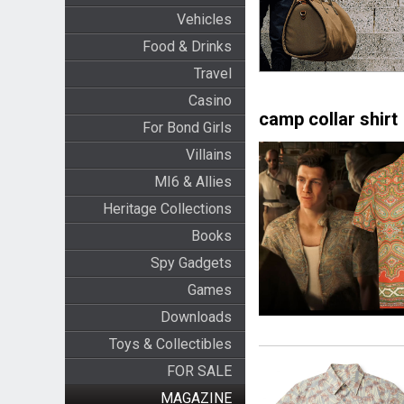
Vehicles
Food & Drinks
Travel
Casino
camp collar shirt
For Bond Girls
Villains
MI6 & Allies
Heritage Collections
Books
Spy Gadgets
Games
Downloads
Toys & Collectibles
FOR SALE
MAGAZINE