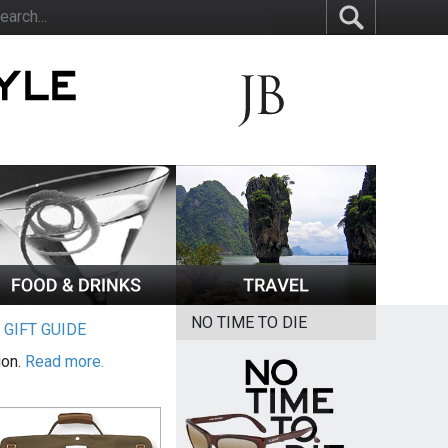
NO TIME TO DIE
|
GIFT GUIDE
ion.
Read more.