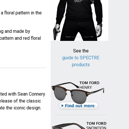
 floral pattern in the
ng and made by
attern and red floral
See the
guide to SPECTRE
products
iated with Sean Connery
release of the classic
ate the iconic design.