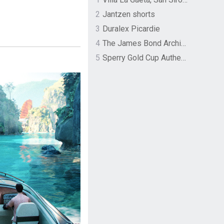
2
Jantzen shorts
3
Duralex Picardie
4
The James Bond Archives by TASCHEN
5
Sperry Gold Cup Authentic Original Rivingston Boat Shoe