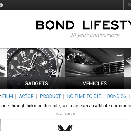
:
FILM
|
ACTOR
|
PRODUCT
|
NO TIME TO DIE
|
BOND 26
ase through links on this site, we may earn an affiliate commiss
Advertisement