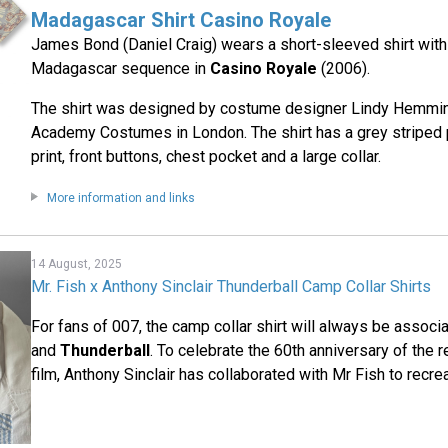
Madagascar Shirt Casino Royale
James Bond (Daniel Craig) wears a short-sleeved shirt with a
Madagascar sequence in
Casino Royale
(2006).
The shirt was designed by costume designer Lindy Hemmi
Academy Costumes in London. The shirt has a grey striped p
print, front buttons, chest pocket and a large collar.
More information and links
14 August, 2025
Mr. Fish x Anthony Sinclair Thunderball Camp Collar Shirts
For fans of 007, the camp collar shirt will always be assoc
and
Thunderball
. To celebrate the 60th anniversary of the 
film, Anthony Sinclair has collaborated with Mr Fish to recre