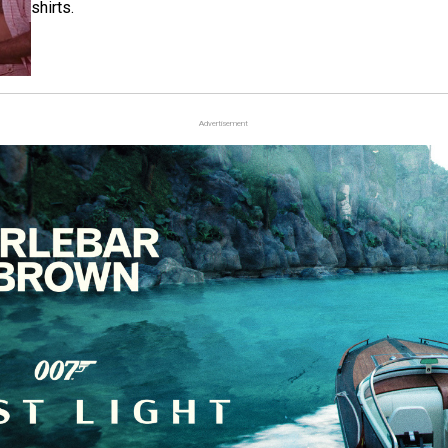
shirts.
Advertisement