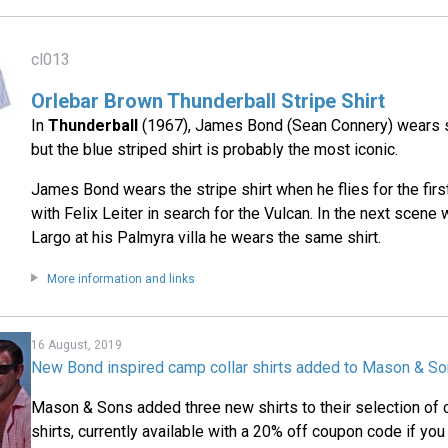
cl013
Orlebar Brown Thunderball Stripe Shirt
In
Thunderball
(1967), James Bond (Sean Connery) wears se
but the blue striped shirt is probably the most iconic.
James Bond wears the stripe shirt when he flies for the first
with Felix Leiter in search for the Vulcan. In the next scen
Largo at his Palmyra villa he wears the same shirt.
More information and links
16 August, 2019
New Bond inspired camp collar shirts added to Mason & So
Mason & Sons added three new shirts to their selection of 
shirts, currently available with a 20% off coupon code if you