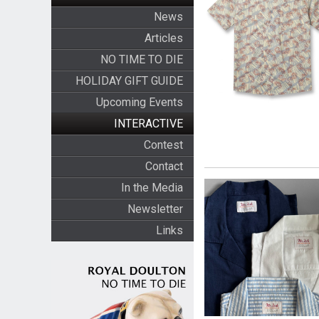
News
Articles
NO TIME TO DIE
HOLIDAY GIFT GUIDE
Upcoming Events
INTERACTIVE
Contest
Contact
In the Media
Newsletter
Links