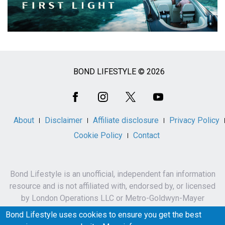
BOND LIFESTYLE © 2026
Social
Media
About
Disclaimer
Affiliate disclosure
Privacy Policy
Cookie Policy
Contact
Bond Lifestyle is an unofficial, independent fan information
resource and is not affiliated with, endorsed by, or licensed
by London Operations LLC or Metro-Goldwyn-Mayer
Studios Inc.
Bond Lifestyle uses cookies to ensure you get the best
James Bond, 007 and related names, characters,