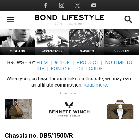
Skip
Social
to
Media
main
content
BROWSE BY:
FILM
|
ACTOR
|
PRODUCT
|
NO TIME TO
DIE
|
BOND 26
|
GIFT GUIDE
When you purchase through links on this site, we may earn
an affiliate commission.
Read more.
Advertisement
Chassis no. DB5/1500/R