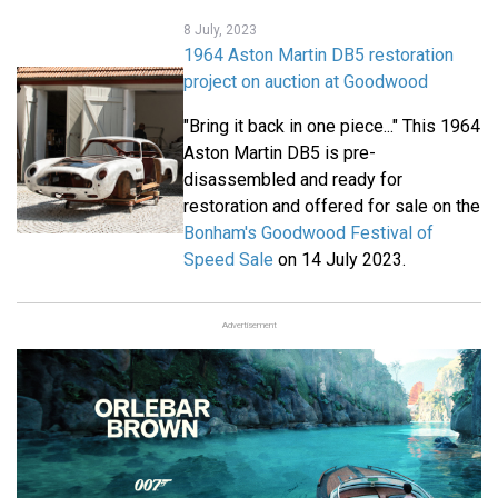
8 July, 2023
1964 Aston Martin DB5 restoration
project on auction at Goodwood
"Bring it back in one piece..." This 1964
Aston Martin DB5 is pre-
disassembled and ready for
restoration and offered for sale on the
Bonham's Goodwood Festival of
Speed Sale
on 14 July 2023.
Advertisement