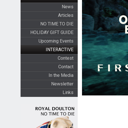
News
Articles
NO TIME TO DIE
HOLIDAY GIFT GUIDE
Upcoming Events
INTERACTIVE
Contest
Contact
In the Media
Newsletter
Links