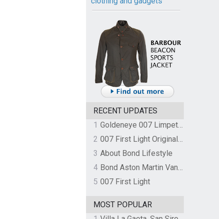
clothing and gadgets
RECENT UPDATES
1
Goldeneye 007 Limpet Mine
2
007 First Light Original Video Game Soundtrack by The Flight
3
About Bond Lifestyle
4
Bond Aston Martin Vanquish held at German border over unpaid import duties
5
007 First Light
MOST POPULAR
1
Villa La Gaeta, San Siro, Lake Como, Italy