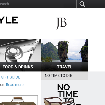
NO TIME TO DIE
|
GIFT GUIDE
ion.
Read more.