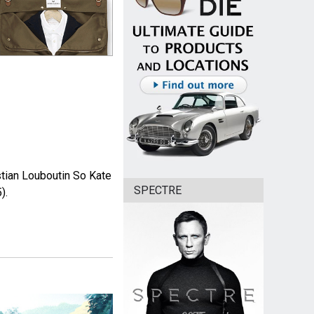
istian Louboutin So Kate
SPECTRE
).