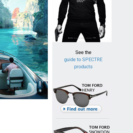
See the
guide to SPECTRE
products