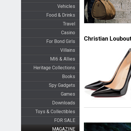
Vehicles
Food & Drinks
Travel
Casino
Christian Loubout
For Bond Girls
Villains
MI6 & Allies
Heritage Collections
Books
Spy Gadgets
Games
Downloads
Toys & Collectibles
FOR SALE
MAGAZINE