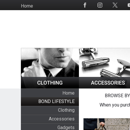
Skip
Home
Social
to
Media
main
content
Home
BROWSE BY
BOND LIFESTYLE
When you purch
Clothing
Accessories
Gadgets