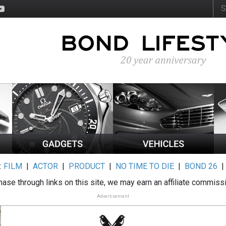
:
FILM
|
ACTOR
|
PRODUCT
|
NO TIME TO DIE
|
BOND 26
ase through links on this site, we may earn an affiliate commiss
Advertisement