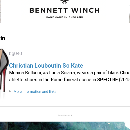
in
bg040
Christian Louboutin So Kate
Monica Bellucci, as Lucia Sciarra, wears a pair of black Chr
stiletto shoes in the Rome funeral scene in
SPECTRE
(2015
More information and links
Advertisement