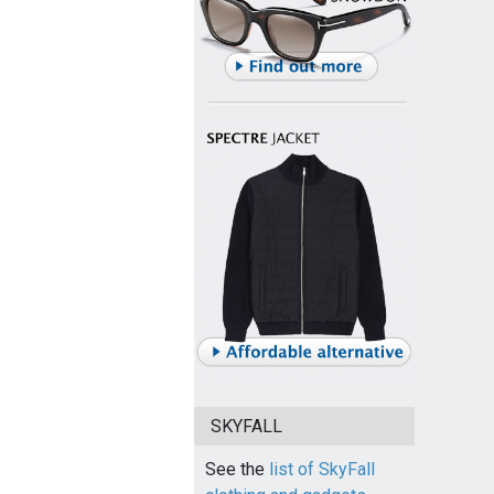
SKYFALL
See the
list of SkyFall