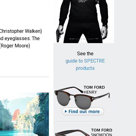
 Christopher Walken)
nd eyeglasses. The
(Roger Moore)
See the
guide to SPECTRE
products