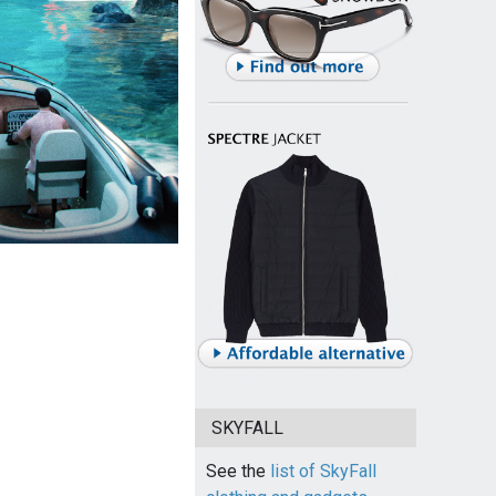
SKYFALL
See the
list of SkyFall