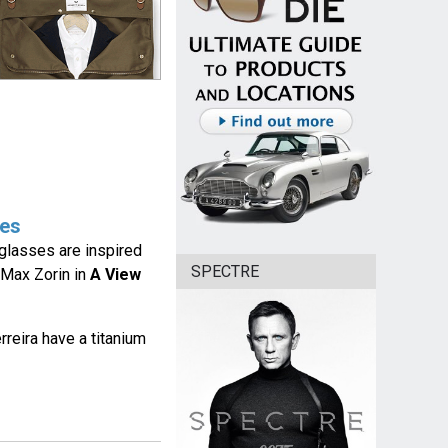
ses
nglasses are inspired
SPECTRE
Max Zorin in
A View
reira have a titanium