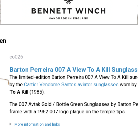
en
co026
Barton Perreira 007 A View To A Kill Sunglas
The limited-edition Barton Perreira 007 A View To A Kill su
by the
Cartier Vendome Santos aviator sunglasses
worn by 
To A Kill
(1985).
The 007 Avtak Gold / Bottle Green Sunglasses by Barton Per
frame with a 1962 007 logo plaque on the temple tips.
More information and links