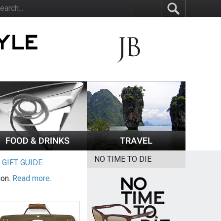
NO TIME TO DIE
|
GIFT GUIDE
ion.
Read more.