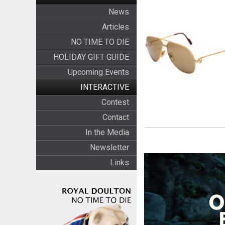
News
Articles
NO TIME TO DIE
HOLIDAY GIFT GUIDE
Upcoming Events
INTERACTIVE
Contest
Contact
In the Media
Newsletter
Links