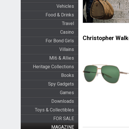
Vehicles
Food & Drinks
Travel
Casino
Christopher Walk
For Bond Girls
Villains
MI6 & Allies
Heritage Collections
Books
Spy Gadgets
Games
Downloads
Toys & Collectibles
FOR SALE
MAGAZINE