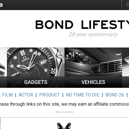
:
FILM
|
ACTOR
|
PRODUCT
|
NO TIME TO DIE
|
BOND 26
ase through links on this site, we may earn an affiliate commiss
Advertisement