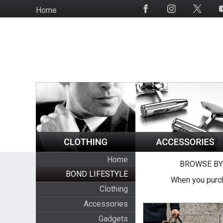
Skip
Home
Social
to
Media
main
content
Home
BROWSE BY
BOND LIFESTYLE
When you purch
Clothing
Accessories
Gadgets