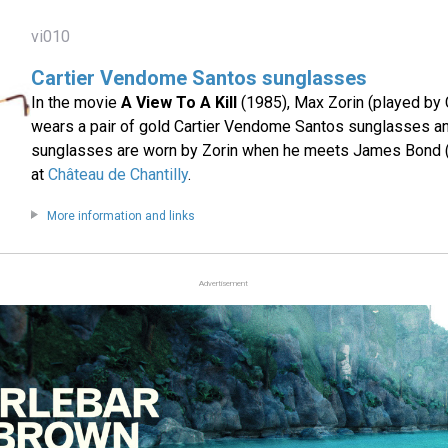
vi010
Cartier Vendome Santos sunglasses
In the movie
A View To A Kill
(1985), Max Zorin (played by
wears a pair of gold Cartier Vendome Santos sunglasses a
sunglasses are worn by Zorin when he meets James Bond 
at
Château de Chantilly
.
More information and links
Advertisement