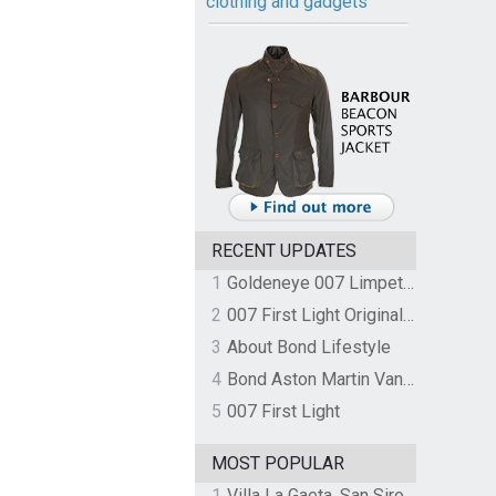
clothing and gadgets
RECENT UPDATES
1
Goldeneye 007 Limpet Mine
2
007 First Light Original Video Game Soundtrack by The Flight
3
About Bond Lifestyle
4
Bond Aston Martin Vanquish held at German border over unpaid import duties
5
007 First Light
MOST POPULAR
1
Villa La Gaeta, San Siro, Lake Como, Italy