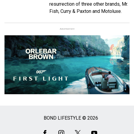
resurrection of three other brands, Mr.
Fish, Curry & Paxton and Motoluxe.
Advertisement
BOND LIFESTYLE © 2026
Social
Media