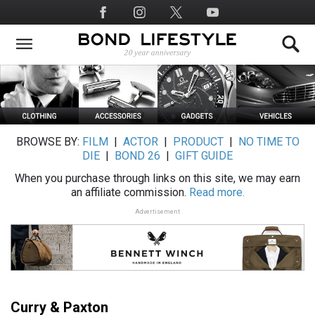
Skip
Social
to
Media
main
content
BROWSE BY:
FILM
|
ACTOR
|
PRODUCT
|
NO TIME TO
DIE
|
BOND 26
|
GIFT GUIDE
When you purchase through links on this site, we may earn
an affiliate commission.
Read more.
Advertisement
Curry & Paxton