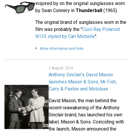
inspired by on the original sunglasses worn
by Sean Connery in
Thunderball
(1965).
The original brand of sunglasses worn in the
film was probably the "
Cool-Ray Polaroid
N135 styled by Cari Michelle
".
More information and links
2 August, 2016
Anthony Sinclair's David Mason
launches Mason & Sons, Mr Fish,
Curry & Paxton and Motoluxe
David Mason, the man behind the
recent reawakening of the Anthony
Sinclair brand, has launched his own
label, Mason & Sons. Coinciding with
the launch, Mason announced the