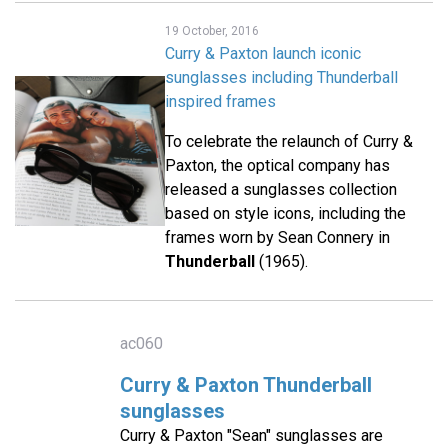
19 October, 2016
Curry & Paxton launch iconic
sunglasses including Thunderball
inspired frames
To celebrate the relaunch of Curry &
Paxton, the optical company has
released a sunglasses collection
based on style icons, including the
frames worn by Sean Connery in
Thunderball
(1965).
ac060
Curry & Paxton Thunderball
sunglasses
Curry & Paxton "Sean" sunglasses are