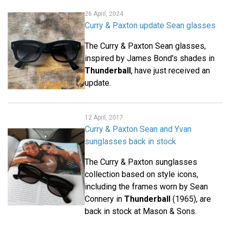
26 April, 2024
Curry & Paxton update Sean glasses
The Curry & Paxton Sean glasses,
inspired by James Bond's shades in
Thunderball
, have just received an
update.
12 April, 2017
Curry & Paxton Sean and Yvan
sunglasses back in stock
The Curry & Paxton sunglasses
collection based on style icons,
including the frames worn by Sean
Connery in
Thunderball
(1965), are
back in stock at Mason & Sons.