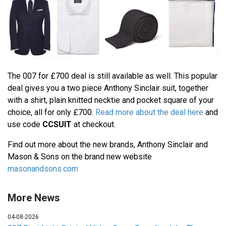
The 007 for £700 deal is still available as well. This popular
deal gives you a two piece Anthony Sinclair suit, together
with a shirt, plain knitted necktie and pocket square of your
choice, all for only £700.
Read more about the deal here
and
use code
CCSUIT
at checkout.
Find out more about the new brands, Anthony Sinclair and
Mason & Sons on the brand new website
masonandsons.com
More News
04-08-2026