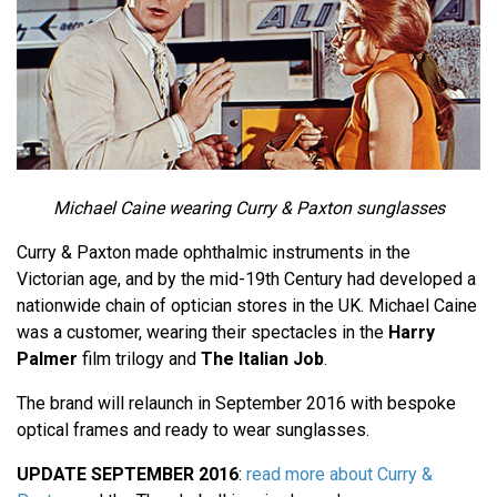
Michael Caine wearing Curry & Paxton sunglasses
Curry & Paxton made ophthalmic instruments in the
Victorian age, and by the mid-19th Century had developed a
nationwide chain of optician stores in the UK. Michael Caine
was a customer, wearing their spectacles in the
Harry
Palmer
film trilogy and
The Italian Job
.
The brand will relaunch in September 2016 with bespoke
optical frames and ready to wear sunglasses.
UPDATE SEPTEMBER 2016
:
read more about Curry &