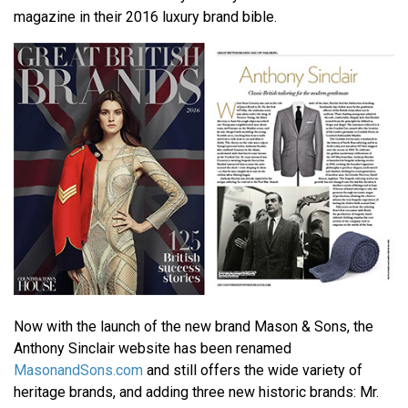
magazine in their 2016 luxury brand bible.
Now with the launch of the new brand Mason & Sons, the
Anthony Sinclair website has been renamed
MasonandSons.com
and still offers the wide variety of
heritage brands, and adding three new historic brands: Mr.