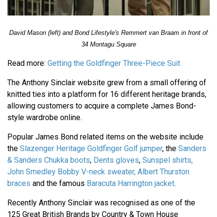
David Mason (left) and Bond Lifestyle's Remmert van Braam in front of
34 Montagu Square
Read more:
Getting the Goldfinger Three-Piece Suit
The Anthony Sinclair website grew from a small offering of
knitted ties into a platform for 16 different heritage brands,
allowing customers to acquire a complete James Bond-
style wardrobe online.
Popular James Bond related items on the website include
the
Slazenger Heritage Goldfinger Golf jumper
, the
Sanders
& Sanders Chukka boots
,
Dents gloves
,
Sunspel shirts,
John Smedley Bobby V-neck sweater,
Albert Thurston
braces
and the famous
Baracuta Harrington jacket
.
Recently Anthony Sinclair was recognised as one of the
125 Great British Brands by Country & Town House