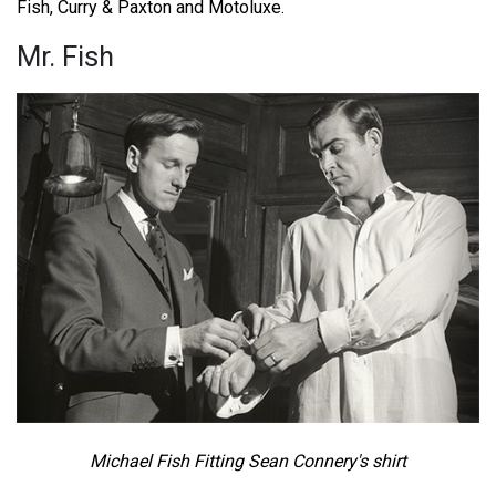
Fish, Curry & Paxton and Motoluxe.
Mr. Fish
Michael Fish Fitting Sean Connery's shirt