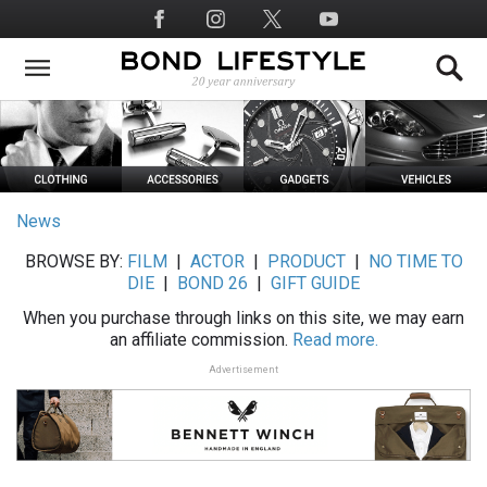
Skip
Social
to
Media
main
content
News
BROWSE BY:
FILM
|
ACTOR
|
PRODUCT
|
NO TIME TO
DIE
|
BOND 26
|
GIFT GUIDE
When you purchase through links on this site, we may earn
an affiliate commission.
Read more.
Advertisement