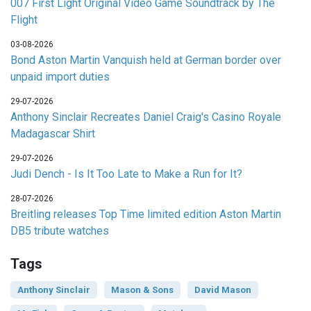
007 First Light Original Video Game Soundtrack by The
Flight
03-08-2026
Bond Aston Martin Vanquish held at German border over
unpaid import duties
29-07-2026
Anthony Sinclair Recreates Daniel Craig's Casino Royale
Madagascar Shirt
29-07-2026
Judi Dench - Is It Too Late to Make a Run for It?
28-07-2026
Breitling releases Top Time limited edition Aston Martin
DB5 tribute watches
Tags
Anthony Sinclair
Mason & Sons
David Mason