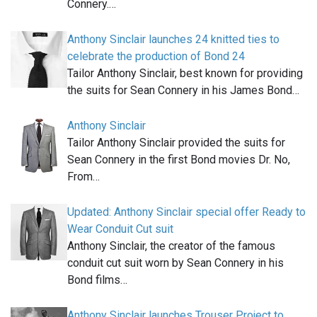
Connery.…
Anthony Sinclair launches 24 knitted ties to
celebrate the production of Bond 24
Tailor Anthony Sinclair, best known for providing
the suits for Sean Connery in his James Bond…
Anthony Sinclair
Tailor Anthony Sinclair provided the suits for
Sean Connery in the first Bond movies Dr. No,
From…
Updated: Anthony Sinclair special offer Ready to
Wear Conduit Cut suit
Anthony Sinclair, the creator of the famous
conduit cut suit worn by Sean Connery in his
Bond films…
Anthony Sinclair launches Trouser Project to