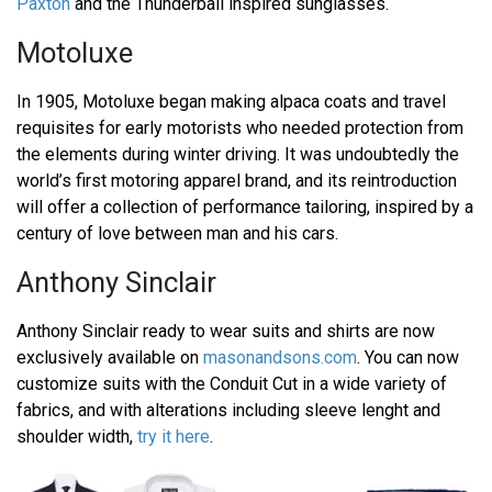
Paxton
and the Thunderball inspired sunglasses.
Motoluxe
In 1905, Motoluxe began making alpaca coats and travel
requisites for early motorists who needed protection from
the elements during winter driving. It was undoubtedly the
world’s first motoring apparel brand, and its reintroduction
will offer a collection of performance tailoring, inspired by a
century of love between man and his cars.
Anthony Sinclair
Anthony Sinclair ready to wear suits and shirts are now
exclusively available on
masonandsons.com
. You can now
customize suits with the Conduit Cut in a wide variety of
fabrics, and with alterations including sleeve lenght and
shoulder width,
try it here
.