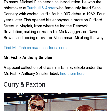
To many, Michael Fish needs no introduction. He was the
shirtmaker at
Turnbull & Asser
who famously fitted Sean
Connery with cocktail cuffs for his 007 debut in 1962. Four
years later, Fish opened his eponymous store on Clifford
Street in Mayfair, from where he led the Peacock
Revolution, making dresses for Mick Jagger and David
Bowie, and boxing robes for Muhammad Ali along the way.
Find Mr. Fish on masonandsons.com
Mr. Fish x Anthony Sinclair
A special collection of dress shirts is available under the
Mr. Fish x Anthony Sinclair label,
find them here
.
Curry & Paxton