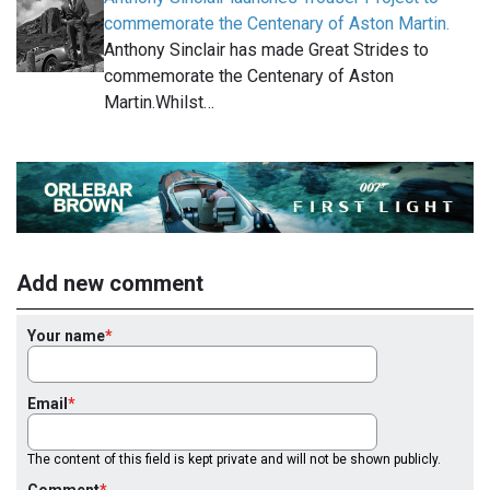
commemorate the Centenary of Aston Martin.
Anthony Sinclair has made Great Strides to
commemorate the Centenary of Aston
Martin.Whilst…
Add new comment
Your name
Email
The content of this field is kept private and will not be shown publicly.