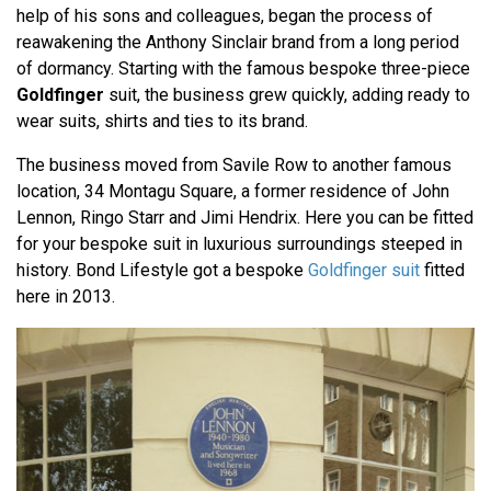
help of his sons and colleagues, began the process of
reawakening the Anthony Sinclair brand from a long period
of dormancy. Starting with the famous bespoke three-piece
Goldfinger
suit, the business grew quickly, adding ready to
wear suits, shirts and ties to its brand.
The business moved from Savile Row to another famous
location, 34 Montagu Square, a former residence of John
Lennon, Ringo Starr and Jimi Hendrix. Here you can be fitted
for your bespoke suit in luxurious surroundings steeped in
history. Bond Lifestyle got a bespoke
Goldfinger suit
fitted
here in 2013.