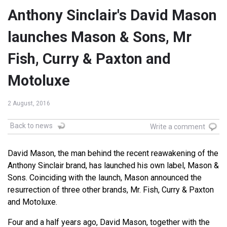
Anthony Sinclair's David Mason
launches Mason & Sons, Mr
Fish, Curry & Paxton and
Motoluxe
2 August, 2016
Back to news
Write a comment
David Mason, the man behind the recent reawakening of the
Anthony Sinclair brand, has launched his own label, Mason &
Sons. Coinciding with the launch, Mason announced the
resurrection of three other brands, Mr. Fish, Curry & Paxton
and Motoluxe.
Four and a half years ago, David Mason, together with the