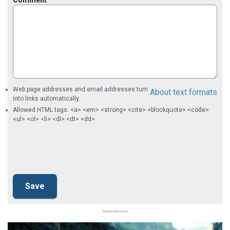
Comment
Web page addresses and email addresses turn
About text formats
into links automatically.
Allowed HTML tags: <a> <em> <strong> <cite> <blockquote> <code>
<ul> <ol> <li> <dl> <dt> <dd>
Advertisement