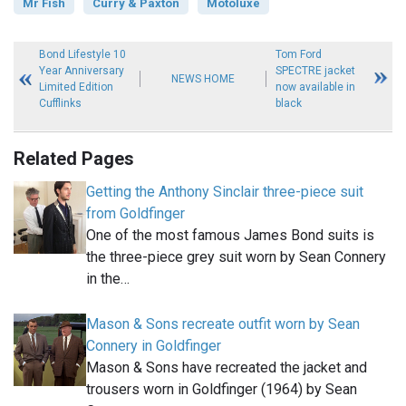
Mr Fish
Curry & Paxton
Motoluxe
Bond Lifestyle 10
Tom Ford
Year Anniversary
SPECTRE jacket
NEWS HOME
Limited Edition
now available in
Cufflinks
black
Related Pages
Getting the Anthony Sinclair three-piece suit
from Goldfinger
One of the most famous James Bond suits is
the three-piece grey suit worn by Sean Connery
in the…
Mason & Sons recreate outfit worn by Sean
Connery in Goldfinger
Mason & Sons have recreated the jacket and
trousers worn in Goldfinger (1964) by Sean