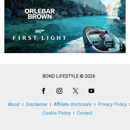
BOND LIFESTYLE © 2026
Social
Media
About
Disclaimer
Affiliate disclosure
Privacy Policy
Cookie Policy
Contact