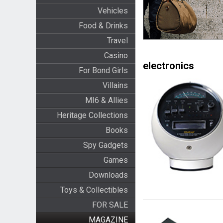
Vehicles
Food & Drinks
Travel
Casino
electronics
For Bond Girls
Villains
MI6 & Allies
Heritage Collections
Books
Spy Gadgets
Games
Downloads
Toys & Collectibles
FOR SALE
MAGAZINE