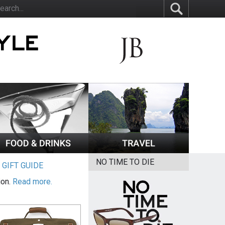
NO TIME TO DIE
|
GIFT GUIDE
ion.
Read more.