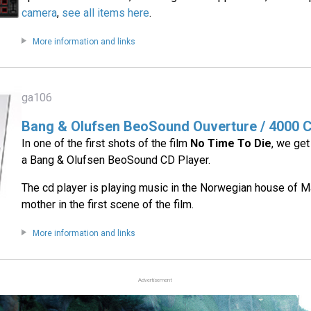
camera
,
see all items here
.
More information and links
ga106
Bang & Olufsen BeoSound Ouverture / 4000 C
In one of the first shots of the film
No Time To Die
, we get
a Bang & Olufsen BeoSound CD Player.
The cd player is playing music in the Norwegian house of 
mother in the first scene of the film.
More information and links
Advertisement