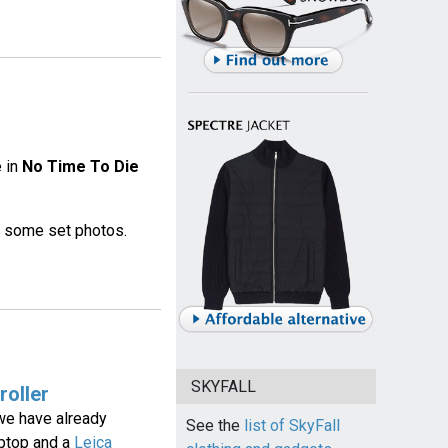
e in
No Time To Die
on some set photos.
SKYFALL
roller
 we have already
See the
list of SkyFall
aptop and a
Leica