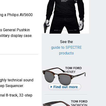
ing a Philips AV5600
ws General Pushkin
litary display case.
See the
guide to SPECTRE
products
ghly technical sound
tep Sequencer.
al 8-track, 32-step