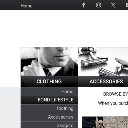
Skip
Home
Social
to
Media
main
content
Home
BROWSE BY
BOND LIFESTYLE
When you purch
Clothing
Accessories
Gadgets