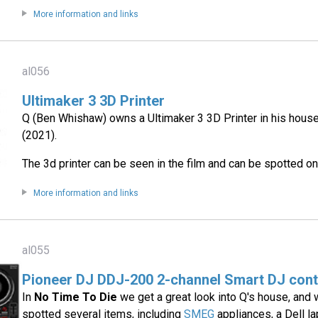
More information and links
al056
Ultimaker 3 3D Printer
Q (Ben Whishaw) owns a Ultimaker 3 3D Printer in his hous
(2021).
The 3d printer can be seen in the film and can be spotted 
More information and links
al055
Pioneer DJ DDJ-200 2-channel Smart DJ cont
In
No Time To Die
we get a great look into Q's house, and
spotted several items, including
SMEG
appliances, a Dell l