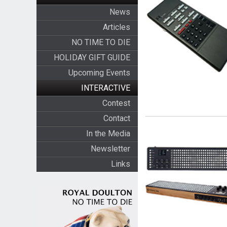
News
Articles
NO TIME TO DIE
HOLIDAY GIFT GUIDE
Upcoming Events
INTERACTIVE
Contest
Contact
In the Media
Newsletter
Links