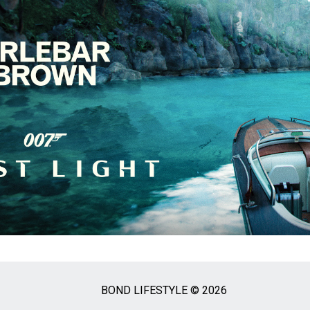
BOND LIFESTYLE © 2026