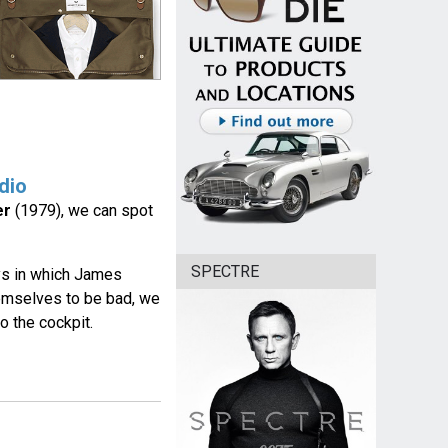
dio
er
(1979), we can spot
SPECTRE
ays in which James
hemselves to be bad, we
o the cockpit.