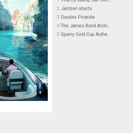
2
Jantzen shorts
3
Duralex Picardie
4
The James Bond Archives by TASCHEN
5
Sperry Gold Cup Authentic Original Rivingston Boat Shoe