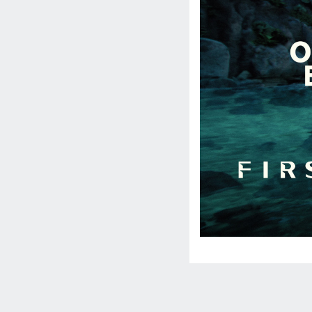
Social