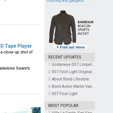
clothing and gadgets
D Tape Player
 a close-up shot of
RECENT UPDATES
1
Goldeneye 007 Limpet Mine
Madeleine Swann's
2
007 First Light Original Video Game Soundtrack by The Flight
3
About Bond Lifestyle
4
Bond Aston Martin Vanquish held at German border over unpaid import duties
5
007 First Light
MOST POPULAR
1
Villa La Gaeta, San Siro, Lake Como, Italy