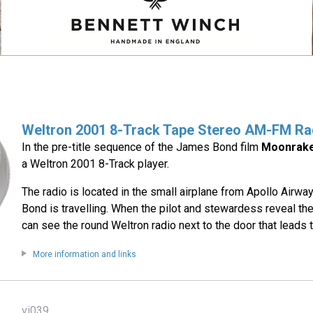
Weltron 2001 8-Track Tape Stereo AM-FM Ra
In the pre-title sequence of the James Bond film
Moonrak
a Weltron 2001 8-Track player.
The radio is located in the small airplane from Apollo Airw
Bond is travelling. When the pilot and stewardess reveal t
can see the round Weltron radio next to the door that leads t
More information and links
vi039