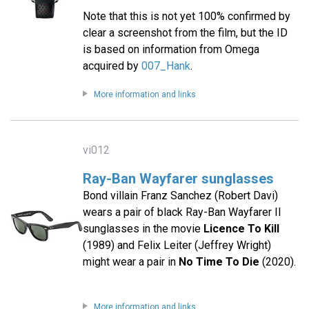
Note that this is not yet 100% confirmed by
clear a screenshot from the film, but the ID
is based on information from Omega
acquired by
007_Hank
.
More information and links
vi012
Ray-Ban Wayfarer sunglasses
Bond villain Franz Sanchez (Robert Davi)
wears a pair of black Ray-Ban Wayfarer II
sunglasses in the movie
Licence To Kill
(1989) and Felix Leiter (Jeffrey Wright)
might wear a pair in
No Time To Die
(2020).
More information and links