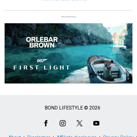
Advertisement
BOND LIFESTYLE © 2026
Social
Media