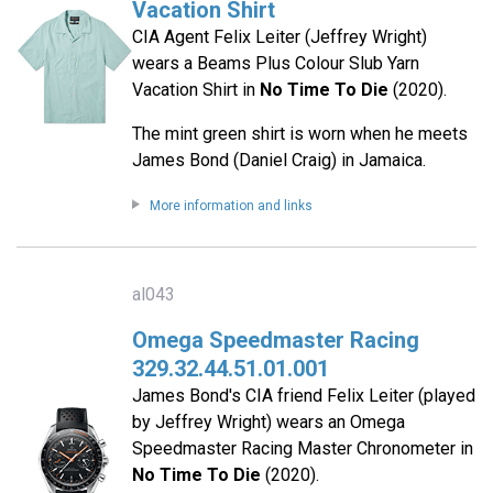
Vacation Shirt
CIA Agent Felix Leiter (Jeffrey Wright)
wears a Beams Plus Colour Slub Yarn
Vacation Shirt in
No Time To Die
(2020).
The mint green shirt is worn when he meets
James Bond (Daniel Craig) in Jamaica.
More information and links
al043
Omega Speedmaster Racing
329.32.44.51.01.001
James Bond's CIA friend Felix Leiter (played
by Jeffrey Wright) wears an Omega
Speedmaster Racing Master Chronometer in
No Time To Die
(2020).