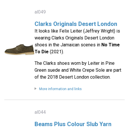
al049
Clarks Originals Desert London
It looks like Felix Leiter (Jeffrey Wright) is
wearing Clarks Originals Desert London
shoes in the Jamaican scenes in
No Time
To Die
(2021).
The Clarks shoes worn by Leiter in Pine
Green suede and White Crepe Sole are part
of the 2018 Desert London collection.
More information and links
al044
Beams Plus Colour Slub Yarn