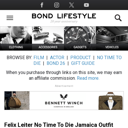
Skip
Social
to
Media
main
content
BROWSE BY:
FILM
|
ACTOR
|
PRODUCT
|
NO TIME TO
DIE
|
BOND 26
|
GIFT GUIDE
When you purchase through links on this site, we may earn
an affiliate commission.
Read more.
Advertisement
Felix Leiter No Time To Die Jamaica Outfit