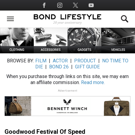
Skip
Social
to
Media
main
content
BROWSE BY:
FILM
|
ACTOR
|
PRODUCT
|
NO TIME TO
DIE
|
BOND 26
|
GIFT GUIDE
When you purchase through links on this site, we may earn
an affiliate commission.
Read more.
Advertisement
Goodwood Festival Of Speed