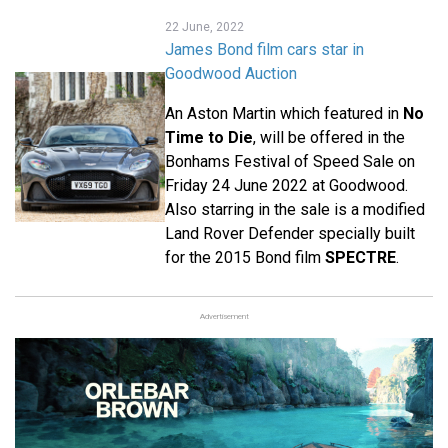
22 June, 2022
James Bond film cars star in
Goodwood Auction
An Aston Martin which featured in
No
Time to Die
, will be offered in the
Bonhams Festival of Speed Sale on
Friday 24 June 2022 at Goodwood.
Also starring in the sale is a modified
Land Rover Defender specially built
for the 2015 Bond film
SPECTRE
.
Advertisement