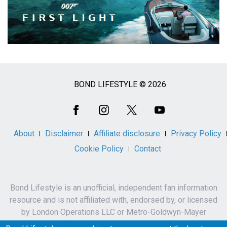
BOND LIFESTYLE © 2026
Social
Media
About
Disclaimer
Affiliate disclosure
Privacy Policy
Cookie Policy
Contact
Bond Lifestyle is an unofficial, independent fan information
resource and is not affiliated with, endorsed by, or licensed
by London Operations LLC or Metro-Goldwyn-Mayer
Studios Inc.