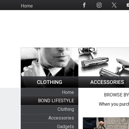
Skip
Home
Social
to
Media
main
content
Home
BROWSE BY
BOND LIFESTYLE
When you purch
Clothing
Accessories
Gadgets