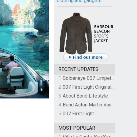
clothing and gadgets
RECENT UPDATES
1
Goldeneye 007 Limpet Mine
2
007 First Light Original Video Game Soundtrack by The Flight
3
About Bond Lifestyle
4
Bond Aston Martin Vanquish held at German border over unpaid import duties
5
007 First Light
MOST POPULAR
1
Villa La Gaeta, San Siro, Lake Como, Italy