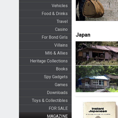
Vehicles
Food & Drinks
Travel
Casino
Japan
For Bond Girls
Villains
MI6 & Allies
Heritage Collections
Books
Spy Gadgets
Games
Downloads
Toys & Collectibles
FOR SALE
MAGAZINE