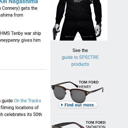
 Kei Nagashima
 Connery) gets the
ashima from
sh HMS Tenby war ship
oneypenny gives him
See the
guide to SPECTRE
products
on guide
On the Tracks
filming locations of
h celebrates its 50th