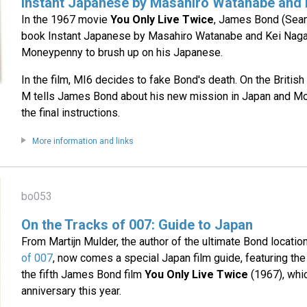
Instant Japanese by Masahiro Watanabe and
In the 1967 movie
You Only Live Twice
, James Bond (Sean
book Instant Japanese by Masahiro Watanabe and Kei Nag
Moneypenny to brush up on his Japanese.
In the film, MI6 decides to fake Bond's death. On the Briti
M tells James Bond about his new mission in Japan and M
the final instructions.
More information and links
bo053
On the Tracks of 007: Guide to Japan
From Martijn Mulder, the author of the ultimate Bond locati
of 007
, now comes a special Japan film guide, featuring the 
the fifth James Bond film
You Only Live Twice
(1967), whic
anniversary this year.