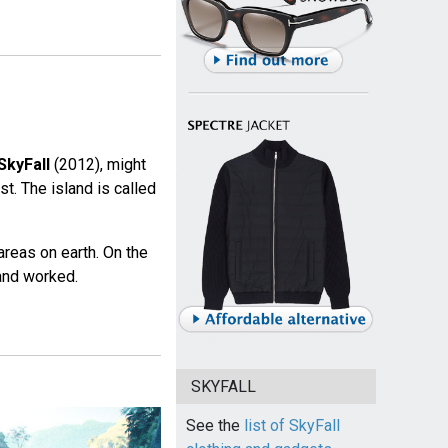
SkyFall
(2012), might
st. The island is called
areas on earth. On the
 and worked.
SKYFALL
See the
list of SkyFall