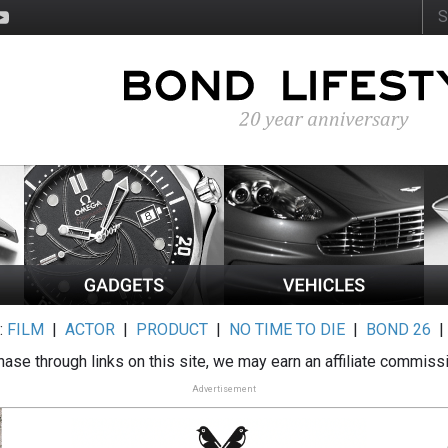
:
FILM
|
ACTOR
|
PRODUCT
|
NO TIME TO DIE
|
BOND 26
ase through links on this site, we may earn an affiliate commiss
Advertisement