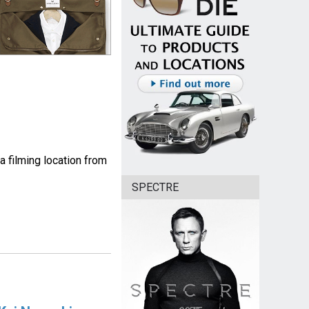
a filming location from
SPECTRE