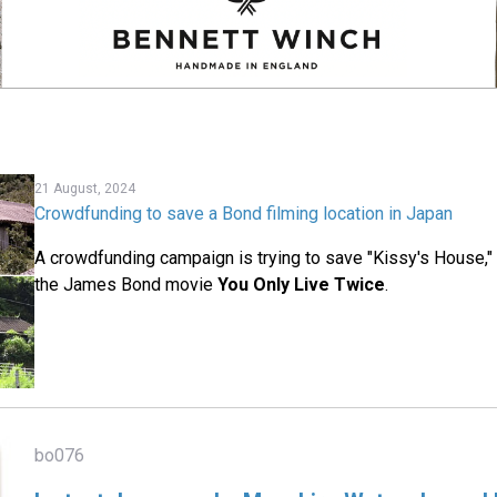
21 August, 2024
Crowdfunding to save a Bond filming location in Japan
A crowdfunding campaign is trying to save "Kissy's House," 
the James Bond movie
You Only Live Twice
.
bo076