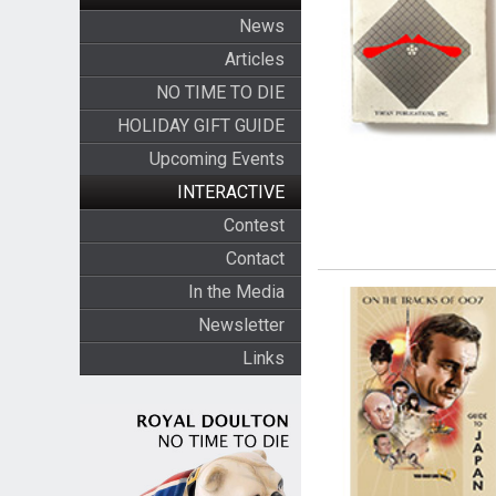
News
Articles
NO TIME TO DIE
HOLIDAY GIFT GUIDE
Upcoming Events
INTERACTIVE
Contest
Contact
In the Media
Newsletter
Links