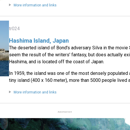
More information and links
tr024
Hashima Island, Japan
The deserted island of Bond's adversary Silva in the movie
seem the result of the writers' fantasy, but does actually exi
Hashima, and is located off the coast of Japan.
In 1959, the island was one of the most densely populated 
tiny island (400 x 160 meter), more than 5000 people lived
More information and links
Advertisement