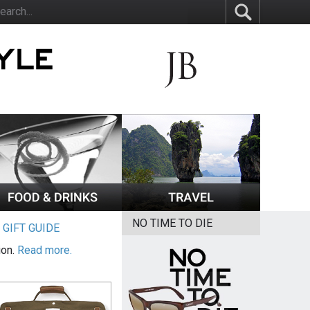
NO TIME TO DIE
|
GIFT GUIDE
ion.
Read more.