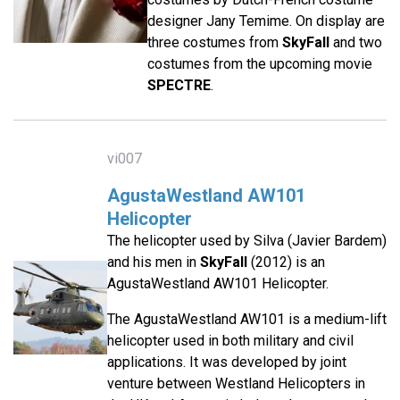
designer Jany Temime. On display are
three costumes from
SkyFall
and two
costumes from the upcoming movie
SPECTRE
.
vi007
AgustaWestland AW101
Helicopter
The helicopter used by Silva (Javier Bardem)
and his men in
SkyFall
(2012) is an
AgustaWestland AW101 Helicopter.
The AgustaWestland AW101 is a medium-lift
helicopter used in both military and civil
applications. It was developed by joint
venture between Westland Helicopters in