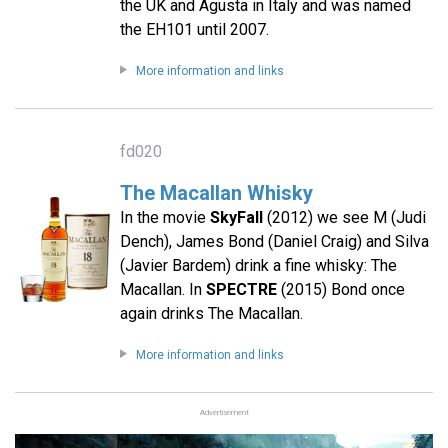
the UK and Agusta in Italy and was named
the EH101 until 2007.
More information and links
fd020
The Macallan Whisky
In the movie
SkyFall
(2012) we see M (Judi
Dench), James Bond (Daniel Craig) and Silva
(Javier Bardem) drink a fine whisky: The
Macallan. In
SPECTRE
(2015) Bond once
again drinks The Macallan.
More information and links
Advertisement