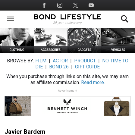
Skip
Social
to
Media
main
content
BROWSE BY:
FILM
|
ACTOR
|
PRODUCT
|
NO TIME TO
DIE
|
BOND 26
|
GIFT GUIDE
When you purchase through links on this site, we may earn
an affiliate commission.
Read more.
Advertisement
Javier Bardem