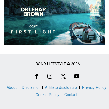
BOND LIFESTYLE © 2026
Social
Media
About
Disclaimer
Affiliate disclosure
Privacy Policy
Cookie Policy
Contact