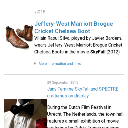
vi018
Jeffery-West Marriott Brogue
Cricket Chelsea Boot
Villain Raoul Silva, played by Javier Bardem,
wears Jeffery-West Marriott Brogue Cricket
Chelsea Boots in the movie
SkyFall
(2012).
More information and links
29 September, 2015
Jany Temime SkyFall and SPECTRE
costumes on display
During the Dutch Film Festival in
Utrecht, The Netherlands, the town hall
features a small exhibition of movie
costumes by Dutch-French costume