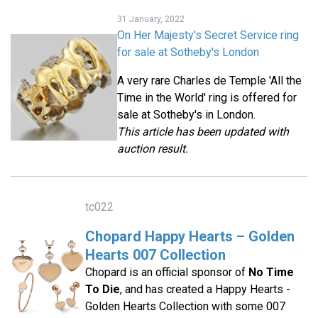
31 January, 2022
On Her Majesty's Secret Service ring
for sale at Sotheby's London
A very rare Charles de Temple 'All the
Time in the World' ring is offered for
sale at Sotheby's in London.
This article has been updated with
auction result.
tc022
Chopard Happy Hearts – Golden
Hearts 007 Collection
Chopard is an official sponsor of
No Time
To Die
, and has created a Happy Hearts -
Golden Hearts Collection with some 007