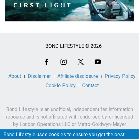
BOND LIFESTYLE © 2026
Social
Media
About
Disclaimer
Affiliate disclosure
Privacy Policy
Cookie Policy
Contact
Bond Lifestyle is an unofficial, independent fan information
resource and is not affiliated with, endorsed by, or licensed
by London Operations LLC or Metro-Goldwyn-Mayer
Studios Inc.
Bond Lifestyle uses cookies to ensure you get the best