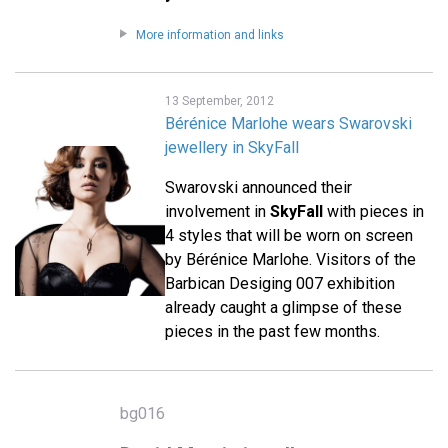
More information and links
13 September, 2012
Bérénice Marlohe wears Swarovski
jewellery in SkyFall
Swarovski announced their
involvement in
SkyFall
with pieces in
4 styles that will be worn on screen
by Bérénice Marlohe. Visitors of the
Barbican Desiging 007 exhibition
already caught a glimpse of these
pieces in the past few months.
bg016