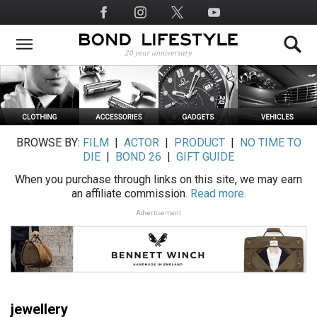
Skip
Social
to
Media
main
content
BROWSE BY:
FILM
|
ACTOR
|
PRODUCT
|
NO TIME TO
DIE
|
BOND 26
|
GIFT GUIDE
When you purchase through links on this site, we may earn
an affiliate commission.
Read more.
Advertisement
jewellery