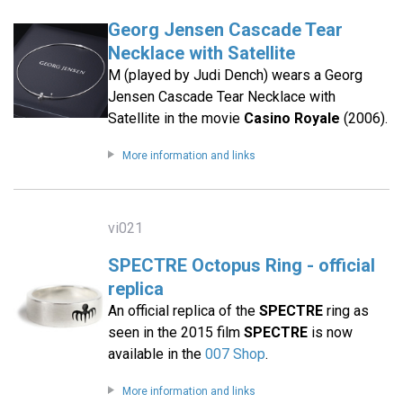
Georg Jensen Cascade Tear
Necklace with Satellite
M (played by Judi Dench) wears a Georg
Jensen Cascade Tear Necklace with
Satellite in the movie
Casino Royale
(2006).
More information and links
vi021
SPECTRE Octopus Ring - official
replica
An official replica of the
SPECTRE
ring as
seen in the 2015 film
SPECTRE
is now
available in the
007 Shop
.
More information and links