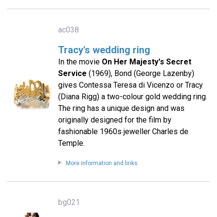
ac038
Tracy's wedding ring
In the movie
On Her Majesty's Secret
Service
(1969), Bond (George Lazenby)
gives Contessa Teresa di Vicenzo or Tracy
(Diana Rigg) a two-colour gold wedding ring.
The ring has a unique design and was
originally designed for the film by
fashionable 1960s jeweller Charles de
Temple.
More information and links
bg021