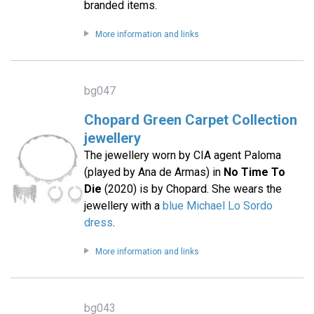
branded items.
More information and links
bg047
Chopard Green Carpet Collection
jewellery
The jewellery worn by CIA agent Paloma
(played by Ana de Armas) in
No Time To
Die
(2020) is by Chopard. She wears the
jewellery with a
blue Michael Lo Sordo
dress
.
More information and links
bg043