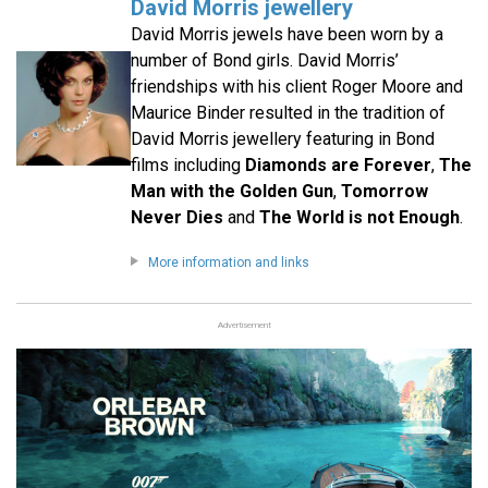
David Morris jewellery
David Morris jewels have been worn by a
number of Bond girls. David Morris’
friendships with his client Roger Moore and
Maurice Binder resulted in the tradition of
David Morris jewellery featuring in Bond
films including
Diamonds are Forever
,
The
Man with the Golden Gun
,
Tomorrow
Never Dies
and
The World is not Enough
.
More information and links
Advertisement