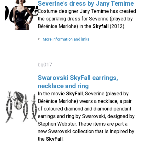
Severine's dress by Jany Temime
Costume designer Jany Temime has created
the sparkling dress for Severine (played by
Bérénice Marlohe) in the
Skyfall
(2012).
More information and links
bg017
Swarovski SkyFall earrings,
necklace and ring
In the movie
SkyFall
, Severine (played by
Bérénice Marlohe) wears a necklace, a pair
of coloured diamond and diamond pendant
earrings and ring by Swarovski, designed by
Stephen Webster. These items are part a
new Swarovski collection that is inspired by
the
SkyFall
.