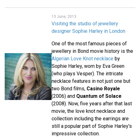
13 June, 2013
Visiting the studio of jewellery
designer Sophie Harley in London
One of the most famous pieces of
jewellery in Bond movie history is the
Algerian Love Knot necklace
by
Sophie Harley, worn by Eva Green
(who plays Vesper). The intricate
necklace features in not just one but
two Bond films,
Casino Royale
(2006) and
Quantum of Solace
(2008). Now, five years after that last
movie, the love knot necklace and
collection including the earrings are
still a popular part of Sophie Harley's
impressive collection.