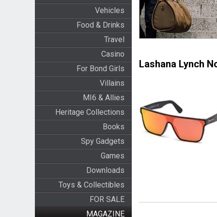
Vehicles
Food & Drinks
Travel
Casino
Lashana Lynch No
For Bond Girls
Villains
MI6 & Allies
Heritage Collections
Books
Spy Gadgets
Games
Downloads
Toys & Collectibles
FOR SALE
MAGAZINE