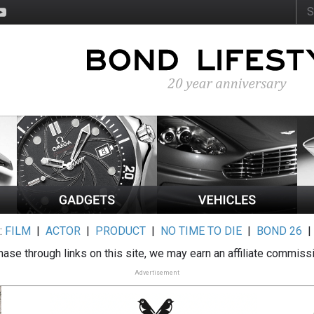
:
FILM
|
ACTOR
|
PRODUCT
|
NO TIME TO DIE
|
BOND 26
ase through links on this site, we may earn an affiliate commiss
Advertisement