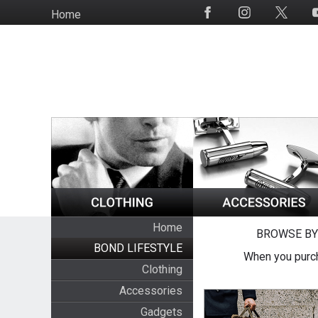
Skip
Home
Social
to
Media
main
content
Home
BROWSE BY
BOND LIFESTYLE
When you purch
Clothing
Accessories
Gadgets