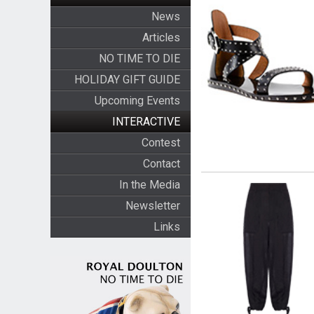
News
Articles
NO TIME TO DIE
HOLIDAY GIFT GUIDE
Upcoming Events
INTERACTIVE
Contest
Contact
In the Media
Newsletter
Links