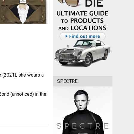
e
(2021), she wears a
SPECTRE
ond (unnoticed) in the