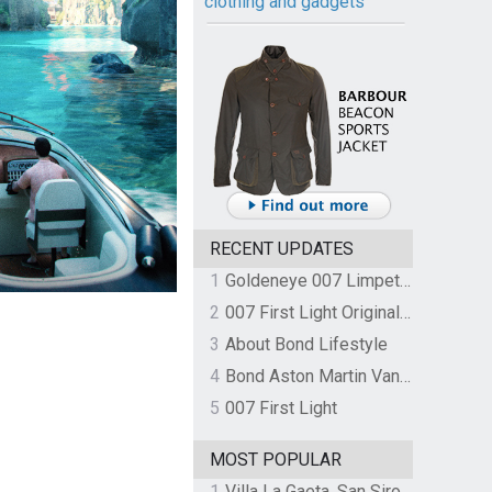
clothing and gadgets
RECENT UPDATES
1
Goldeneye 007 Limpet Mine
2
007 First Light Original Video Game Soundtrack by The Flight
3
About Bond Lifestyle
4
Bond Aston Martin Vanquish held at German border over unpaid import duties
5
007 First Light
MOST POPULAR
1
Villa La Gaeta, San Siro, Lake Como, Italy