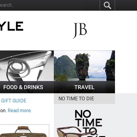
NO TIME TO DIE
|
GIFT GUIDE
ion.
Read more.