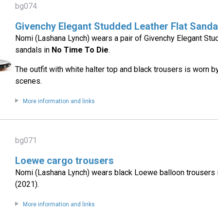
bg074
Givenchy Elegant Studded Leather Flat Sanda
Nomi (Lashana Lynch) wears a pair of Givenchy Elegant Stud
sandals in
No Time To Die
.
The outfit with white halter top and black trousers is worn 
scenes.
More information and links
bg071
Loewe cargo trousers
Nomi (Lashana Lynch) wears black Loewe balloon trousers 
(2021).
More information and links