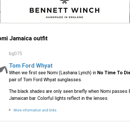
mi Jamaica outfit
bg075
Tom Ford Whyat
When we first see Nomi (Lashana Lynch) in
No Time To Di
pair of Tom Ford Whyat sunglasses.
The black shades are only seen briefly when Nomi passes B
Jamaican bar. Colorful lights reflect in the lenses.
More information and links