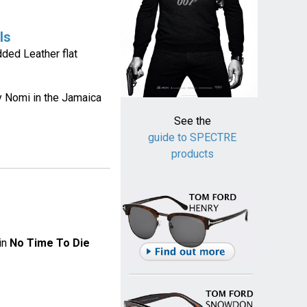
ls
ded Leather flat
by Nomi in the Jamaica
See the
guide to SPECTRE
products
in
No Time To Die