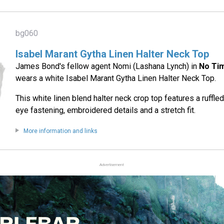
bg060
Isabel Marant Gytha Linen Halter Neck Top
James Bond's fellow agent Nomi (Lashana Lynch) in
No Ti
wears a white Isabel Marant Gytha Linen Halter Neck Top.
This white linen blend halter neck crop top features a ruffle
eye fastening, embroidered details and a stretch fit.
More information and links
Advertisement