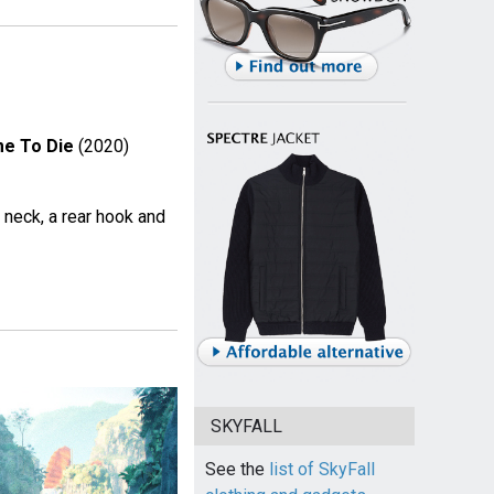
me To Die
(2020)
d neck, a rear hook and
SKYFALL
See the
list of SkyFall