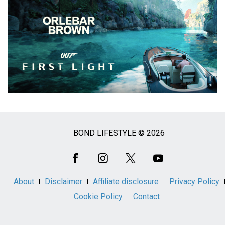
BOND LIFESTYLE © 2026
Social
Media
About
Disclaimer
Affiliate disclosure
Privacy Policy
Cookie Policy
Contact