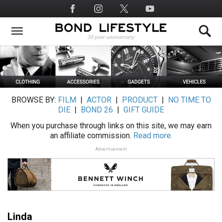
Skip
Social
to
Media
main
content
BROWSE BY:
FILM
|
ACTOR
|
PRODUCT
|
NO TIME TO
DIE
|
BOND 26
|
GIFT GUIDE
When you purchase through links on this site, we may earn
an affiliate commission.
Read more.
Advertisement
Linda