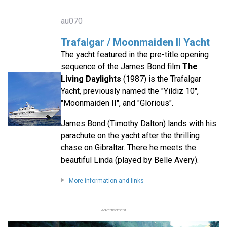
au070
Trafalgar / Moonmaiden II Yacht
The yacht featured in the pre-title opening
sequence of the James Bond film
The
Living Daylights
(1987) is the Trafalgar
Yacht, previously named the "Yildiz 10",
"Moonmaiden II", and "Glorious".
James Bond (Timothy Dalton) lands with his
parachute on the yacht after the thrilling
chase on Gibraltar. There he meets the
beautiful Linda (played by Belle Avery).
More information and links
Advertisement