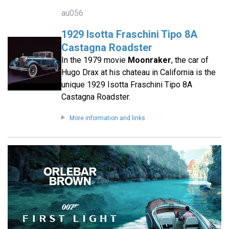
au056
1929 Isotta Fraschini Tipo 8A
Castagna Roadster
In the 1979 movie
Moonraker
, the car of
Hugo Drax at his chateau in California is the
unique 1929 Isotta Fraschini Tipo 8A
Castagna Roadster.
More information and links