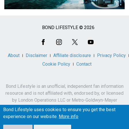
BOND LIFESTYLE © 2026
Social
Media
About
Disclaimer
Affiliate disclosure
Privacy Policy
Cookie Policy
Contact
Bond Lifestyle is an unofficial, independent fan information
resource and is not affiliated with, endorsed by, or licensed
by London Operations LLC or Metro-Goldwyn-Mayer
Studios Inc.
Bond Lifestyle uses cookies to ensure you get the best
James Bond, 007 and related names, characters,
experience on our website.
More info
trademarks and copyrights are owned by London
Operations LLC and/or Metro-Goldwyn-Mayer Studios Inc.