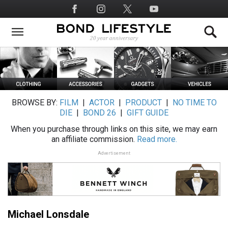
Skip
Social
to
Media
main
content
BROWSE BY:
FILM
|
ACTOR
|
PRODUCT
|
NO TIME TO
DIE
|
BOND 26
|
GIFT GUIDE
When you purchase through links on this site, we may earn
an affiliate commission.
Read more.
Advertisement
Michael Lonsdale