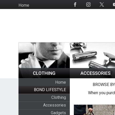
Skip
Home
Social
to
Media
main
content
Home
BROWSE BY
BOND LIFESTYLE
When you purch
Clothing
Accessories
Gadgets