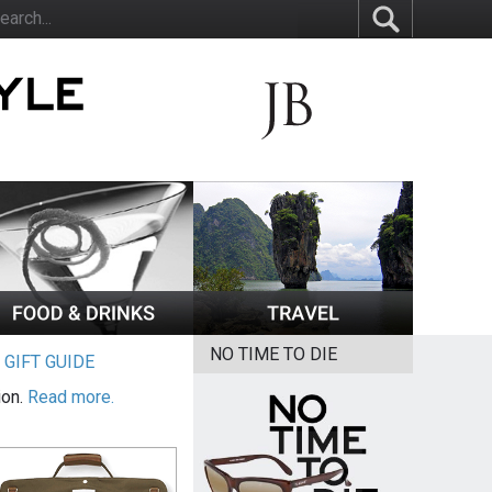
NO TIME TO DIE
|
GIFT GUIDE
ion.
Read more.