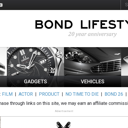
:
FILM
|
ACTOR
|
PRODUCT
|
NO TIME TO DIE
|
BOND 26
ase through links on this site, we may earn an affiliate commiss
Advertisement