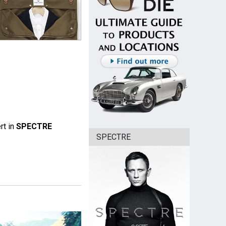
rt in
SPECTRE
SPECTRE