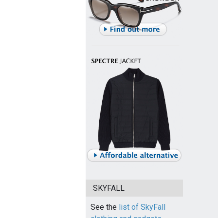
SKYFALL
See the
list of SkyFall