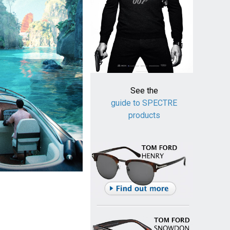
See the
guide to SPECTRE
products