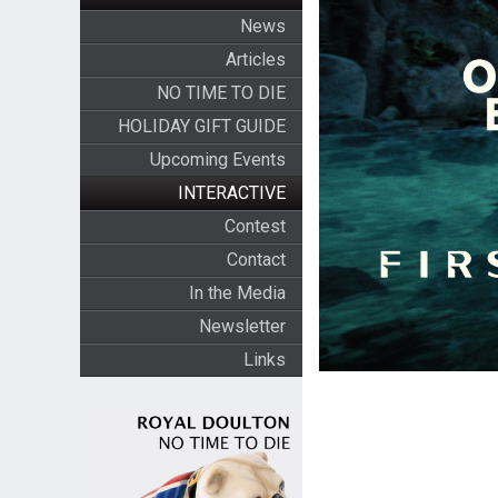
News
Articles
NO TIME TO DIE
HOLIDAY GIFT GUIDE
Upcoming Events
INTERACTIVE
Contest
Contact
In the Media
Newsletter
Links