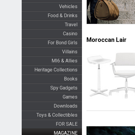
Vehicles
Food & Drinks
Travel
Casino
Moroccan Lair
For Bond Girls
Villains
MI6 & Allies
Heritage Collections
Books
Spy Gadgets
Games
Downloads
Toys & Collectibles
FOR SALE
MAGAZINE