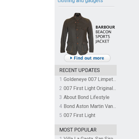
clothing and gadgets
RECENT UPDATES
1
Goldeneye 007 Limpet Mine
2
007 First Light Original Video Game Soundtrack by The Flight
3
About Bond Lifestyle
4
Bond Aston Martin Vanquish held at German border over unpaid import duties
5
007 First Light
MOST POPULAR
1
Villa La Gaeta, San Siro, Lake Como, Italy