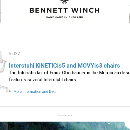
vi022
Interstuhl KINETICis5 and MOVYis3 chairs
The futuristic lair of Franz Oberhauser in the Moroccan dese
features several Interstuhl chairs.
More information and links
Advertisement