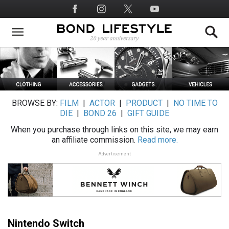
Skip
Social
to
Media
main
content
BROWSE BY:
FILM
|
ACTOR
|
PRODUCT
|
NO TIME TO
DIE
|
BOND 26
|
GIFT GUIDE
When you purchase through links on this site, we may earn
an affiliate commission.
Read more.
Advertisement
Nintendo Switch