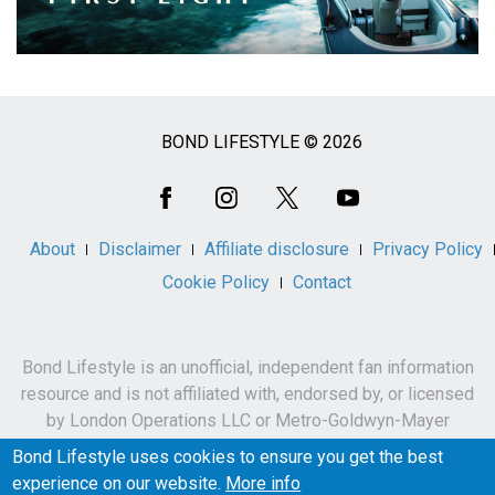
BOND LIFESTYLE © 2026
Social
Media
About
Disclaimer
Affiliate disclosure
Privacy Policy
Cookie Policy
Contact
Bond Lifestyle is an unofficial, independent fan information
resource and is not affiliated with, endorsed by, or licensed
by London Operations LLC or Metro-Goldwyn-Mayer
Studios Inc.
Bond Lifestyle uses cookies to ensure you get the best
James Bond, 007 and related names, characters,
experience on our website.
More info