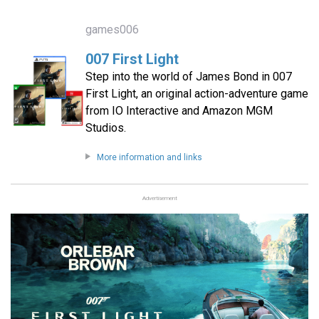
games006
007 First Light
Step into the world of James Bond in 007
First Light, an original action-adventure game
from IO Interactive and Amazon MGM
Studios.
More information and links
Advertisement