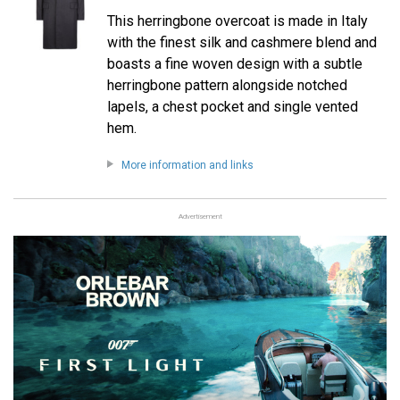
This herringbone overcoat is made in Italy
with the finest silk and cashmere blend and
boasts a fine woven design with a subtle
herringbone pattern alongside notched
lapels, a chest pocket and single vented
hem.
More information and links
Advertisement