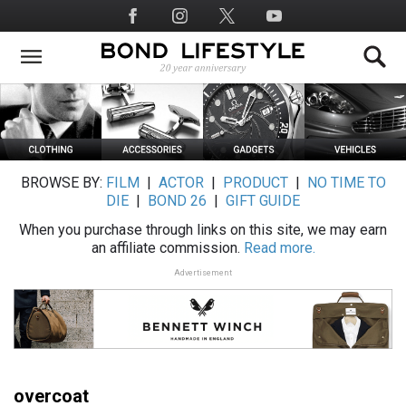
Skip
Social
to
Media
main
content
BROWSE BY:
FILM
|
ACTOR
|
PRODUCT
|
NO TIME TO
DIE
|
BOND 26
|
GIFT GUIDE
When you purchase through links on this site, we may earn
an affiliate commission.
Read more.
Advertisement
overcoat