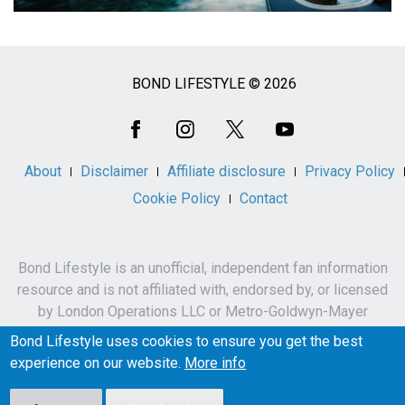
BOND LIFESTYLE © 2026
Social
Media
About
Disclaimer
Affiliate disclosure
Privacy Policy
Cookie Policy
Contact
Bond Lifestyle is an unofficial, independent fan information
resource and is not affiliated with, endorsed by, or licensed
by London Operations LLC or Metro-Goldwyn-Mayer
Studios Inc.
Bond Lifestyle uses cookies to ensure you get the best
James Bond, 007 and related names, characters,
experience on our website.
More info
trademarks and copyrights are owned by London
Operations LLC and/or Metro-Goldwyn-Mayer Studios Inc.