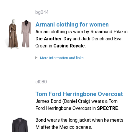
bg044
Armani clothing for women
Armani clothing is worn by Rosamund Pike in
Die Another Day
and Judi Dench and Eva
Green in
Casino Royale
.
More information and links
cl080
Tom Ford Herringbone Overcoat
James Bond (Daniel Craig) wears a Tom
Ford Herringbone Overcoat in
SPECTRE
.
Bond wears the long jacket when he meets
M after the Mexico scenes.