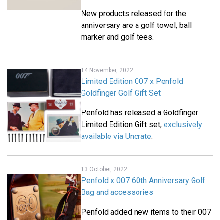
New products released for the
anniversary are a golf towel, ball
marker and golf tees.
14 November, 2022
Limited Edition 007 x Penfold
Goldfinger Golf Gift Set
Penfold has released a Goldfinger
Limited Edition Gift set,
exclusively
available via Uncrate
.
13 October, 2022
Penfold x 007 60th Anniversary Golf
Bag and accessories
Penfold added new items to their 007