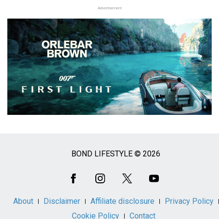
Advertisement
BOND LIFESTYLE © 2026
Social
Media
About
Disclaimer
Affiliate disclosure
Privacy Policy
Cookie Policy
Contact