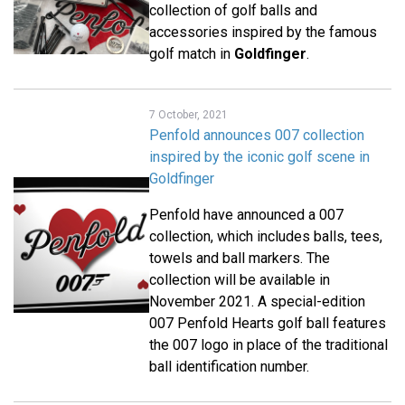
collection of golf balls and
accessories inspired by the famous
golf match in
Goldfinger
.
7 October, 2021
Penfold announces 007 collection
inspired by the iconic golf scene in
Goldfinger
Penfold have announced a 007
collection, which includes balls, tees,
towels and ball markers. The
collection will be available in
November 2021. A special-edition
007 Penfold Hearts golf ball features
the 007 logo in place of the traditional
ball identification number.