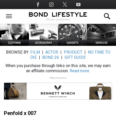
Skip
Social
to
Media
main
content
BROWSE BY:
FILM
|
ACTOR
|
PRODUCT
|
NO TIME TO
DIE
|
BOND 26
|
GIFT GUIDE
When you purchase through links on this site, we may earn
an affiliate commission.
Read more.
Advertisement
Penfold x 007