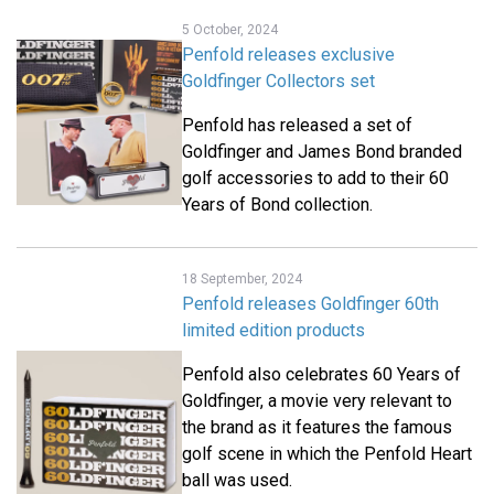
5 October, 2024
Penfold releases exclusive
Goldfinger Collectors set
Penfold has released a set of
Goldfinger and James Bond branded
golf accessories to add to their 60
Years of Bond collection.
18 September, 2024
Penfold releases Goldfinger 60th
limited edition products
Penfold also celebrates 60 Years of
Goldfinger, a movie very relevant to
the brand as it features the famous
golf scene in which the Penfold Heart
ball was used.