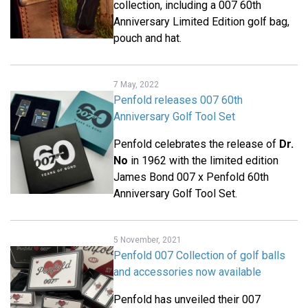
collection, including a 007 60th
Anniversary Limited Edition golf bag,
pouch and hat.
7 May, 2022
Penfold releases 007 60th
Anniversary Golf Tool Set
Penfold celebrates the release of
Dr.
No
in 1962 with the limited edition
James Bond 007 x Penfold 60th
Anniversary Golf Tool Set.
5 November, 2021
Penfold 007 Collection of golf balls
and accessories now available
Penfold has unveiled their 007