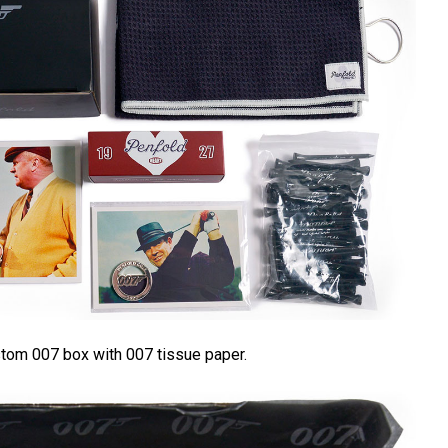
ustom 007 box with 007 tissue paper.