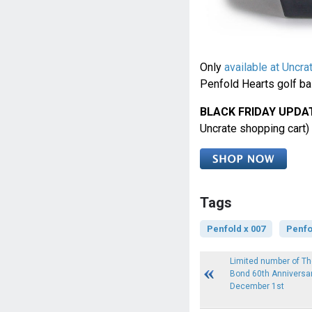
Only
available at Uncra
Penfold Hearts golf ball
BLACK FRIDAY UPDA
Uncrate shopping cart)
Tags
Penfold x 007
Penfo
Limited number of T
Bond 60th Anniversar
December 1st