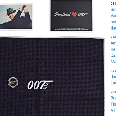
03-
Bo
Va
bo
du
29-
An
Re
Ca
Ma
29-
Jud
La
28-
Br
Ti
As