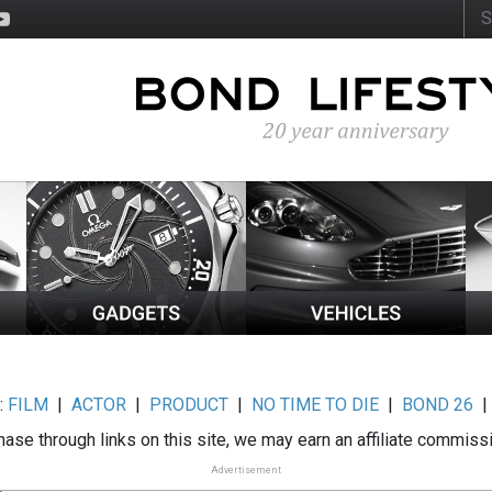
:
FILM
|
ACTOR
|
PRODUCT
|
NO TIME TO DIE
|
BOND 26
ase through links on this site, we may earn an affiliate commiss
Advertisement