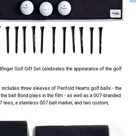
wa
finger Golf Gift Set celebrates the appearance of the golf
 includes three sleeves of Penfold Hearts golf balls - the
he ball Bond plays in the film - as well as a 007-branded
7 tees, a stainless 007 ball marker, and two custom,