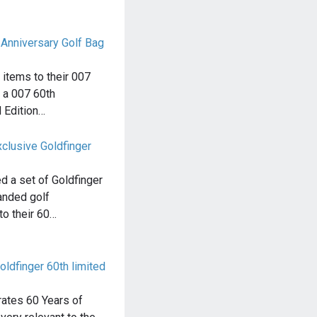
 Anniversary Golf Bag
items to their 007
g a 007 60th
 Edition…
clusive Goldfinger
d a set of Goldfinger
nded golf
to their 60…
ldfinger 60th limited
rates 60 Years of