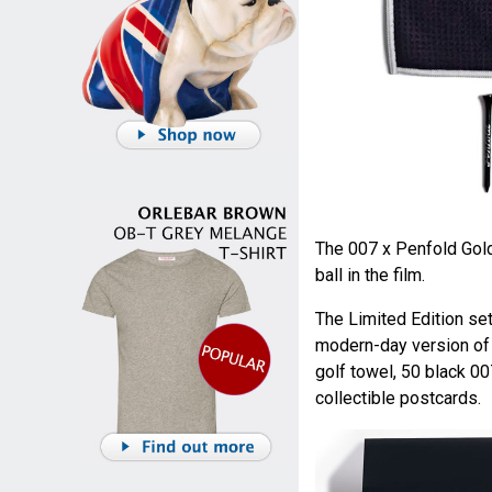
The 007 x Penfold Gold
ball in the film.
The Limited Edition set
modern-day version of t
golf towel, 50 black 00
collectible postcards.