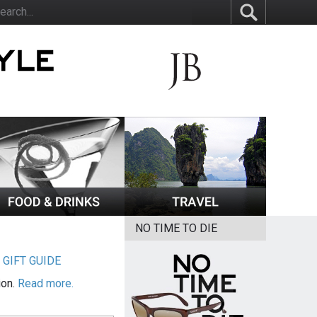
NO TIME TO DIE
|
GIFT GUIDE
ion.
Read more.