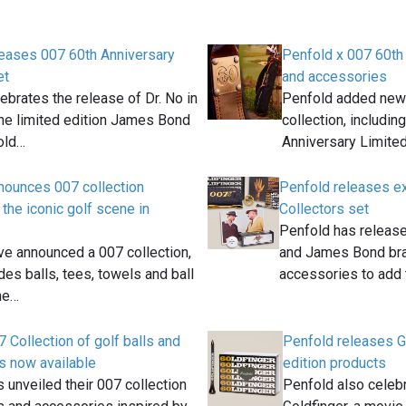
leases 007 60th Anniversary
Penfold x 007 60th
et
and accessories
ebrates the release of Dr. No in
Penfold added new 
he limited edition James Bond
collection, includin
old…
Anniversary Limited
nounces 007 collection
Penfold releases ex
 the iconic golf scene in
Collectors set
Penfold has release
ve announced a 007 collection,
and James Bond bra
des balls, tees, towels and ball
accessories to add 
he…
 Collection of golf balls and
Penfold releases Go
s now available
edition products
 unveiled their 007 collection
Penfold also celeb