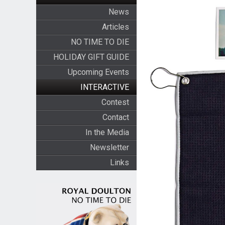
News
Articles
NO TIME TO DIE
HOLIDAY GIFT GUIDE
Upcoming Events
INTERACTIVE
Contest
Contact
In the Media
Newsletter
Links