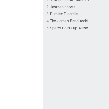
2
Jantzen shorts
3
Duralex Picardie
4
The James Bond Archives by TASCHEN
5
Sperry Gold Cup Authentic Original Rivingston Boat Shoe