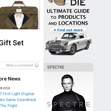
Gift Set
Write a comment
SPECTRE
ore News
08-2026
 First Light Original
deo Game Soundtrack
 The Flight