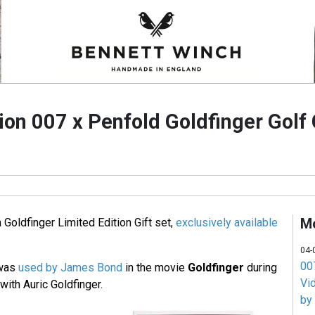
ion 007 x Penfold Goldfinger Golf 
M
Goldfinger Limited Edition Gift set,
exclusively available
04-
007
 was
used by James Bond
in the movie
Goldfinger
during
Vi
ith Auric Goldfinger.
by