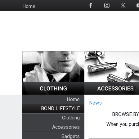
Skip
Home
Social
to
Media
main
content
Home
News
BOND LIFESTYLE
BROWSE BY
Clothing
When you purch
Accessories
Gadgets