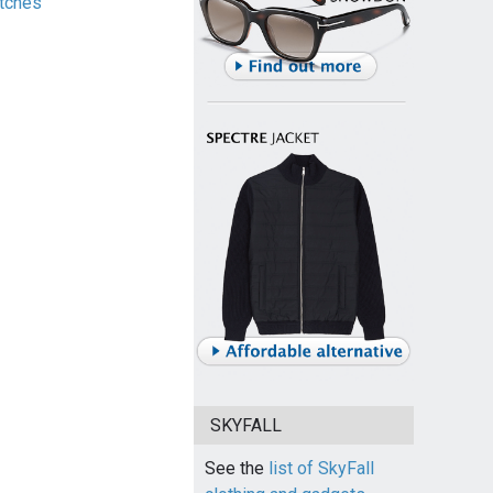
tches
SKYFALL
See the
list of SkyFall