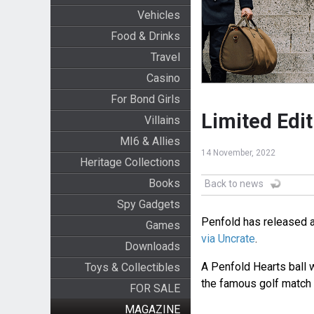
Vehicles
Food & Drinks
Travel
Casino
For Bond Girls
Limited Edit
Villains
MI6 & Allies
14 November, 2022
Heritage Collections
Books
Back to news
Spy Gadgets
Penfold has released a 
Games
via Uncrate
.
Downloads
A Penfold Hearts ball
Toys & Collectibles
the famous golf match w
FOR SALE
MAGAZINE