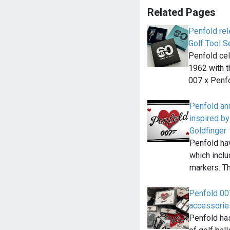
Related Pages
Penfold re
Golf Tool S
Penfold cel
1962 with t
007 x Penf
Penfold an
inspired by
Goldfinger
Penfold ha
which inclu
markers. T
Penfold 007
accessorie
Penfold has