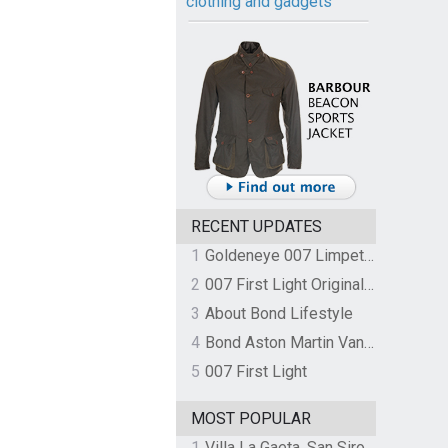
clothing and gadgets
RECENT UPDATES
1
Goldeneye 007 Limpet Mine
2
007 First Light Original Video Game Soundtrack by The Flight
3
About Bond Lifestyle
4
Bond Aston Martin Vanquish held at German border over unpaid import duties
5
007 First Light
MOST POPULAR
1
Villa La Gaeta, San Siro, Lake Como, Italy