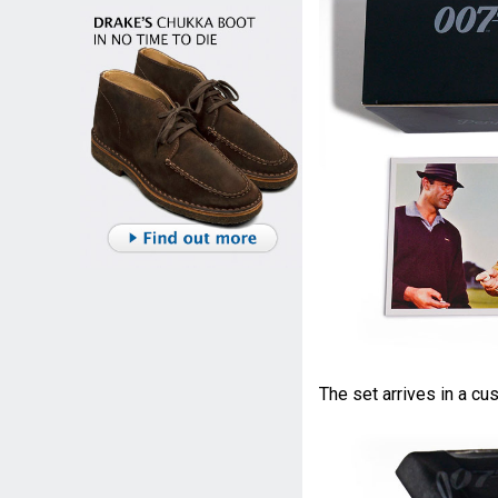
The set arrives in a c