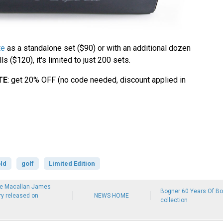
te
as a standalone set ($90) or with an additional dozen
s ($120), it's limited to just 200 sets.
TE
: get 20% OFF (no code needed, discount applied in
ld
golf
Limited Edition
he Macallan James
Bogner 60 Years Of Bon
y released on
NEWS HOME
collection