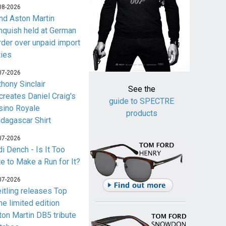
08-2026
nd Aston Martin
nquish held at German
rder over unpaid import
ties
07-2026
thony Sinclair
See the
creates Daniel Craig's
guide to SPECTRE
sino Royale
products
dagascar Shirt
07-2026
i Dench - Is It Too
te to Make a Run for It?
07-2026
eitling releases Top
me limited edition
ton Martin DB5 tribute