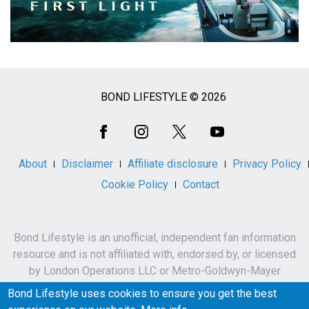
BOND LIFESTYLE © 2026
Social
Media
About
Disclaimer
Affiliate disclosure
Privacy Policy
Cookie Policy
Contact
Bond Lifestyle is an unofficial, independent fan information
resource and is not affiliated with, endorsed by, or licensed
by London Operations LLC or Metro-Goldwyn-Mayer
Studios Inc.
Bond Lifestyle uses cookies to ensure you get the best
James Bond, 007 and related names, characters,