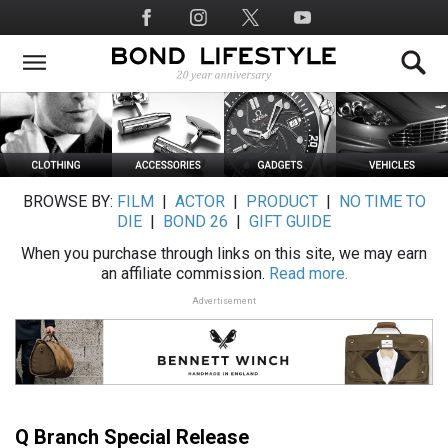
Skip
Social
to
Media
main
content
BROWSE BY:
FILM
|
ACTOR
|
PRODUCT
|
NO TIME TO
DIE
|
BOND 26
|
GIFT GUIDE
When you purchase through links on this site, we may earn
an affiliate commission.
Read more.
Advertisement
Q Branch Special Release