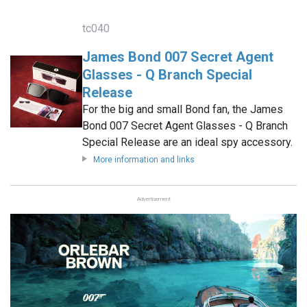
tc040
James Bond 007 Secret Agent
Glasses - Q Branch Special
Release
For the big and small Bond fan, the James
Bond 007 Secret Agent Glasses - Q Branch
Special Release are an ideal spy accessory.
More information and links
Advertisement