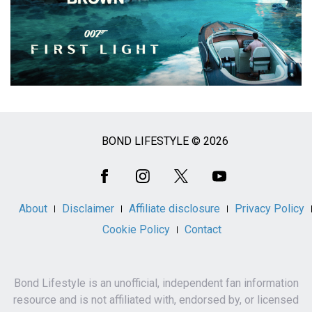
BOND LIFESTYLE © 2026
Social
Media
About
Disclaimer
Affiliate disclosure
Privacy Policy
Cookie Policy
Contact
Bond Lifestyle is an unofficial, independent fan information
resource and is not affiliated with, endorsed by, or licensed