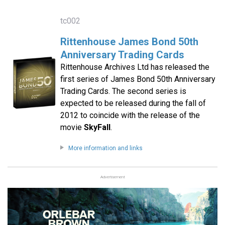
tc002
Rittenhouse James Bond 50th
Anniversary Trading Cards
Rittenhouse Archives Ltd has released the
first series of James Bond 50th Anniversary
Trading Cards. The second series is
expected to be released during the fall of
2012 to coincide with the release of the
movie
SkyFall
.
More information and links
Advertisement