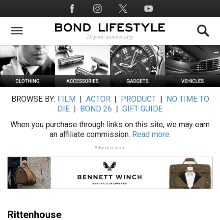
Skip
Social
to
Media
main
content
BROWSE BY:
FILM
|
ACTOR
|
PRODUCT
|
NO TIME TO
DIE
|
BOND 26
|
GIFT GUIDE
When you purchase through links on this site, we may earn
an affiliate commission.
Read more.
Advertisement
Rittenhouse